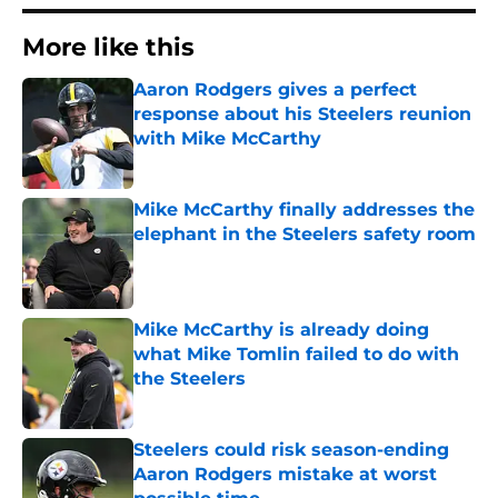
More like this
Aaron Rodgers gives a perfect
response about his Steelers reunion
with Mike McCarthy
Published by on Invalid Date
Mike McCarthy finally addresses the
elephant in the Steelers safety room
Published by on Invalid Date
Mike McCarthy is already doing
what Mike Tomlin failed to do with
the Steelers
Published by on Invalid Date
Steelers could risk season-ending
Aaron Rodgers mistake at worst