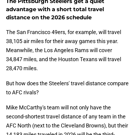
The Pittsburgh Steelers get a quiet
advantage with a short total travel
distance on the 2026 schedule
The San Francisco 49ers, for example, will travel
38,105 air miles for their away games this year.
Meanwhile, the Los Angeles Rams will cover
34,847 miles, and the Houston Texans will travel
28,470 miles.
But how does the Steelers' travel distance compare
to AFC rivals?
Mike McCarthy's team will not only have the
second-shortest travel distance of any team in the
AFC North (next to the Cleveland Browns), but their
14,183 miles traveled in 2026 will be the third-