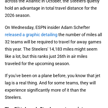
across the Atlantic in October, the Steelers quietly
hold an advantage in total travel distance for the
2026 season.
On Wednesday, ESPN insider Adam Schefter
released a graphic detailing
the number of miles all
32 teams will be required to travel for away games
this year. The Steelers' 14,183 miles might seem
like a lot, but this ranks just 26th in air miles
traveled for the upcoming season.
If you've been on a plane before, you know that jet
lag is a real thing. And for some teams, they will
experience significantly more of it than the
Steelers.