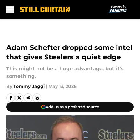
Skip to main content
Adam Schefter dropped some intel
that gives Steelers a quiet edge
This might not be a huge advantage, but it's
something.
By
Tommy Jaggi
|
May 13, 2026
Add us as a preferred source