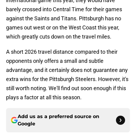
international game this year, they would have
barely crossed into Central Time for their games
against the Saints and Titans. Pittsburgh has no
games out west or on the West Coast this year,
which greatly cuts down on the travel miles.
A short 2026 travel distance compared to their
opponents only offers a small and subtle
advantage, and it certainly does not guarantee any
extra wins for the Pittsburgh Steelers. However, it's
still worth noting. We'll find out soon enough if this
plays a factor at all this season.
Add us as a preferred source on
Google