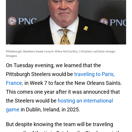
Pittsburgh Steelers head coach Mike McCarthy | Charles LeClaire-Imagn
Images
On Tuesday evening, we learned that the
Pittsburgh Steelers would be
traveling to Paris,
France,
in Week 7 to face the New Orleans Saints.
This comes one year after it was announced that
the Steelers would be
hosting an international
game
in Dublin, Ireland, in 2025.
But despite knowing the team will be traveling