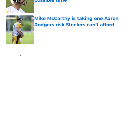
possible time
Published by on Invalid Date
Mike McCarthy is taking one Aaron
Rodgers risk Steelers can’t afford
Published by on Invalid Date
5 related articles loaded
Home
/
Steelers News
About
Openings
Contact
Our 300+ Sites
Mobile Apps
FanSided Daily