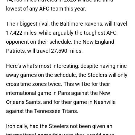
lowest of any AFC team this year.
Their biggest rival, the Baltimore Ravens, will travel
17,422 miles, while arguably the toughest AFC
opponent on their schedule, the New England
Patriots, will travel 27,590 miles.
Here's what's most interesting: despite having nine
away games on the schedule, the Steelers will only
cross time zones twice. This will be for their
international game in Paris against the New
Orleans Saints, and for their game in Nashville
against the Tennessee Titans.
Ironically, had the Steelers not been given an