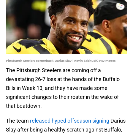
Pittsburgh Steelers cornerback Darius Slay | Kevin Sabitus/GettyImages
The Pittsburgh Steelers are coming off a
devastating 26-7 loss at the hands of the Buffalo
Bills in Week 13, and they have made some
significant changes to their roster in the wake of
that beatdown.
The team
released hyped offseason signing
Darius
Slay after being a healthy scratch against Buffalo,