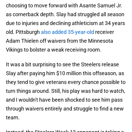
choosing to move forward with Asante Samuel Jr.
as cornerback depth. Slay had struggled all season
due to injuries and declining athleticism at 34 years
old. Pittsburgh
also added 35-year-old
receiver
Adam Thielen off waivers from the Minnesota
Vikings to bolster a weak receiving room.
It was a bit surprising to see the Steelers release
Slay after paying him $10 million this offseason, as
they tend to give veterans every chance possible to
turn things around. Still, his play was hard to watch,
and I wouldn't have been shocked to see him pass
through waivers entirely and struggle to find a new
team.