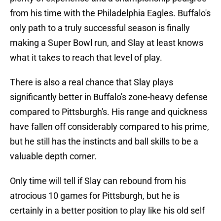
from his time with the Philadelphia Eagles. Buffalo's
only path to a truly successful season is finally
making a Super Bowl run, and Slay at least knows
what it takes to reach that level of play.
There is also a real chance that Slay plays
significantly better in Buffalo's zone-heavy defense
compared to Pittsburgh's. His range and quickness
have fallen off considerably compared to his prime,
but he still has the instincts and ball skills to be a
valuable depth corner.
Only time will tell if Slay can rebound from his
atrocious 10 games for Pittsburgh, but he is
certainly in a better position to play like his old self