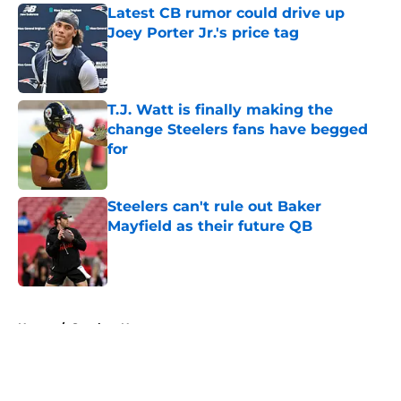
Latest CB rumor could drive up
Joey Porter Jr.'s price tag
Published by on Invalid Date
T.J. Watt is finally making the
change Steelers fans have begged
for
Published by on Invalid Date
Steelers can't rule out Baker
Mayfield as their future QB
Published by on Invalid Date
5 related articles loaded
Home
/
Steelers News