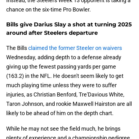
Instead, the Steelers Week 13 opponent is taking a
chance on the six-time Pro Bowler.
Bills give Darius Slay a shot at turning 2025
around after Steelers departure
The Bills
claimed the former Steeler on waivers
Wednesday, adding depth to a defense already
giving up the fewest passing yards per game
(163.2) in the NFL. He doesn't seem likely to get
much playing time unless they were to suffer
injuries, as Christian Benford, Tre'Davious White,
Taron Johnson, and rookie Maxwell Hairston are all
likely to be ahead of him on the depth chart.
While he may not see the field much, he brings
plenty of experience and a championship pedigree