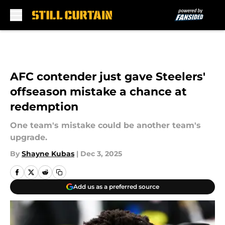
Skip to main content
AFC contender just gave Steelers'
offseason mistake a chance at
redemption
One team's mistake could be another team's
upgrade.
By
Shayne Kubas
|
Dec 3, 2025
Add us as a preferred source