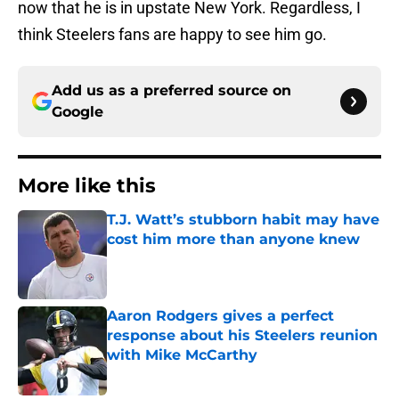
now that he is in upstate New York. Regardless, I
think Steelers fans are happy to see him go.
Add us as a preferred source on
Google
More like this
T.J. Watt’s stubborn habit may have
cost him more than anyone knew
Published by on Invalid Date
Aaron Rodgers gives a perfect
response about his Steelers reunion
with Mike McCarthy
Published by on Invalid Date