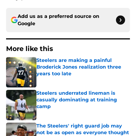
Add us as a preferred source on
Google
More like this
Steelers are making a painful
Broderick Jones realization three
years too late
Published by on Invalid Date
Steelers underrated lineman is
casually dominating at training
camp
Published by on Invalid Date
The Steelers' right guard job may
not be as open as everyone thought