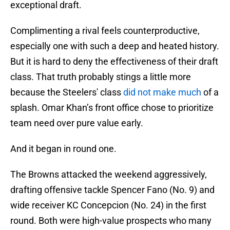
exceptional draft.
Complimenting a rival feels counterproductive,
especially one with such a deep and heated history.
But it is hard to deny the effectiveness of their draft
class. That truth probably stings a little more
because the Steelers' class
did not make much
of a
splash. Omar Khan’s front office chose to prioritize
team need over pure value early.
And it began in round one.
The Browns attacked the weekend aggressively,
drafting offensive tackle Spencer Fano (No. 9) and
wide receiver KC Concepcion (No. 24) in the first
round. Both were high-value prospects who many