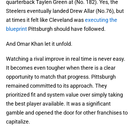
quarterback Taylen Green at (No. 182). Yes, the
Steelers eventually landed Drew Allar (No.76), but
at times it felt like Cleveland was
executing the
blueprint
Pittsburgh should have followed.
And Omar Khan let it unfold.
Watching a rival improve in real time is never easy.
It becomes even tougher when there is a clear
opportunity to match that progress. Pittsburgh
remained committed to its approach. They
prioritized fit and system value over simply taking
the best player available. It was a significant
gamble and opened the door for other franchises to
capitalize.