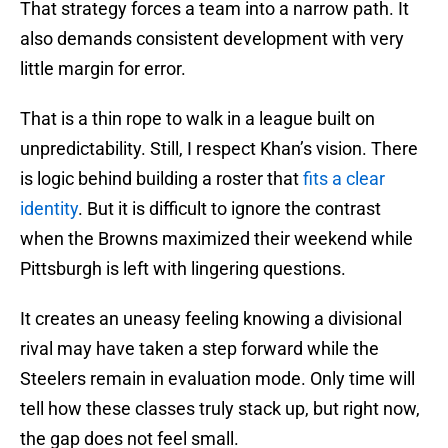
That strategy forces a team into a narrow path. It
also demands consistent development with very
little margin for error.
That is a thin rope to walk in a league built on
unpredictability. Still, I respect Khan’s vision. There
is logic behind building a roster that
fits a clear
identity
. But it is difficult to ignore the contrast
when the Browns maximized their weekend while
Pittsburgh is left with lingering questions.
It creates an uneasy feeling knowing a divisional
rival may have taken a step forward while the
Steelers remain in evaluation mode. Only time will
tell how these classes truly stack up, but right now,
the gap does not feel small.