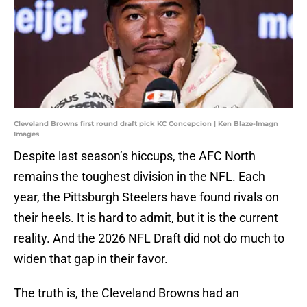
Cleveland Browns first round draft pick KC Concepcion | Ken Blaze-Imagn
Images
Despite last season’s hiccups, the AFC North
remains the toughest division in the NFL. Each
year, the Pittsburgh Steelers have found rivals on
their heels. It is hard to admit, but it is the current
reality. And the 2026 NFL Draft did not do much to
widen that gap in their favor.
The truth is, the Cleveland Browns had an