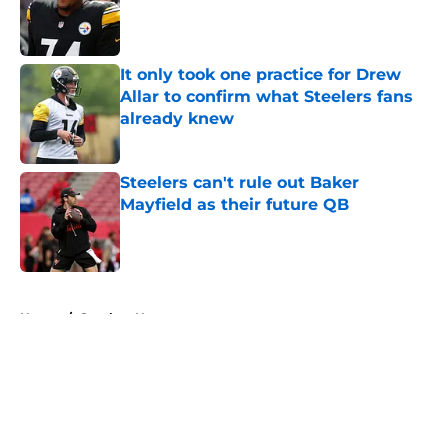
Published by on Invalid Date
It only took one practice for Drew
Allar to confirm what Steelers fans
already knew
Published by on Invalid Date
Steelers can't rule out Baker
Mayfield as their future QB
Published by on Invalid Date
5 related articles loaded
Home
/
Steelers News