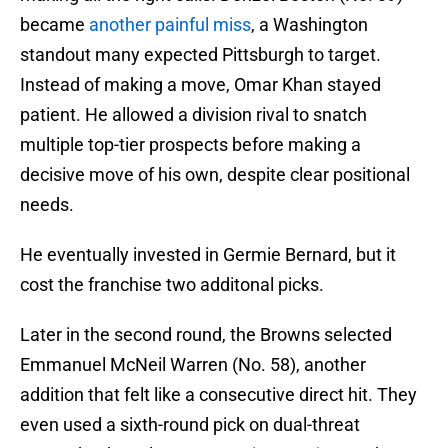
became
another painful miss
, a Washington
standout many expected Pittsburgh to target.
Instead of making a move, Omar Khan stayed
patient. He allowed a division rival to snatch
multiple top-tier prospects before making a
decisive move of his own, despite clear positional
needs.
He eventually invested in Germie Bernard, but it
cost the franchise two additonal picks.
Later in the second round, the Browns selected
Emmanuel McNeil Warren (No. 58), another
addition that felt like a consecutive direct hit. They
even used a sixth-round pick on dual-threat