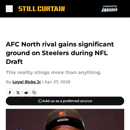
Skip to main content
AFC North rival gains significant
ground on Steelers during NFL
Draft
This reality stings more than anything.
By
Loyal Ricks Jr
|
Apr 27, 2026
Add us as a preferred source