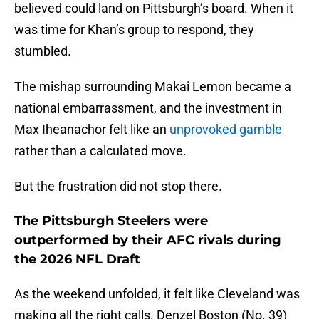
believed could land on Pittsburgh’s board. When it
was time for Khan’s group to respond, they
stumbled.
The mishap surrounding Makai Lemon became a
national embarrassment, and the investment in
Max Iheanachor felt like an
unprovoked gamble
rather than a calculated move.
But the frustration did not stop there.
The Pittsburgh Steelers were
outperformed by their AFC rivals during
the 2026 NFL Draft
As the weekend unfolded, it felt like Cleveland was
making all the right calls. Denzel Boston (No. 39)