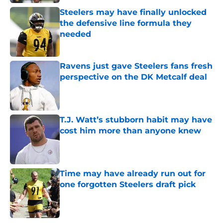
Steelers may have finally unlocked
the defensive line formula they
needed
Published by on Invalid Date
Ravens just gave Steelers fans fresh
perspective on the DK Metcalf deal
Published by on Invalid Date
T.J. Watt’s stubborn habit may have
cost him more than anyone knew
Published by on Invalid Date
Time may have already run out for
one forgotten Steelers draft pick
Published by on Invalid Date