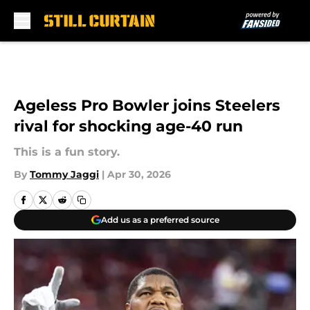
Skip to main content
Ageless Pro Bowler joins Steelers
rival for shocking age-40 run
This is a fun story.
By
Tommy Jaggi
|
Apr 30, 2026
Add us as a preferred source