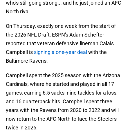
who's still going strong... and he just joined an AFC
North rival.
On Thursday, exactly one week from the start of
the 2026 NFL Draft, ESPN's Adam Schefter
reported that veteran defensive lineman Calais
Campbell is
signing a one-year deal
with the
Baltimore Ravens.
Campbell spent the 2025 season with the Arizona
Cardinals, where he started and played in all 17
games, earning 6.5 sacks, nine tackles for a loss,
and 16 quarterback hits. Campbell spent three
years with the Ravens from 2020 to 2022 and will
now return to the AFC North to face the Steelers
twice in 2026.