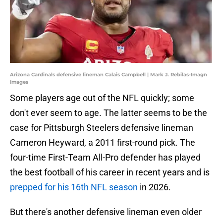
Arizona Cardinals defensive lineman Calais Campbell | Mark J. Rebilas-Imagn
Images
Some players age out of the NFL quickly; some
don't ever seem to age. The latter seems to be the
case for Pittsburgh Steelers defensive lineman
Cameron Heyward, a 2011 first-round pick. The
four-time First-Team All-Pro defender has played
the best football of his career in recent years and is
prepped for his 16th NFL season
in 2026.
But there's another defensive lineman even older