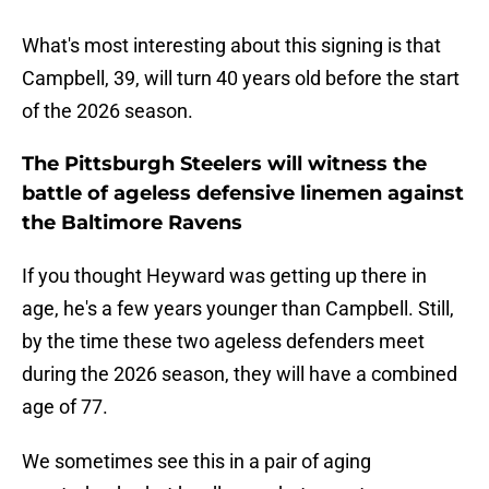
What's most interesting about this signing is that
Campbell, 39, will turn 40 years old before the start
of the 2026 season.
The Pittsburgh Steelers will witness the
battle of ageless defensive linemen against
the Baltimore Ravens
If you thought Heyward was getting up there in
age, he's a few years younger than Campbell. Still,
by the time these two ageless defenders meet
during the 2026 season, they will have a combined
age of 77.
We sometimes see this in a pair of aging