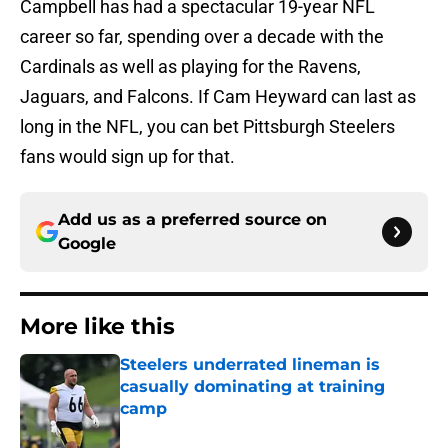
Campbell has had a spectacular 19-year NFL
career so far, spending over a decade with the
Cardinals as well as playing for the Ravens,
Jaguars, and Falcons. If Cam Heyward can last as
long in the NFL, you can bet Pittsburgh Steelers
fans would sign up for that.
Add us as a preferred source on
Google
More like this
Steelers underrated lineman is
casually dominating at training
camp
Published by on Invalid Date