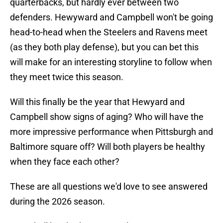
quarterbacks, but hardly ever between two
defenders. Hewyward and Campbell won't be going
head-to-head when the Steelers and Ravens meet
(as they both play defense), but you can bet this
will make for an interesting storyline to follow when
they meet twice this season.
Will this finally be the year that Hewyard and
Campbell show signs of aging? Who will have the
more impressive performance when Pittsburgh and
Baltimore square off? Will both players be healthy
when they face each other?
These are all questions we'd love to see answered
during the 2026 season.