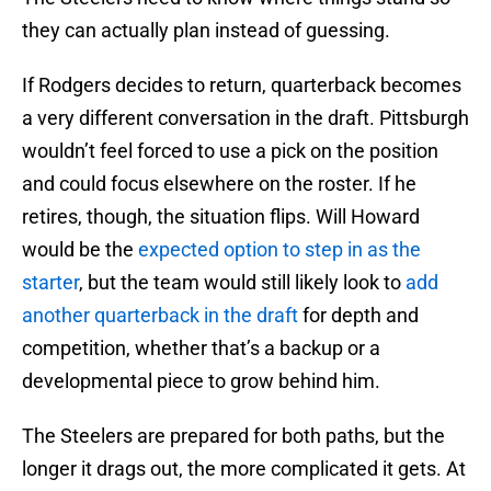
they can actually plan instead of guessing.
If Rodgers decides to return, quarterback becomes
a very different conversation in the draft. Pittsburgh
wouldn’t feel forced to use a pick on the position
and could focus elsewhere on the roster. If he
retires, though, the situation flips. Will Howard
would be the
expected option to step in as the
starter
, but the team would still likely look to
add
another quarterback in the draft
for depth and
competition, whether that’s a backup or a
developmental piece to grow behind him.
The Steelers are prepared for both paths, but the
longer it drags out, the more complicated it gets. At