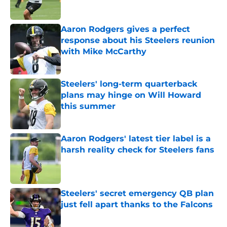
Published by on Invalid Date
Aaron Rodgers gives a perfect
response about his Steelers reunion
with Mike McCarthy
Published by on Invalid Date
Steelers' long-term quarterback
plans may hinge on Will Howard
this summer
Published by on Invalid Date
Aaron Rodgers' latest tier label is a
harsh reality check for Steelers fans
Published by on Invalid Date
Steelers' secret emergency QB plan
just fell apart thanks to the Falcons
Published by on Invalid Date