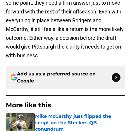
some point, they need a firm answer just to move
forward with the rest of their offseason. Even with
everything in place between Rodgers and
McCarthy, it still feels like a return is the more likely
outcome. Either way, a decision before the draft
would give Pittsburgh the clarity it needs to get on
with business.
Add us as a preferred source on
Google
More like this
Mike McCarthy just flipped the
script on the Steelers QB
conundrum