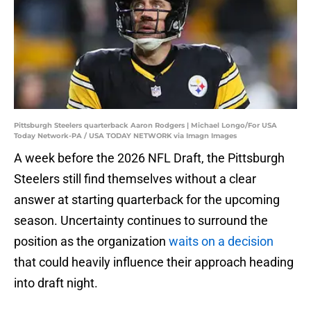
Pittsburgh Steelers quarterback Aaron Rodgers | Michael Longo/For USA
Today Network-PA / USA TODAY NETWORK via Imagn Images
A week before the 2026 NFL Draft, the Pittsburgh
Steelers still find themselves without a clear
answer at starting quarterback for the upcoming
season. Uncertainty continues to surround the
position as the organization
waits on a decision
that could heavily influence their approach heading
into draft night.