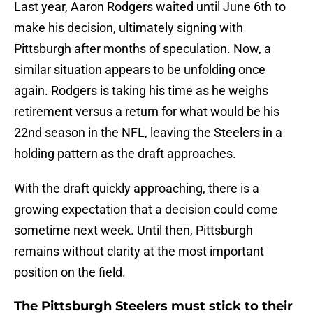
Last year, Aaron Rodgers waited until June 6th to
make his decision, ultimately signing with
Pittsburgh after months of speculation. Now, a
similar situation appears to be unfolding once
again. Rodgers is taking his time as he weighs
retirement versus a return for what would be his
22nd season in the NFL, leaving the Steelers in a
holding pattern as the draft approaches.
With the draft quickly approaching, there is a
growing expectation that a decision could come
sometime next week. Until then, Pittsburgh
remains without clarity at the most important
position on the field.
The Pittsburgh Steelers must stick to their