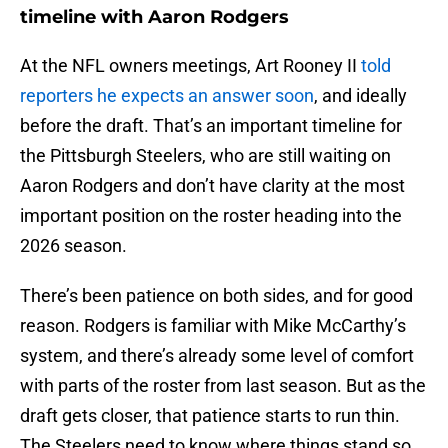
timeline with Aaron Rodgers
At the NFL owners meetings, Art Rooney II
told
reporters he expects an answer soon
, and ideally
before the draft. That’s an important timeline for
the Pittsburgh Steelers, who are still waiting on
Aaron Rodgers and don’t have clarity at the most
important position on the roster heading into the
2026 season.
There’s been patience on both sides, and for good
reason. Rodgers is familiar with Mike McCarthy’s
system, and there’s already some level of comfort
with parts of the roster from last season. But as the
draft gets closer, that patience starts to run thin.
The Steelers need to know where things stand so