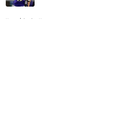
5 related articles loaded
Home
/
Steelers News
About
Openings
Contact
Our 300+ Sites
Mobile Apps
FanSided Daily
Pitch a Story
Privacy Policy
Terms of Use
Cookie Policy
Legal Disclaimer
Accessibility Statement
A-Z Index
Cookies Settings