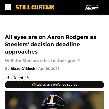
Skip to main content
All eyes are on Aaron Rodgers as
Steelers' decision deadline
approaches
Will the Steelers stick to their guns?
By
Blaze O’Block
|
Apr 16, 2026
Add us as a preferred source