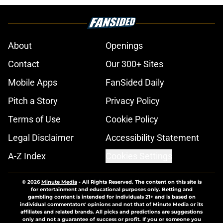
About
Openings
Contact
Our 300+ Sites
Mobile Apps
FanSided Daily
Pitch a Story
Privacy Policy
Terms of Use
Cookie Policy
Legal Disclaimer
Accessibility Statement
A-Z Index
Cookies Settings
© 2026
Minute Media
-
All Rights Reserved. The content on this site is
for entertainment and educational purposes only. Betting and
gambling content is intended for individuals 21+ and is based on
individual commentators' opinions and not that of Minute Media or its
affiliates and related brands. All picks and predictions are suggestions
only and not a guarantee of success or profit. If you or someone you