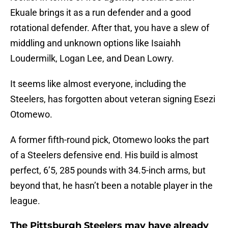
Ekuale brings it as a run defender and a good
rotational defender. After that, you have a slew of
middling and unknown options like Isaiahh
Loudermilk, Logan Lee, and Dean Lowry.
It seems like almost everyone, including the
Steelers, has forgotten about veteran signing Esezi
Otomewo.
A former fifth-round pick, Otomewo looks the part
of a Steelers defensive end. His build is almost
perfect, 6’5, 285 pounds with 34.5-inch arms, but
beyond that, he hasn’t been a notable player in the
league.
The Pittsburgh Steelers may have already