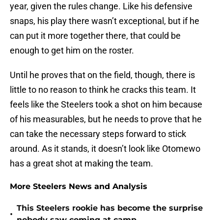
year, given the rules change. Like his defensive
snaps, his play there wasn’t exceptional, but if he
can put it more together there, that could be
enough to get him on the roster.
Until he proves that on the field, though, there is
little to no reason to think he cracks this team. It
feels like the Steelers took a shot on him because
of his measurables, but he needs to prove that he
can take the necessary steps forward to stick
around. As it stands, it doesn’t look like Otomewo
has a great shot at making the team.
More Steelers News and Analysis
This Steelers rookie has become the surprise
•
nobody saw coming at camp