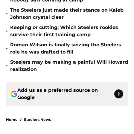
The Steelers just made their stance on Kaleb
•
Johnson crystal clear
Keeping or cutting: Which Steelers rookies
•
survive their first training camp
Roman Wilson is finally seizing the Steelers
•
role he was drafted to fill
Steelers may be making a painful Will Howard
•
realization
Add us as a preferred source on
Google
Home
/
Steelers News