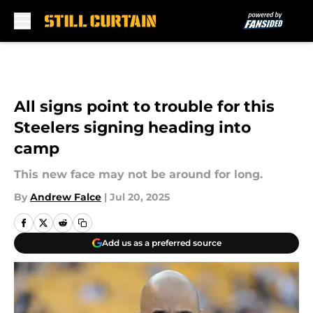
Skip to main content
All signs point to trouble for this
Steelers signing heading into
camp
This new face may not be around for long.
By
Andrew Falce
|
Jul 20, 2025
Add us as a preferred source