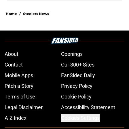
Home
/
Steelers News
About
Openings
Contact
Our 300+ Sites
Mobile Apps
FanSided Daily
Pitch a Story
Privacy Policy
Terms of Use
Cookie Policy
Legal Disclaimer
Accessibility Statement
A-Z Index
Cookies Settings