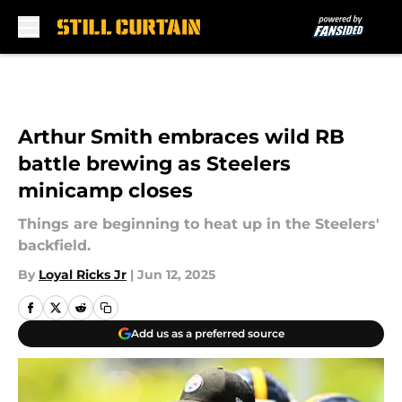
Skip to main content
Arthur Smith embraces wild RB
battle brewing as Steelers
minicamp closes
Things are beginning to heat up in the Steelers'
backfield.
By
Loyal Ricks Jr
|
Jun 12, 2025
Add us as a preferred source