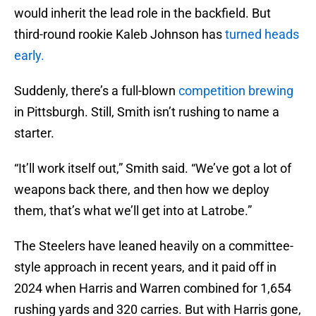
would inherit the lead role in the backfield. But
third-round rookie Kaleb Johnson has
turned heads
early.
Suddenly, there’s a full-blown
competition brewing
in Pittsburgh. Still, Smith isn’t rushing to name a
starter.
“It’ll work itself out,” Smith said. “We’ve got a lot of
weapons back there, and then how we deploy
them, that’s what we’ll get into at Latrobe.”
The Steelers have leaned heavily on a committee-
style approach in recent years, and it paid off in
2024 when Harris and Warren combined for 1,654
rushing yards and 320 carries. But with Harris gone,