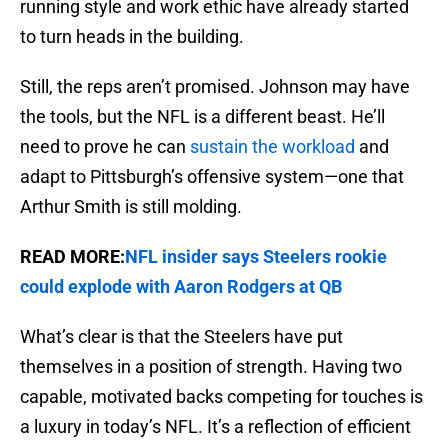
running style and work ethic have already started
to turn heads in the building.
Still, the reps aren’t promised. Johnson may have
the tools, but the NFL is a different beast. He’ll
need to prove he can
sustain the workload
and
adapt to Pittsburgh’s offensive system—one that
Arthur Smith is still molding.
READ MORE:
NFL insider says Steelers rookie
could explode with Aaron Rodgers at QB
What’s clear is that the Steelers have put
themselves in a position of strength. Having two
capable, motivated backs competing for touches is
a luxury in today’s NFL. It’s a reflection of efficient