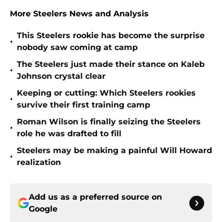
More Steelers News and Analysis
This Steelers rookie has become the surprise
•
nobody saw coming at camp
The Steelers just made their stance on Kaleb
•
Johnson crystal clear
Keeping or cutting: Which Steelers rookies
•
survive their first training camp
Roman Wilson is finally seizing the Steelers
•
role he was drafted to fill
Steelers may be making a painful Will Howard
•
realization
Add us as a preferred source on
Google