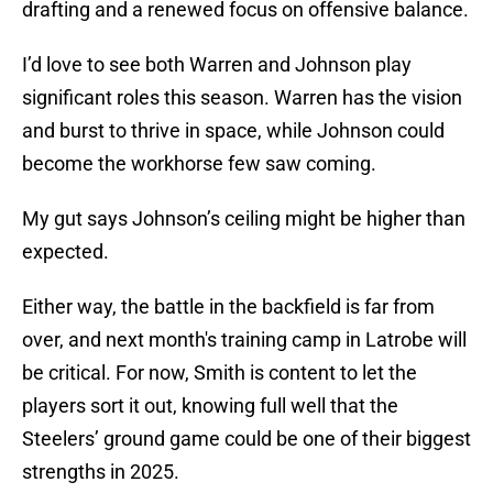
drafting and a renewed focus on offensive balance.
I’d love to see both Warren and Johnson play
significant roles this season. Warren has the vision
and burst to thrive in space, while Johnson could
become the workhorse few saw coming.
My gut says Johnson’s ceiling might be higher than
expected.
Either way, the battle in the backfield is far from
over, and next month's training camp in Latrobe will
be critical. For now, Smith is content to let the
players sort it out, knowing full well that the
Steelers’ ground game could be one of their biggest
strengths in 2025.