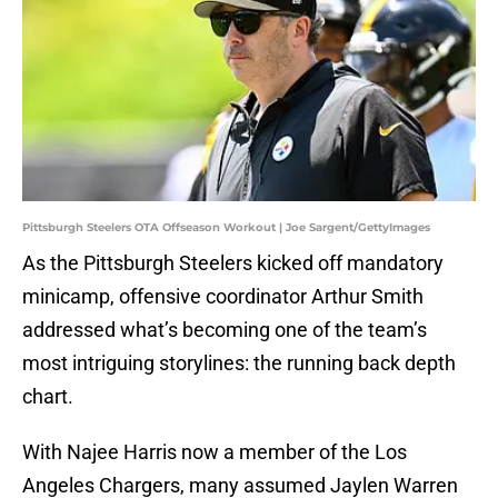
Pittsburgh Steelers OTA Offseason Workout | Joe Sargent/GettyImages
As the Pittsburgh Steelers kicked off mandatory
minicamp, offensive coordinator Arthur Smith
addressed what’s becoming one of the team’s
most intriguing storylines: the running back depth
chart.
With Najee Harris now a member of the Los
Angeles Chargers, many assumed Jaylen Warren