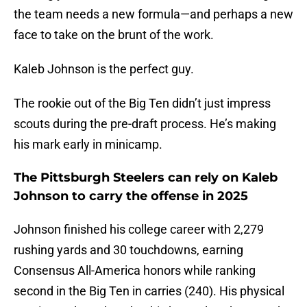
the team needs a new formula—and perhaps a new
face to take on the brunt of the work.
Kaleb Johnson is the perfect guy.
The rookie out of the Big Ten didn’t just impress
scouts during the pre-draft process. He’s making
his mark early in minicamp.
The Pittsburgh Steelers can rely on Kaleb
Johnson to carry the offense in 2025
Johnson finished his college career with 2,279
rushing yards and 30 touchdowns, earning
Consensus All-America honors while ranking
second in the Big Ten in carries (240). His physical