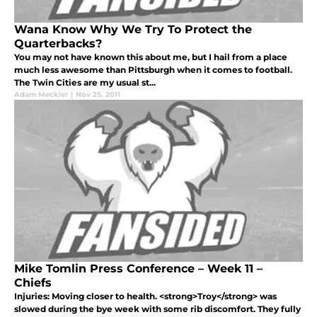
Wana Know Why We Try To Protect the
Quarterbacks?
You may not have known this about me, but I hail from a place
much less awesome than Pittsburgh when it comes to football.
The Twin Cities are my usual st...
Adam Meckler
|
Nov 25, 2011
Mike Tomlin Press Conference – Week 11 –
Chiefs
Injuries: Moving closer to health. <strong>Troy</strong> was
slowed during the bye week with some rib discomfort. They fully