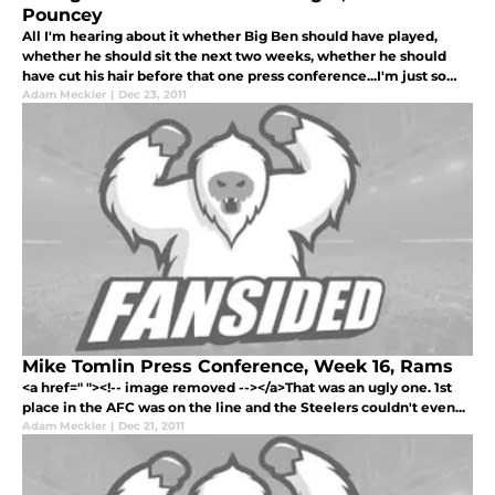
Pouncey
All I'm hearing about it whether Big Ben should have played,
whether he should sit the next two weeks, whether he should
have cut his hair before that one press conference...I'm just so
sick of it.
Adam Meckler
|
Dec 23, 2011
Mike Tomlin Press Conference, Week 16, Rams
<a href=" "><!-- image removed --></a>That was an ugly one. 1st
place in the AFC was on the line and the Steelers couldn't even...
Adam Meckler
|
Dec 21, 2011