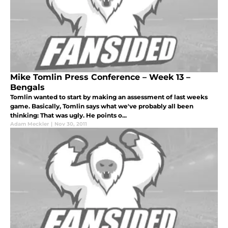
Mike Tomlin Press Conference – Week 13 –
Bengals
Tomlin wanted to start by making an assessment of last weeks
game. Basically, Tomlin says what we've probably all been
thinking: That was ugly. He points o...
Adam Meckler
|
Nov 30, 2011