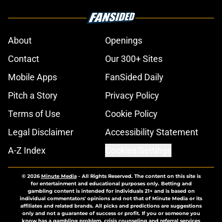
About
Openings
Contact
Our 300+ Sites
Mobile Apps
FanSided Daily
Pitch a Story
Privacy Policy
Terms of Use
Cookie Policy
Legal Disclaimer
Accessibility Statement
A-Z Index
Cookies Settings
© 2026
Minute Media
-
All Rights Reserved. The content on this site is
for entertainment and educational purposes only. Betting and
gambling content is intended for individuals 21+ and is based on
individual commentators' opinions and not that of Minute Media or its
affiliates and related brands. All picks and predictions are suggestions
only and not a guarantee of success or profit. If you or someone you
know has a gambling problem, crisis counseling and referral services