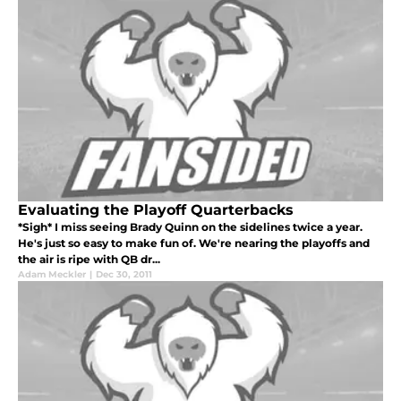
Evaluating the Playoff Quarterbacks
*Sigh* I miss seeing Brady Quinn on the sidelines twice a year.
He's just so easy to make fun of. We're nearing the playoffs and
the air is ripe with QB dr...
Adam Meckler
|
Dec 30, 2011