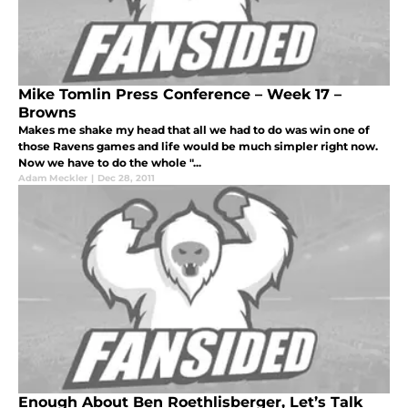
Mike Tomlin Press Conference – Week 17 –
Browns
Makes me shake my head that all we had to do was win one of
those Ravens games and life would be much simpler right now.
Now we have to do the whole "...
Adam Meckler
|
Dec 28, 2011
Enough About Ben Roethlisberger, Let’s Talk