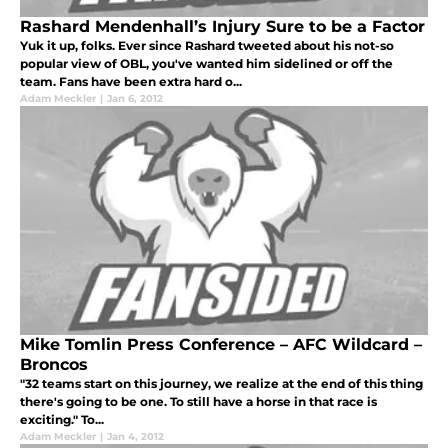
Rashard Mendenhall’s Injury Sure to be a Factor
Yuk it up, folks. Ever since Rashard tweeted about his not-so
popular view of OBL, you've wanted him sidelined or off the
team. Fans have been extra hard o...
Adam Meckler
|
Jan 6, 2012
Mike Tomlin Press Conference – AFC Wildcard –
Broncos
"32 teams start on this journey, we realize at the end of this thing
there's going to be one. To still have a horse in that race is
exciting." To...
Adam Meckler
|
Jan 4, 2012