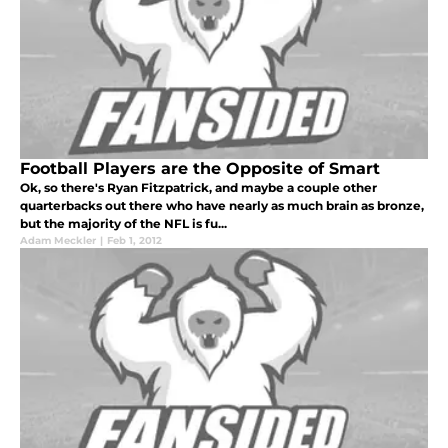
Football Players are the Opposite of Smart
Ok, so there's Ryan Fitzpatrick, and maybe a couple other
quarterbacks out there who have nearly as much brain as bronze,
but the majority of the NFL is fu...
Adam Meckler
|
Feb 1, 2012