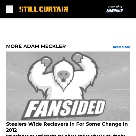
Skip to main content
MORE ADAM MECKLER
Read More
Steelers Wide Recievers in For Some Change in
2012
I'm going to go against the grain here and say that I wouldn't be