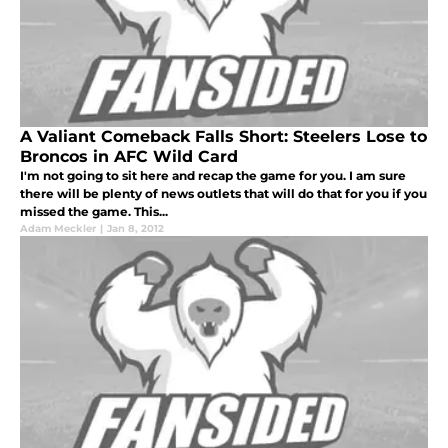
A Valiant Comeback Falls Short: Steelers Lose to
Broncos in AFC Wild Card
I'm not going to sit here and recap the game for you. I am sure
there will be plenty of news outlets that will do that for you if you
missed the game. This...
Adam Meckler
|
Jan 8, 2012