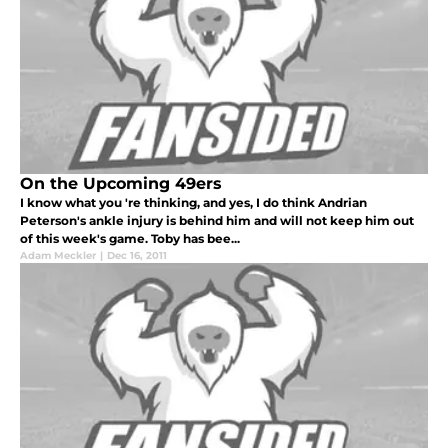
On the Upcoming 49ers
I know what you 're thinking, and yes, I do think Andrian
Peterson's ankle injury is behind him and will not keep him out
of this week's game. Toby has bee...
Adam Meckler
|
Dec 16, 2011