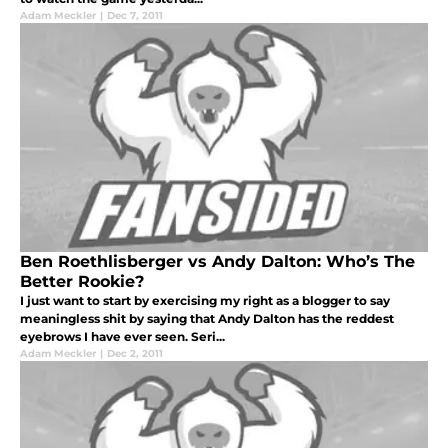
Adam Meckler
|
Dec 7, 2011
Ben Roethlisberger vs Andy Dalton: Who’s The
Better Rookie?
I just want to start by exercising my right as a blogger to say
meaningless shit by saying that Andy Dalton has the reddest
eyebrows I have ever seen. Seri...
Adam Meckler
|
Dec 2, 2011