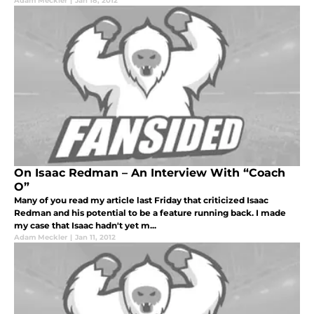
Adam Meckler
|
Jan 18, 2012
On Isaac Redman – An Interview With “Coach
O”
Many of you read my article last Friday that criticized Isaac
Redman and his potential to be a feature running back. I made
my case that Isaac hadn't yet m...
Adam Meckler
|
Jan 11, 2012