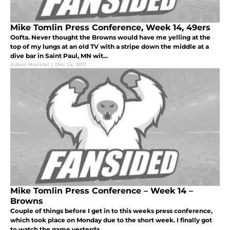
Mike Tomlin Press Conference, Week 14, 49ers
Oofta. Never thought the Browns would have me yelling at the
top of my lungs at an old TV with a stripe down the middle at a
dive bar in Saint Paul, MN wit...
Adam Meckler
|
Dec 14, 2011
Mike Tomlin Press Conference – Week 14 –
Browns
Couple of things before I get in to this weeks press conference,
which took place on Monday due to the short week. I finally got
to watch the game yesterda...