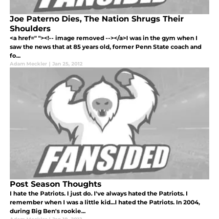
Joe Paterno Dies, The Nation Shrugs Their
Shoulders
<a href=" "><!-- image removed --></a>I was in the gym when I
saw the news that at 85 years old, former Penn State coach and
fo...
Adam Meckler
|
Jan 25, 2012
Post Season Thoughts
I hate the Patriots. I just do. I've always hated the Patriots. I
remember when I was a little kid...I hated the Patriots. In 2004,
during Big Ben's rookie...