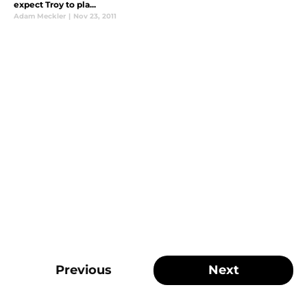
expect Troy to pla...
Adam Meckler
|
Nov 23, 2011
Previous
Next