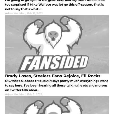
too surprised if Mike Wallace was let go this off-season. That is
not to say that's what ...
Adam Meckler
|
Feb 15, 2012
Brady Loses, Steelers Fans Rejoice, Eli Rocks
OK, that's a loaded title, but it says pretty much everything I want
to say here. I've been hearing all these talking heads and morons
on Twitter talk abou...
Adam Meckler
|
Feb 8, 2012