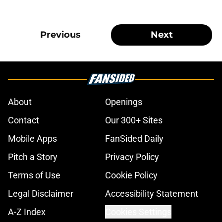
Previous
Next
About
Openings
Contact
Our 300+ Sites
Mobile Apps
FanSided Daily
Pitch a Story
Privacy Policy
Terms of Use
Cookie Policy
Legal Disclaimer
Accessibility Statement
A-Z Index
Cookies Settings