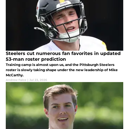
Steelers cut numerous fan favorites in updated
53-man roster prediction
Training camp is almost upon us, and the Pittsburgh Steelers
roster is slowly taking shape under the new leadership of Mike
McCarthy.
Andrew Falce
|
Jul 23, 2026