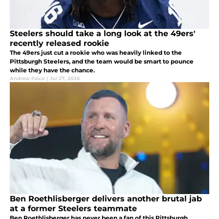
Steelers should take a long look at the 49ers'
recently released rookie
The 49ers just cut a rookie who was heavily linked to the
Pittsburgh Steelers, and the team would be smart to pounce
while they have the chance.
Andrew Falce
|
Jul 27, 2026
Ben Roethlisberger delivers another brutal jab
at a former Steelers teammate
Ben Roethlisberger has never been a fan of this Pittsburgh