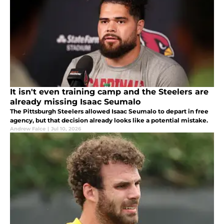
It isn't even training camp and the Steelers are
already missing Isaac Seumalo
The Pittsburgh Steelers allowed Isaac Seumalo to depart in free
agency, but that decision already looks like a potential mistake.
Andrew Falce
|
Jul 10, 2026