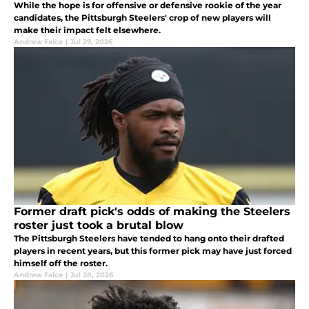
While the hope is for offensive or defensive rookie of the year
candidates, the Pittsburgh Steelers' crop of new players will
make their impact felt elsewhere.
Andrew Falce
|
Jul 29, 2026
Former draft pick's odds of making the Steelers
roster just took a brutal blow
The Pittsburgh Steelers have tended to hang onto their drafted
players in recent years, but this former pick may have just forced
himself off the roster.
Andrew Falce
|
Jul 28, 2026