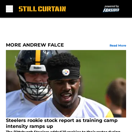
Skip to main content
MORE ANDREW FALCE
Read More
Steelers rookie stock report as training camp
intensity ramps up
The Pittsburgh Steelers added 10 rookies to their roster during