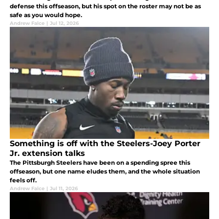
defense this offseason, but his spot on the roster may not be as
safe as you would hope.
Andrew Falce
|
Jul 12, 2026
Something is off with the Steelers-Joey Porter
Jr. extension talks
The Pittsburgh Steelers have been on a spending spree this
offseason, but one name eludes them, and the whole situation
feels off.
Andrew Falce
|
Jul 11, 2026