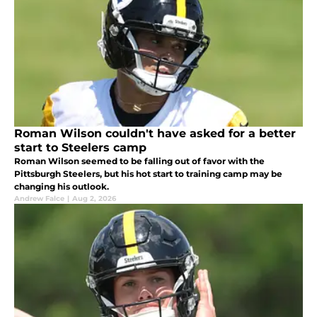
Roman Wilson couldn't have asked for a better
start to Steelers camp
Roman Wilson seemed to be falling out of favor with the
Pittsburgh Steelers, but his hot start to training camp may be
changing his outlook.
Andrew Falce
|
Aug 2, 2026