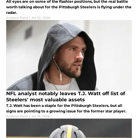
All eyes are on some of the flashier positions, but the real battle
worth talking about for the Pittsburgh Steelers is flying under the
radar.
Andrew Falce
|
Jul 22, 2026
NFL analyst notably leaves T.J. Watt off list of
Steelers' most valuable assets
T.J. Watt has been a staple for the Pittsburgh Steelers, but all
signs are pointing to a growing issue for the former star player.
Andrew Falce
|
Jul 19, 2026