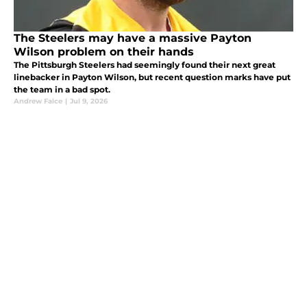
The Steelers may have a massive Payton
Wilson problem on their hands
The Pittsburgh Steelers had seemingly found their next great
linebacker in Payton Wilson, but recent question marks have put
the team in a bad spot.
Andrew Falce
|
Jul 9, 2026