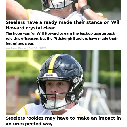
Steelers have already made their stance on Will
Howard crystal clear
The hope was for Will Howard to earn the backup quarterback
role this offseason, but the Pittsburgh Steelers have made their
intentions clear.
Andrew Falce
|
Jul 30, 2026
Steelers rookies may have to make an impact in
an unexpected way