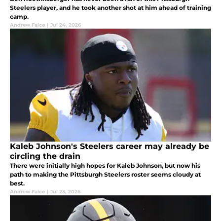
Steelers player, and he took another shot at him ahead of training
camp.
Andrew Falce
|
Jul 24, 2026
Kaleb Johnson's Steelers career may already be
circling the drain
There were initially high hopes for Kaleb Johnson, but now his
path to making the Pittsburgh Steelers roster seems cloudy at
best.
Andrew Falce
|
Jul 23, 2026