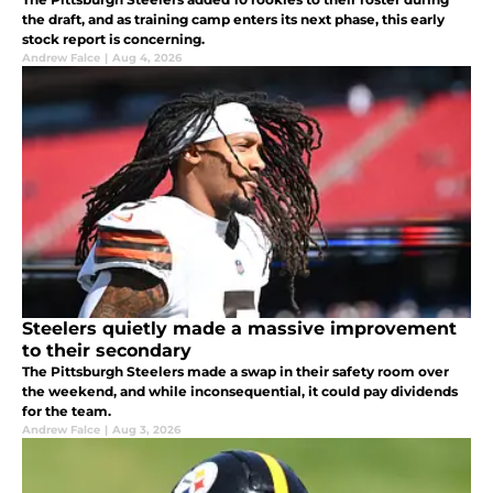
the draft, and as training camp enters its next phase, this early
stock report is concerning.
Andrew Falce
|
Aug 4, 2026
Steelers quietly made a massive improvement
to their secondary
The Pittsburgh Steelers made a swap in their safety room over
the weekend, and while inconsequential, it could pay dividends
for the team.
Andrew Falce
|
Aug 3, 2026