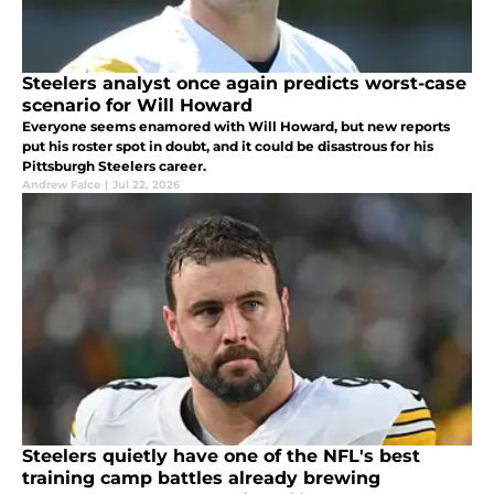
Steelers analyst once again predicts worst-case
scenario for Will Howard
Everyone seems enamored with Will Howard, but new reports
put his roster spot in doubt, and it could be disastrous for his
Pittsburgh Steelers career.
Andrew Falce
|
Jul 22, 2026
Steelers quietly have one of the NFL's best
training camp battles already brewing