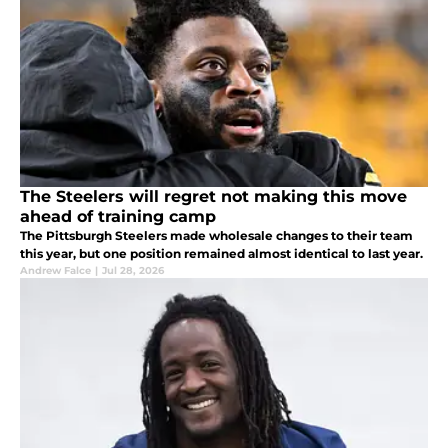
The Steelers will regret not making this move
ahead of training camp
The Pittsburgh Steelers made wholesale changes to their team
this year, but one position remained almost identical to last year.
Andrew Falce
|
Jul 28, 2026