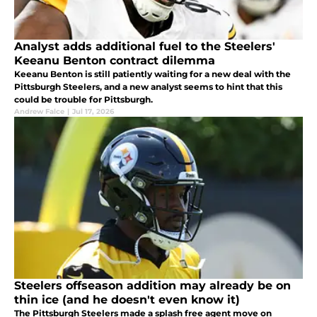
Analyst adds additional fuel to the Steelers'
Keeanu Benton contract dilemma
Keeanu Benton is still patiently waiting for a new deal with the
Pittsburgh Steelers, and a new analyst seems to hint that this
could be trouble for Pittsburgh.
Andrew Falce
|
Jul 17, 2026
Steelers offseason addition may already be on
thin ice (and he doesn't even know it)
The Pittsburgh Steelers made a splash free agent move on