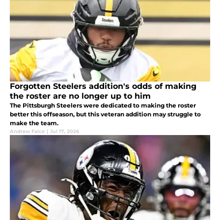
Forgotten Steelers addition's odds of making
the roster are no longer up to him
The Pittsburgh Steelers were dedicated to making the roster
better this offseason, but this veteran addition may struggle to
make the team.
Andrew Falce
|
Jul 17, 2026