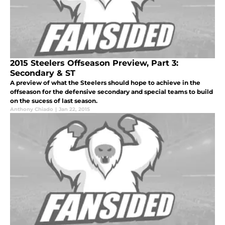
2015 Steelers Offseason Preview, Part 3:
Secondary & ST
A preview of what the Steelers should hope to achieve in the
offseason for the defensive secondary and special teams to build
on the sucess of last season.
Anthony Chiado
|
Jan 22, 2015