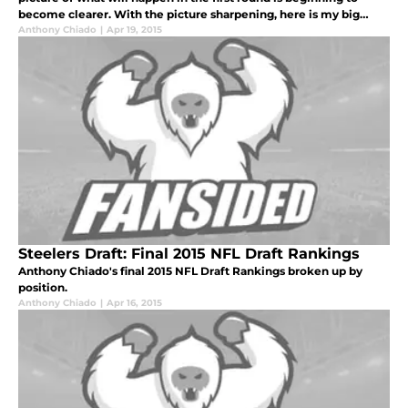
become clearer. With the picture sharpening, here is my big
board for my top five (realistic) options for the Steelers in the f
Anthony Chiado
|
Apr 19, 2015
Steelers Draft: Final 2015 NFL Draft Rankings
Anthony Chiado's final 2015 NFL Draft Rankings broken up by
position.
Anthony Chiado
|
Apr 16, 2015