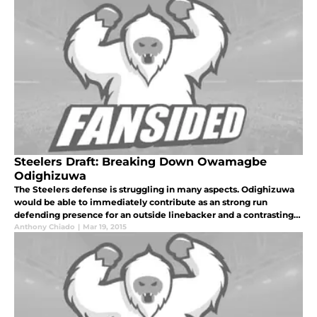
Steelers Draft: Breaking Down Owamagbe
Odighizuwa
The Steelers defense is struggling in many aspects. Odighizuwa
would be able to immediately contribute as an strong run
defending presence for an outside linebacker and a contrasting
power pass rush to what many edge rushers are employing in
Anthony Chiado
|
Mar 19, 2015
today's NFL.