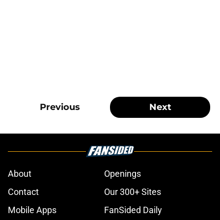
Previous
Next
About
Openings
Contact
Our 300+ Sites
Mobile Apps
FanSided Daily