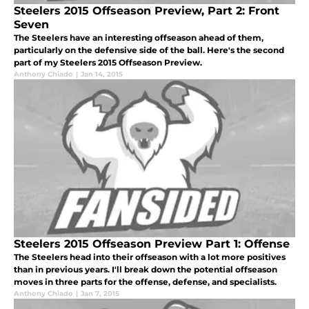
Steelers 2015 Offseason Preview, Part 2: Front
Seven
The Steelers have an interesting offseason ahead of them,
particularly on the defensive side of the ball. Here's the second
part of my Steelers 2015 Offseason Preview.
Anthony Chiado
|
Jan 14, 2015
Steelers 2015 Offseason Preview Part 1: Offense
The Steelers head into their offseason with a lot more positives
than in previous years. I'll break down the potential offseason
moves in three parts for the offense, defense, and specialists.
Anthony Chiado
|
Jan 7, 2015