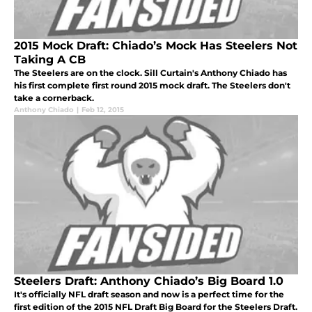
2015 Mock Draft: Chiado’s Mock Has Steelers Not
Taking A CB
The Steelers are on the clock. Sill Curtain's Anthony Chiado has
his first complete first round 2015 mock draft. The Steelers don't
take a cornerback.
Anthony Chiado
|
Feb 12, 2015
Steelers Draft: Anthony Chiado’s Big Board 1.0
It's officially NFL draft season and now is a perfect time for the
first edition of the 2015 NFL Draft Big Board for the Steelers Draft.