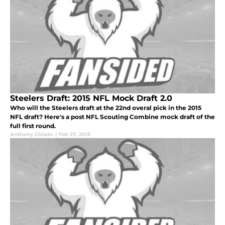
Steelers Draft: 2015 NFL Mock Draft 2.0
Who will the Steelers draft at the 22nd overal pick in the 2015
NFL draft? Here's a post NFL Scouting Combine mock draft of the
full first round.
Anthony Chiado
|
Feb 27, 2015