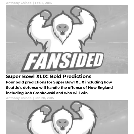
Anthony Chiado
|
Feb 5, 2015
Super Bowl XLIX: Bold Predictions
Four bold predictions for Super Bowl XLIX including how
Seattle's defense will handle the offense of New England
including Rob Gronkowski and who will win.
Anthony Chiado
|
Jan 28, 2015