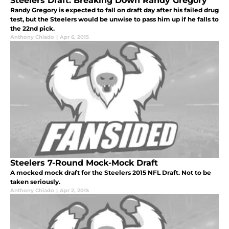
Steelers Draft: Breaking Down Randy Gregory
Randy Gregory is expected to fall on draft day after his failed drug
test, but the Steelers would be unwise to pass him up if he falls to
the 22nd pick.
Anthony Chiado
|
Apr 6, 2015
Steelers 7-Round Mock-Mock Draft
A mocked mock draft for the Steelers 2015 NFL Draft. Not to be
taken seriously.
Anthony Chiado
|
Apr 2, 2015