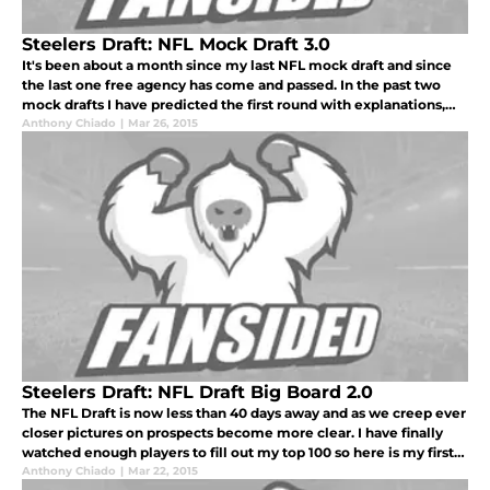
Steelers Draft: NFL Mock Draft 3.0
It's been about a month since my last NFL mock draft and since
the last one free agency has come and passed. In the past two
mock drafts I have predicted the first round with explanations,
but this time I'm going to change it up. Here is a two round mock
Anthony Chiado
|
Mar 26, 2015
Steelers Draft: NFL Draft Big Board 2.0
The NFL Draft is now less than 40 days away and as we creep ever
closer pictures on prospects become more clear. I have finally
watched enough players to fill out my top 100 so here is my first
full big board for the NFL Draft.
Anthony Chiado
|
Mar 22, 2015