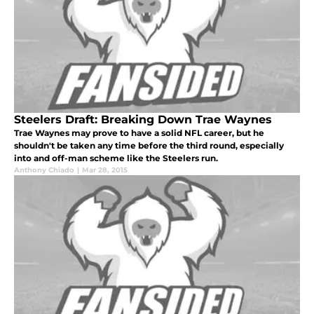
Steelers Draft: Breaking Down Trae Waynes
Trae Waynes may prove to have a solid NFL career, but he
shouldn't be taken any time before the third round, especially
into and off-man scheme like the Steelers run.
Anthony Chiado
|
Mar 28, 2015