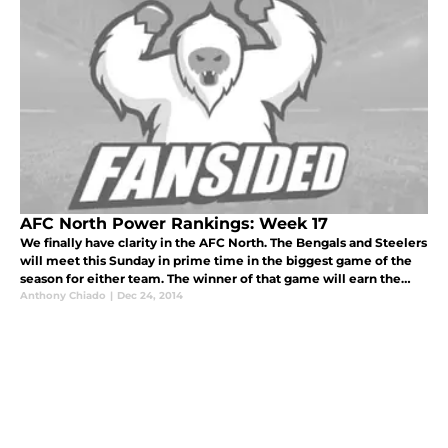
AFC North Power Rankings: Week 17
We finally have clarity in the AFC North. The Bengals and Steelers
will meet this Sunday in prime time in the biggest game of the
season for either team. The winner of that game will earn the
division title, with the Ravens following close behind for a ch
Anthony Chiado
|
Dec 24, 2014