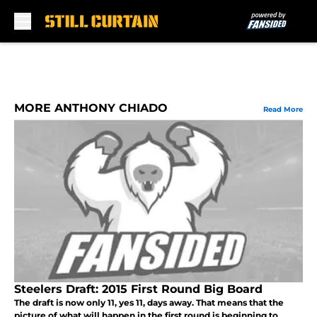
Skip to main content
MORE ANTHONY CHIADO
Read More
Steelers Draft: 2015 First Round Big Board
The draft is now only 11, yes 11, days away. That means that the
picture of what will happen in the first round is beginning to