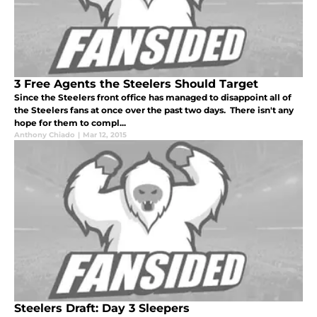
3 Free Agents the Steelers Should Target
Since the Steelers front office has managed to disappoint all of
the Steelers fans at once over the past two days. There isn't any
hope for them to compl...
Anthony Chiado
|
Mar 12, 2015
Steelers Draft: Day 3 Sleepers