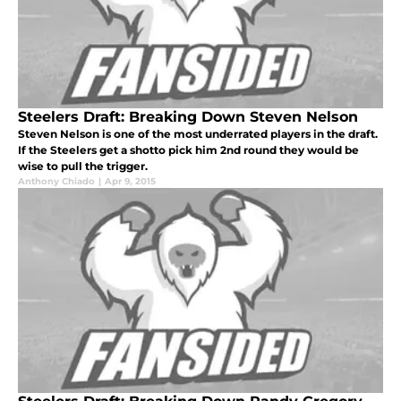
Steelers Draft: Breaking Down Steven Nelson
Steven Nelson is one of the most underrated players in the draft.
If the Steelers get a shotto pick him 2nd round they would be
wise to pull the trigger.
Anthony Chiado
|
Apr 9, 2015