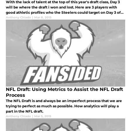
With the lack of talent at the top of this year's draft class, Day 3
will be where the draft i won and lost. Here are 3 players with
good athletic profiles who the Steelers could target on Day 3 of
the draft.
Anthony Chiado
|
Mar 8, 2015
NFL Draft: Using Metrics to Assist the NFL Draft
Process
The NFL Draft is and always be an imperfect process that we are
trying to perfect as much as possible. How analytics will play a
part in the NFL draft.
Anthony Chiado
|
Mar 5, 2015