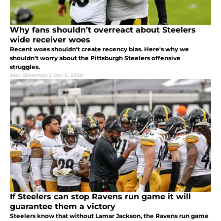
Why fans shouldn’t overreact about Steelers
wide receiver woes
Recent woes shouldn't create recency bias. Here's why we
shouldn't worry about the Pittsburgh Steelers offensive
struggles.
Alec Silverman
|
Dec 5, 2020
If Steelers can stop Ravens run game it will
guarantee them a victory
Steelers know that without Lamar Jackson, the Ravens run game