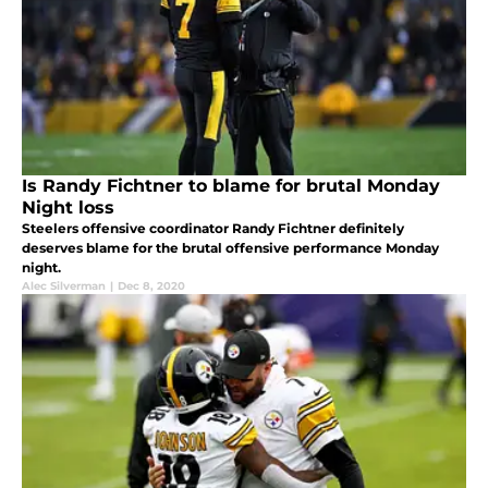
Is Randy Fichtner to blame for brutal Monday
Night loss
Steelers offensive coordinator Randy Fichtner definitely
deserves blame for the brutal offensive performance Monday
night.
Alec Silverman
|
Dec 8, 2020