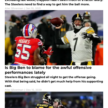
The Steelers need to find a way to get him the ball more.
Alec Silverman
|
Jan 10, 2021
Is Big Ben to blame for the awful offensive
performances lately
Steelers Big Ben struggled all night to get the offense going.
With that being said, he didn't get much help from his supporting
cast.
Alec Silverman
|
Dec 15, 2020