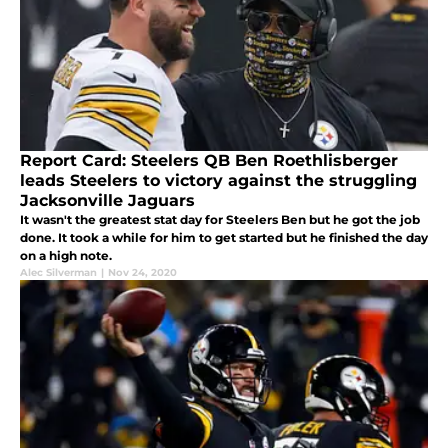
Report Card: Steelers QB Ben Roethlisberger
leads Steelers to victory against the struggling
Jacksonville Jaguars
It wasn't the greatest stat day for Steelers Ben but he got the job
done. It took a while for him to get started but he finished the day
on a high note.
Alec Silverman
|
Nov 24, 2020