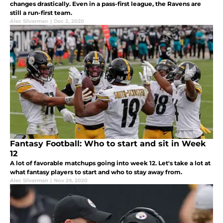
changes drastically. Even in a pass-first league, the Ravens are
still a run-first team.
Alec Silverman
|
Dec 2, 2020
Fantasy Football: Who to start and sit in Week
12
A lot of favorable matchups going into week 12. Let's take a lot at
what fantasy players to start and who to stay away from.
Alec Silverman
|
Nov 29, 2020