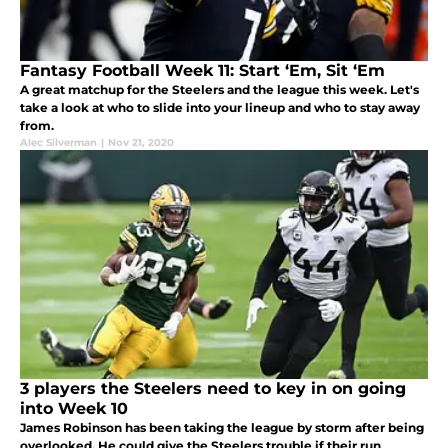
Fantasy Football Week 11: Start ‘Em, Sit ‘Em
A great matchup for the Steelers and the league this week. Let's
take a look at who to slide into your lineup and who to stay away
from.
Alec Silverman
|
Nov 21, 2020
3 players the Steelers need to key in on going
into Week 10
James Robinson has been taking the league by storm after being
overlooked. He could give the Steelers trouble if their run