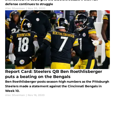
defense continues to struggle
Alec Silverman
|
Nov 20, 2020
Report Card: Steelers QB Ben Roethlisberger
puts a beating on the Bengals
Ben Roethlisberger posts season-high numbers as the Pittsburgh
Steelers made a statement against the Cincinnati Bengals in
Week 10.
Alec Silverman
|
Nov 16, 2020