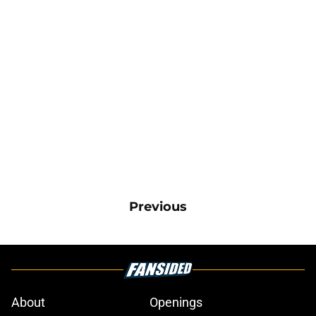
Previous
About
Openings