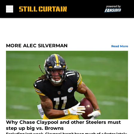
Skip to main content
MORE ALEC SILVERMAN
Read More
Why Chase Claypool and other Steelers must
step up big vs. Browns
Excluding last week, Claypool hasn't been much of a factor lately.