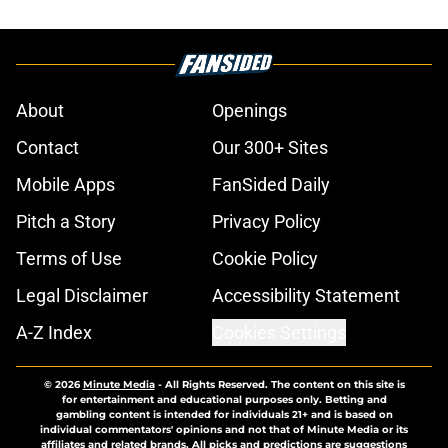
About
Openings
Contact
Our 300+ Sites
Mobile Apps
FanSided Daily
Pitch a Story
Privacy Policy
Terms of Use
Cookie Policy
Legal Disclaimer
Accessibility Statement
A-Z Index
Cookies Settings
© 2026
Minute Media
-
All Rights Reserved. The content on this site is
for entertainment and educational purposes only. Betting and
gambling content is intended for individuals 21+ and is based on
individual commentators' opinions and not that of Minute Media or its
affiliates and related brands. All picks and predictions are suggestions