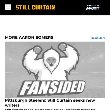
Skip to main content
MORE AARON SOMERS
Read More
Pittsburgh Steelers: Still Curtain seeks new
writers
Still Curtain has held a steady place as FanSided's home for