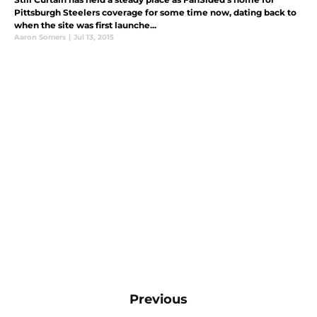
Pittsburgh Steelers coverage for some time now, dating back to
when the site was first launche...
Aaron Somers
|
Jul 13, 2015
Previous