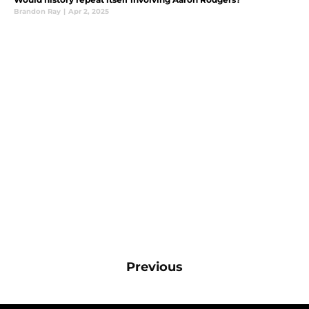
Brandon Ray
|
Apr 2, 2025
Previous