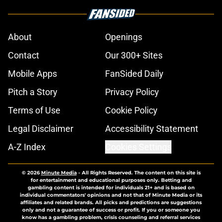
About
Openings
Contact
Our 300+ Sites
Mobile Apps
FanSided Daily
Pitch a Story
Privacy Policy
Terms of Use
Cookie Policy
Legal Disclaimer
Accessibility Statement
A-Z Index
Cookies Settings
© 2026
Minute Media
-
All Rights Reserved. The content on this site is
for entertainment and educational purposes only. Betting and
gambling content is intended for individuals 21+ and is based on
individual commentators' opinions and not that of Minute Media or its
affiliates and related brands. All picks and predictions are suggestions
only and not a guarantee of success or profit. If you or someone you
know has a gambling problem, crisis counseling and referral services