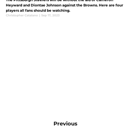
Heyward and Diontae Johnson against the Browns. Here are four
players all fans should be watching.
Christopher Catalano
|
Sep 17, 2023
Previous