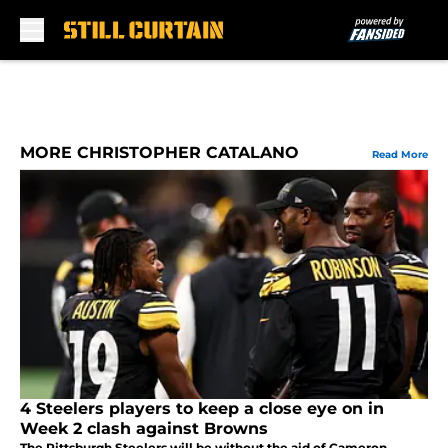
Skip to main content
MORE CHRISTOPHER CATALANO
Read More
4 Steelers players to keep a close eye on in
Week 2 clash against Browns
The Pittsburgh Steelers will be without the aid of Cameron