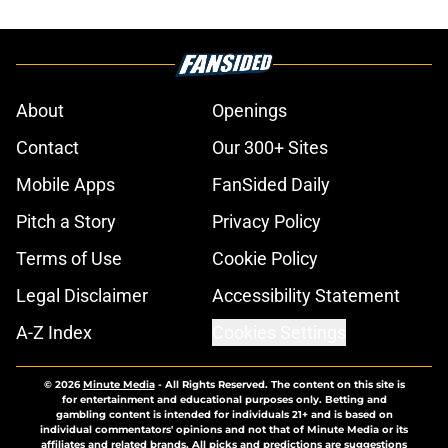
About
Openings
Contact
Our 300+ Sites
Mobile Apps
FanSided Daily
Pitch a Story
Privacy Policy
Terms of Use
Cookie Policy
Legal Disclaimer
Accessibility Statement
A-Z Index
Cookies Settings
© 2026
Minute Media
-
All Rights Reserved. The content on this site is
for entertainment and educational purposes only. Betting and
gambling content is intended for individuals 21+ and is based on
individual commentators' opinions and not that of Minute Media or its
affiliates and related brands. All picks and predictions are suggestions