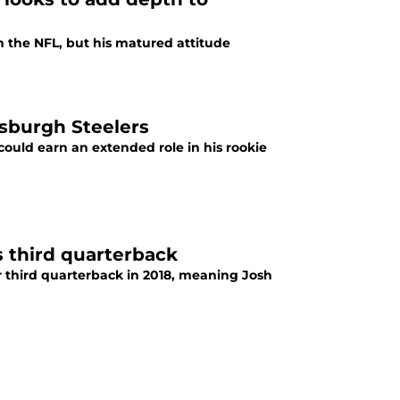
n the NFL, but his matured attitude
ttsburgh Steelers
 could earn an extended role in his rookie
 third quarterback
r third quarterback in 2018, meaning Josh