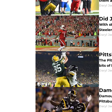
them a
Daryl Ja
Did 
With s
Steele
Daryl Ja
Pitt
The Pi
bits of
Daryl Ja
Damo
Damoun
Pittsbu
Daryl Ja