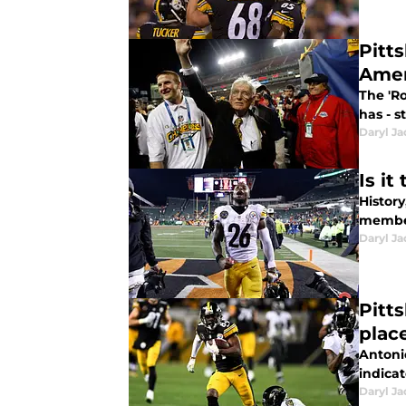
Pitt
Amer
The 'R
has - s
Daryl Ja
Is i
History
member
Daryl Ja
Pitt
plac
Antoni
indicat
Daryl Ja