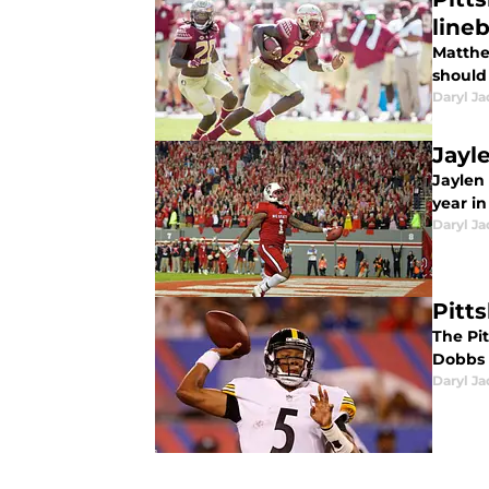
line
Matthe
should 
Daryl Ja
Jayl
Jaylen 
year in
Daryl Ja
Pitt
The Pi
Dobbs 
Daryl Ja