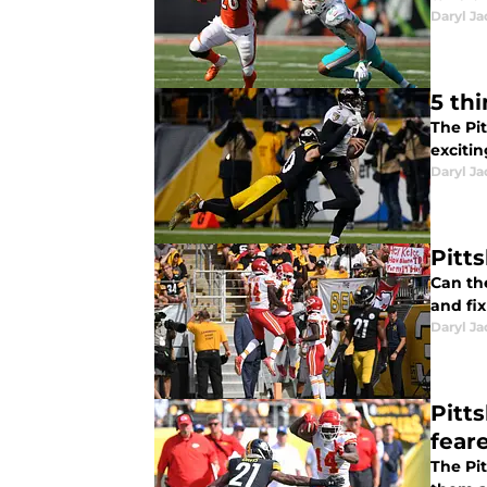
Daryl Ja
5 th
The Pi
excitin
Daryl Ja
Pitt
Can th
and fi
Daryl Ja
Pitt
fear
The Pit