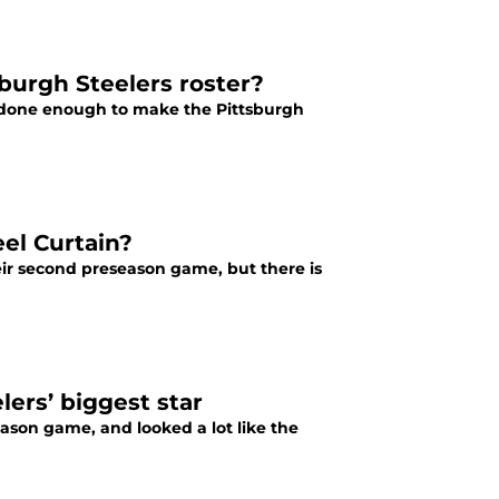
burgh Steelers roster?
s done enough to make the Pittsburgh
el Curtain?
eir second preseason game, but there is
ers’ biggest star
ason game, and looked a lot like the