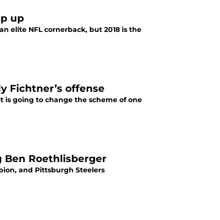
ep up
n elite NFL cornerback, but 2018 is the
y Fichtner’s offense
it is going to change the scheme of one
g Ben Roethlisberger
pion, and Pittsburgh Steelers