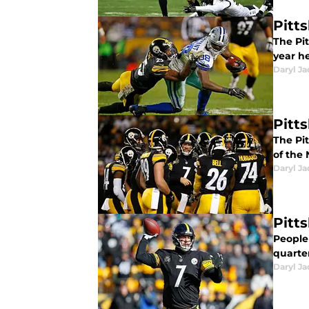
Pitt
The Pi
year h
Daryl Ja
Pitt
The Pi
of the 
Daryl Ja
Pitt
People
quarte
Daryl Ja