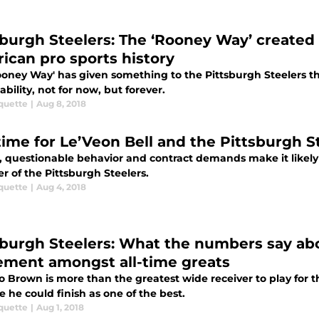
sburgh Steelers: The ‘Rooney Way’ created 
ican pro sports history
ooney Way' has given something to the Pittsburgh Steelers t
tability, not for now, but forever.
quette
|
Aug 8, 2018
t time for Le’Veon Bell and the Pittsburgh 
, questionable behavior and contract demands make it likely th
 of the Pittsburgh Steelers.
quette
|
Aug 4, 2018
sburgh Steelers: What the numbers say ab
ement amongst all-time greats
o Brown is more than the greatest wide receiver to play for 
e he could finish as one of the best.
quette
|
Aug 1, 2018