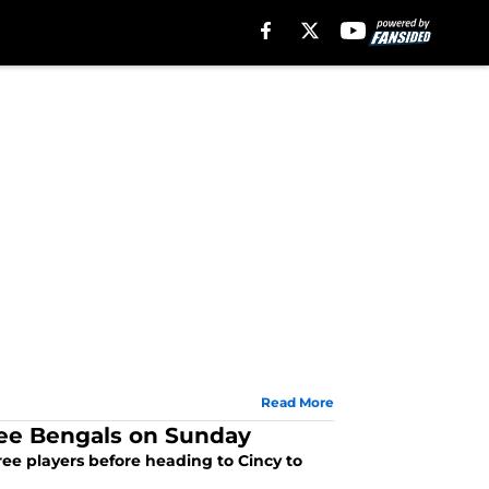
Read More
ree Bengals on Sunday
ree players before heading to Cincy to