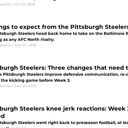
quette
|
Oct 10, 2018
ings to expect from the Pittsburgh Steele
ttsburgh Steelers head back home to take on the Baltimore Ra
g as any AFC North rivalry.
quette
|
Sep 30, 2018
sburgh Steelers: Three changes that need
e Pittsburgh Steelers improve defensive communication, re-
x the kicking game before Week 3.
quette
|
Sep 20, 2018
sburgh Steelers knee jerk reactions: Wee
ed
tsburgh Steelers went right back to preseason football, at lea