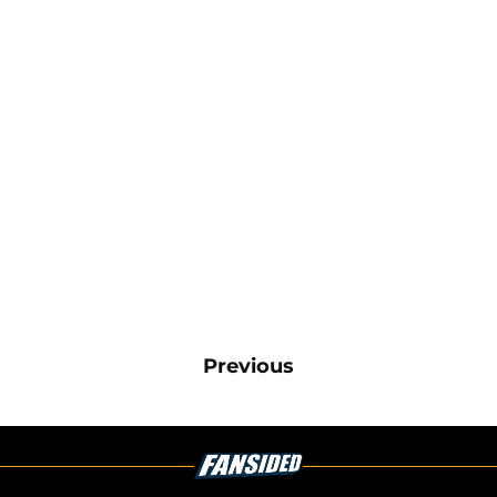
Previous