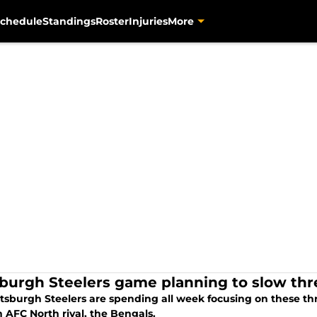
chedule
Standings
Roster
Injuries
More
sburgh Steelers game planning to slow th
ttsburgh Steelers are spending all week focusing on these th
 AFC North rival, the Bengals.