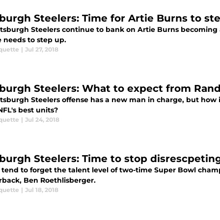
sburgh Steelers: Time for Artie Burns to st
ttsburgh Steelers continue to bank on Artie Burns becoming a
e needs to step up.
quette
|
Jul 27, 2018
sburgh Steelers: What to expect from Rand
ttsburgh Steelers offense has a new man in charge, but how 
NFL's best units?
quette
|
Jul 24, 2018
sburgh Steelers: Time to stop disrescpetin
 tend to forget the talent level of two-time Super Bowl cham
rback, Ben Roethlisberger.
quette
|
Jul 18, 2018