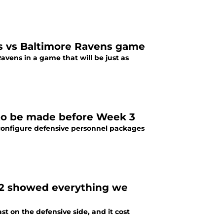
rs vs Baltimore Ravens game
vens in a game that will be just as
 to be made before Week 3
configure defensive personnel packages
k 2 showed everything we
st on the defensive side, and it cost