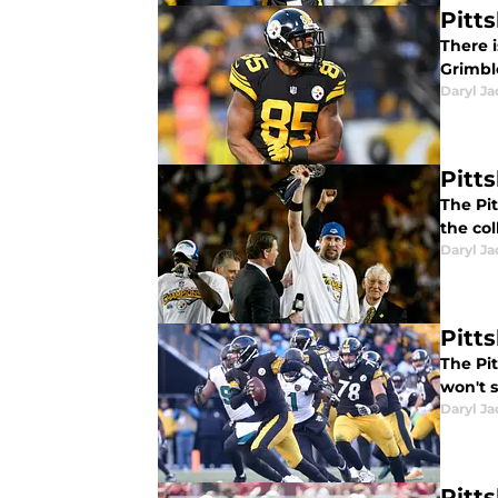
Pitt
There i
Grimble
Daryl Ja
Pitt
The Pit
the col
Daryl Ja
Pitt
The Pit
won't 
Daryl Ja
Pitt