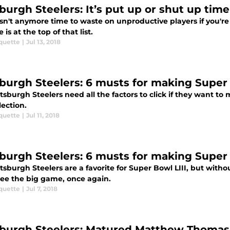
sburgh Steelers: It’s put up or shut up time
sn't anymore time to waste on unproductive players if you're
 is at the top of that list.
quette
|
Jul 13, 2018
sburgh Steelers: 6 musts for making Super B
tsburgh Steelers need all the factors to click if they want to
lection.
quette
|
Jul 11, 2018
sburgh Steelers: 6 musts for making Super B
tsburgh Steelers are a favorite for Super Bowl LIII, but withou
see the big game, once again.
quette
|
Jul 7, 2018
sburgh Steelers: Matured Matthew Thomas 