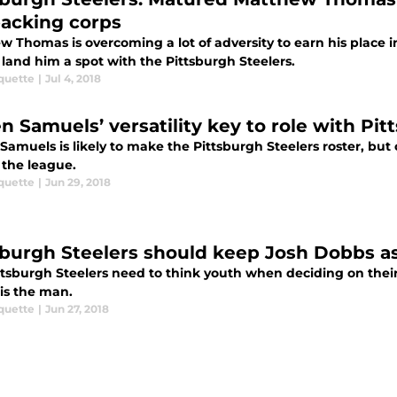
backing corps
w Thomas is overcoming a lot of adversity to earn his place i
land him a spot with the Pittsburgh Steelers.
quette
|
Jul 4, 2018
en Samuels’ versatility key to role with Pi
Samuels is likely to make the Pittsburgh Steelers roster, but
 the league.
quette
|
Jun 29, 2018
sburgh Steelers should keep Josh Dobbs as
ttsburgh Steelers need to think youth when deciding on thei
is the man.
quette
|
Jun 27, 2018