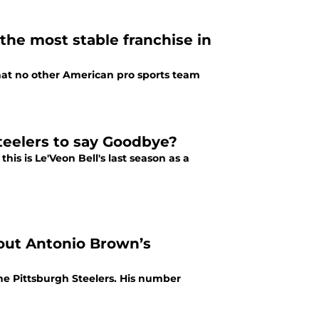
the most stable franchise in
hat no other American pro sports team
Steelers to say Goodbye?
is is Le'Veon Bell's last season as a
out Antonio Brown’s
the Pittsburgh Steelers. His number