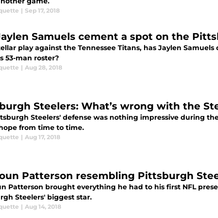
nother game.
quette
|
Sep 17, 2018
Jaylen Samuels cement a spot on the Pitts
tellar play against the Tennessee Titans, has Jaylen Samuel
rs 53-man roster?
quette
|
Aug 28, 2018
sburgh Steelers: What’s wrong with the Ste
ttsburgh Steelers' defense was nothing impressive during th
 hope from time to time.
quette
|
Aug 17, 2018
un Patterson resembling Pittsburgh Steel
 Patterson brought everything he had to his first NFL prese
rgh Steelers' biggest star.
quette
|
Aug 14, 2018