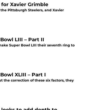
 for Xavier Grimble
 the Pittsburgh Steelers, and Xavier
owl LIII – Part II
 make Super Bowl LIII their seventh ring to
owl XLIII – Part I
t the correction of these six factors, they
looks to add depth to