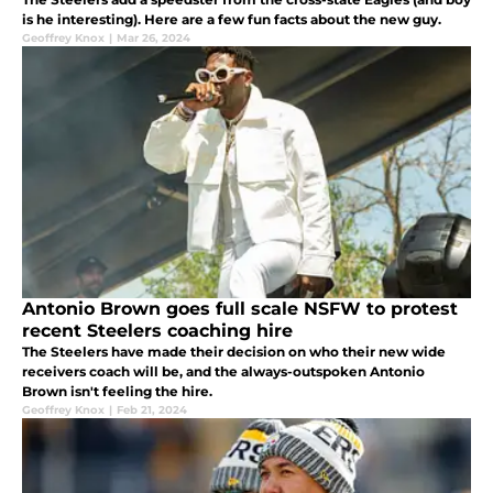
is he interesting). Here are a few fun facts about the new guy.
Geoffrey Knox
|
Mar 26, 2024
Antonio Brown goes full scale NSFW to protest
recent Steelers coaching hire
The Steelers have made their decision on who their new wide
receivers coach will be, and the always-outspoken Antonio
Brown isn't feeling the hire.
Geoffrey Knox
|
Feb 21, 2024