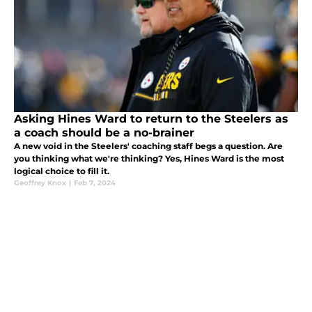
Asking Hines Ward to return to the Steelers as
a coach should be a no-brainer
A new void in the Steelers' coaching staff begs a question. Are
you thinking what we're thinking? Yes, Hines Ward is the most
logical choice to fill it.
Geoffrey Knox
|
Feb 7, 2024