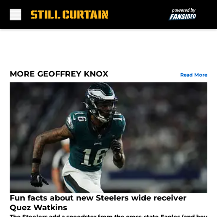
Skip to main content
MORE GEOFFREY KNOX
Read More
Fun facts about new Steelers wide receiver
Quez Watkins
The Steelers add a speedster from the cross-state Eagles (and boy