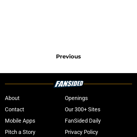
Previous
About
Openings
Contact
Our 300+ Sites
Mobile Apps
FanSided Daily
Pitch a Story
Privacy Policy