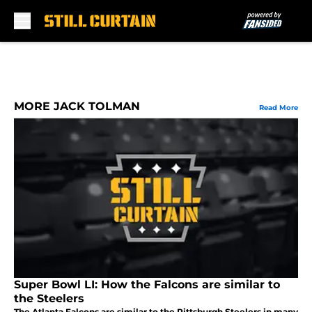
Skip to main content
MORE JACK TOLMAN
Read More
Super Bowl LI: How the Falcons are similar to
the Steelers
The Atlanta Falcons are similar to the Pittsburgh Steelers in many