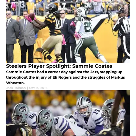
Steelers Player Spotlight: Sammie Coates
Sammie Coates had a career day against the Jets, stepping up
throughout the injury of Eli Rogers and the struggles of Markus
Wheaton.
Jack Tolman
|
Oct 13, 2016