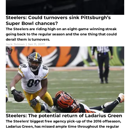
Steelers: Could turnovers sink Pittsburgh’s
Super Bowl chances?
The Steelers are riding high on an eight-game winning streak
going back to the regular season and the one thing that could
derail them is turnovers.
Jack Tolman
|
Jan 11, 2017
Steelers: The potential return of Ladarius Green
The Steelers' biggest free agency pick-up of the 2016 offseason,
Ladarius Green, has missed ample time throughout the regular