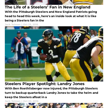
The Life of a Steelers’ Fan in New England
With the Pittsburgh Steelers and New England Patriots going
head to head this week, here's an inside look at what it is like
being a Steelers fan in the
Jack Tolman
|
Oct 23, 2016
Steelers Player Spotlight: Landry Jones
With Ben Roethlisberger now injured, the Pittsburgh Steelers
turn to backup quarterback Landry Jones to take the helm and
keep the Steelers afloat in a
Jack Tolman
|
Oct 20, 2016