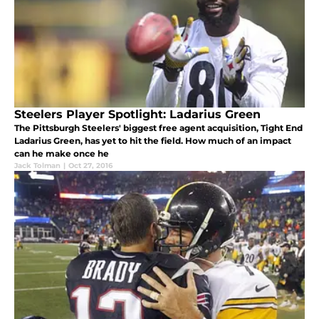
Steelers Player Spotlight: Ladarius Green
The Pittsburgh Steelers' biggest free agent acquisition, Tight End
Ladarius Green, has yet to hit the field. How much of an impact
can he make once he
Jack Tolman
|
Oct 27, 2016