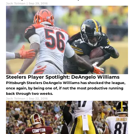
Jack Tolman
|
Sep 29, 2016
Steelers Player Spotlight: DeAngelo Williams
Pittsburgh Steelers DeAngelo Williams has shocked the league,
once again, by being one of, if not the most productive running
back through two weeks.
Jack Tolman
|
Sep 22, 2016