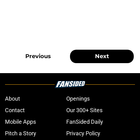
Previous
Next
About
Openings
Contact
Our 300+ Sites
Mobile Apps
FanSided Daily
Pitch a Story
Privacy Policy