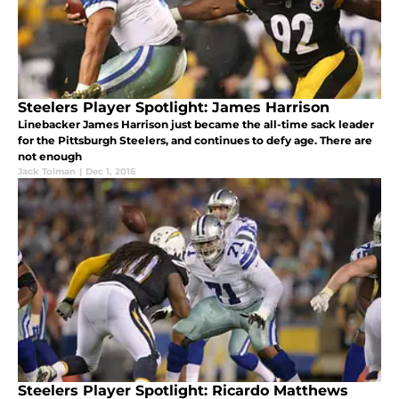
Steelers Player Spotlight: James Harrison
Linebacker James Harrison just became the all-time sack leader
for the Pittsburgh Steelers, and continues to defy age. There are
not enough
Jack Tolman
|
Dec 1, 2016
Steelers Player Spotlight: Ricardo Matthews