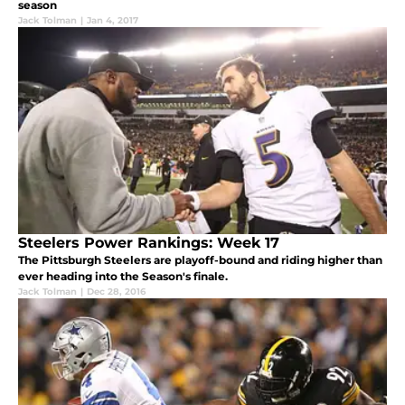
season
Jack Tolman
|
Jan 4, 2017
Steelers Power Rankings: Week 17
The Pittsburgh Steelers are playoff-bound and riding higher than
ever heading into the Season's finale.
Jack Tolman
|
Dec 28, 2016