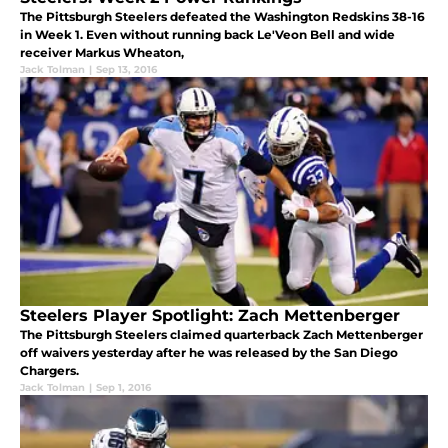
The Pittsburgh Steelers defeated the Washington Redskins 38-16
in Week 1. Even without running back Le'Veon Bell and wide
receiver Markus Wheaton,
Jack Tolman
|
Sep 13, 2016
Steelers Player Spotlight: Zach Mettenberger
The Pittsburgh Steelers claimed quarterback Zach Mettenberger
off waivers yesterday after he was released by the San Diego
Chargers.
Jack Tolman
|
Sep 1, 2016