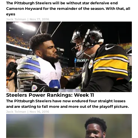
The Pittsburgh Steelers will be without star defensive end
Cameron Heyward for the remainder of the season. With that, all
eyes
Jack Tolman
|
Nov 17, 2016
Steelers Power Rankings: Week 11
The Pittsburgh Steelers have now endured four straight losses
and are starting to fall more and more out of the playoff picture.
Jack Tolman
|
Nov 16, 2016