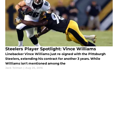
Steelers Player Spotlight: Vince Williams
Linebacker Vince Williams just re-signed with the Pittsburgh
Steelers, extending his contract for another 3 years. While
Williams isn't mentioned among the
Jack Tolman
|
Aug 25, 2016