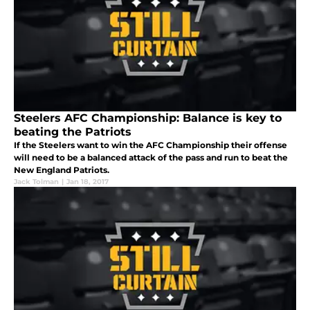
Steelers AFC Championship: Balance is key to
beating the Patriots
If the Steelers want to win the AFC Championship their offense
will need to be a balanced attack of the pass and run to beat the
New England Patriots.
Jack Tolman
|
Jan 18, 2017