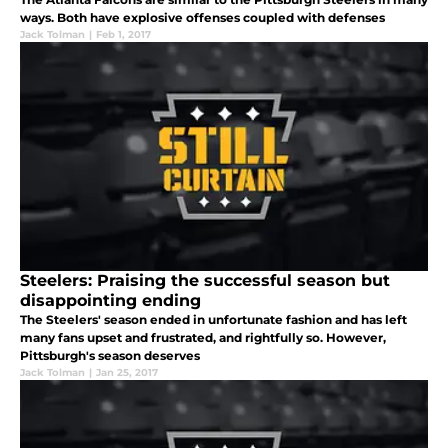
ways. Both have explosive offenses coupled with defenses
Jack Tolman
|
Feb 1, 2017
Steelers: Praising the successful season but
disappointing ending
The Steelers' season ended in unfortunate fashion and has left
many fans upset and frustrated, and rightfully so. However,
Pittsburgh's season deserves
Jack Tolman
|
Jan 25, 2017