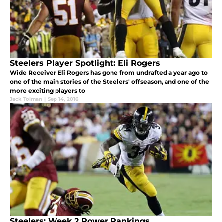
Steelers Player Spotlight: Eli Rogers
Wide Receiver Eli Rogers has gone from undrafted a year ago to
one of the main stories of the Steelers' offseason, and one of the
more exciting players to
Jack Tolman
|
Sep 14, 2016
Steelers: Week 2 Power Rankings