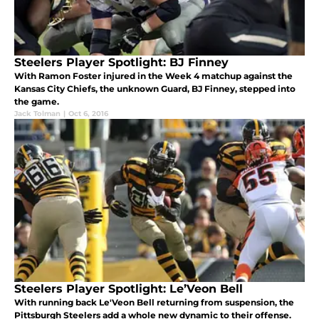
Steelers Player Spotlight: BJ Finney
With Ramon Foster injured in the Week 4 matchup against the
Kansas City Chiefs, the unknown Guard, BJ Finney, stepped into
the game.
Jack Tolman
|
Oct 6, 2016
Steelers Player Spotlight: Le’Veon Bell
With running back Le'Veon Bell returning from suspension, the
Pittsburgh Steelers add a whole new dynamic to their offense.