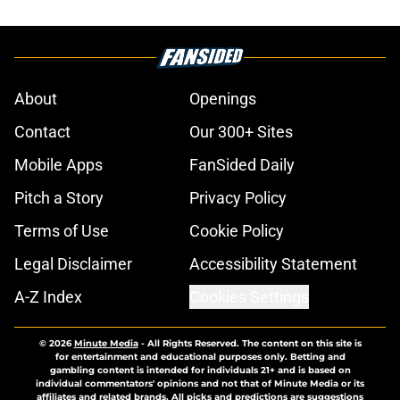
About
Openings
Contact
Our 300+ Sites
Mobile Apps
FanSided Daily
Pitch a Story
Privacy Policy
Terms of Use
Cookie Policy
Legal Disclaimer
Accessibility Statement
A-Z Index
Cookies Settings
© 2026
Minute Media
-
All Rights Reserved. The content on this site is
for entertainment and educational purposes only. Betting and
gambling content is intended for individuals 21+ and is based on
individual commentators' opinions and not that of Minute Media or its
affiliates and related brands. All picks and predictions are suggestions