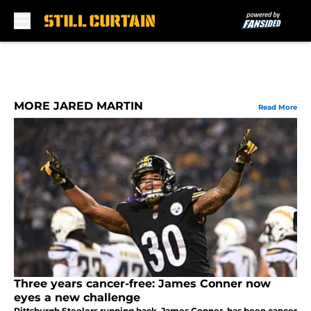
Skip to main content
MORE JARED MARTIN
Read More
Three years cancer-free: James Conner now
eyes a new challenge
Pittsburgh Steelers running back, James Conner, has been cancer