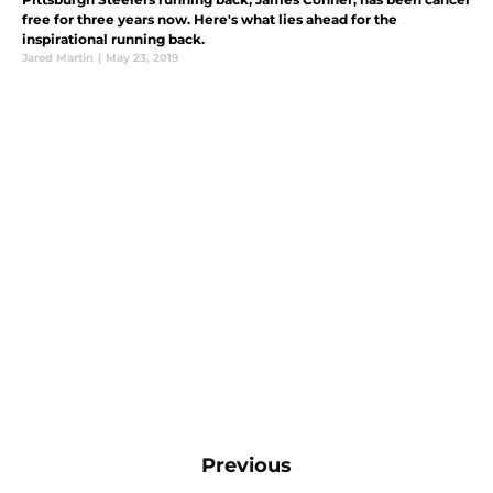
free for three years now. Here's what lies ahead for the
inspirational running back.
Jared Martin
|
May 23, 2019
Previous