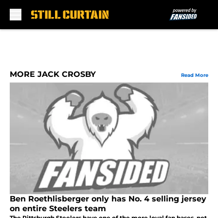
Skip to main content
MORE JACK CROSBY
Read More
Ben Roethlisberger only has No. 4 selling jersey
on entire Steelers team
The Pittsburgh Steelers have one of the more loyal fan bases, not