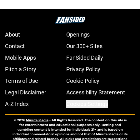
About
Openings
Contact
Our 300+ Sites
Mobile Apps
FanSided Daily
Pitch a Story
Privacy Policy
Terms of Use
Cookie Policy
Legal Disclaimer
Accessibility Statement
A-Z Index
Cookies Settings
© 2026
Minute Media
-
All Rights Reserved. The content on this site is
for entertainment and educational purposes only. Betting and
gambling content is intended for individuals 21+ and is based on
individual commentators' opinions and not that of Minute Media or its
affiliates and related brands. All picks and predictions are suggestions