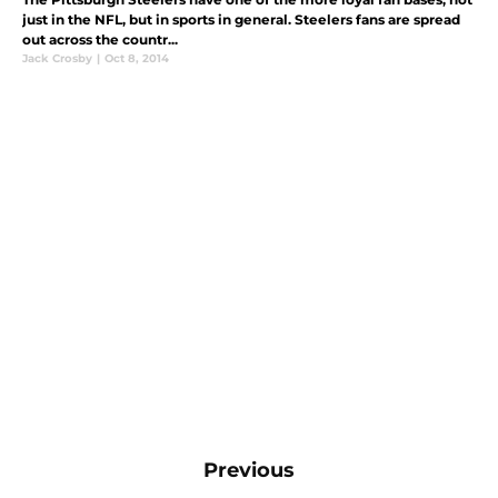
just in the NFL, but in sports in general. Steelers fans are spread
out across the countr...
Jack Crosby
|
Oct 8, 2014
Previous