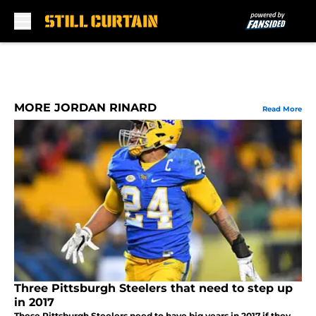
Skip to main content
MORE JORDAN RINARD
Read More
Three Pittsburgh Steelers that need to step up
in 2017
These Pittsburgh Steelers need to have big years in 2017 if they