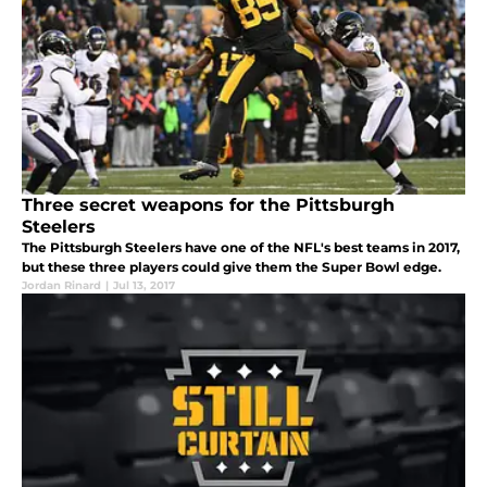
Three secret weapons for the Pittsburgh
Steelers
The Pittsburgh Steelers have one of the NFL's best teams in 2017,
but these three players could give them the Super Bowl edge.
Jordan Rinard
|
Jul 13, 2017