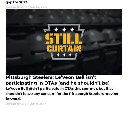
gap for 2017.
Jordan Rinard
|
Jun 14, 2017
Pittsburgh Steelers: Le’Veon Bell isn’t
participating in OTAs (and he shouldn’t be)
Le'Veon Bell didn't participate in OTAs this summer, but that
shouldn't leave any concern for the Pittsburgh Steelers moving
forward.
Jordan Rinard
|
Jun 6, 2017