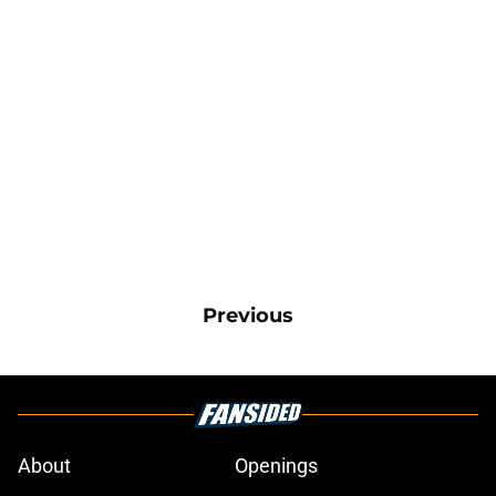
Previous
About
Openings