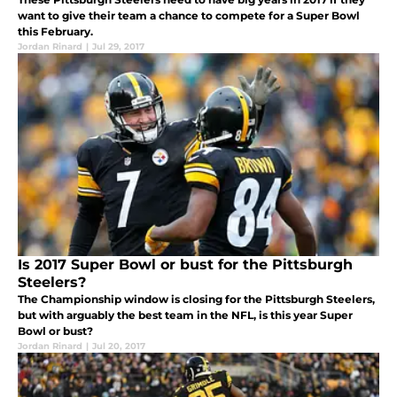
want to give their team a chance to compete for a Super Bowl
this February.
Jordan Rinard
|
Jul 29, 2017
Is 2017 Super Bowl or bust for the Pittsburgh
Steelers?
The Championship window is closing for the Pittsburgh Steelers,
but with arguably the best team in the NFL, is this year Super
Bowl or bust?
Jordan Rinard
|
Jul 20, 2017