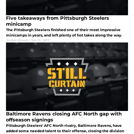
Five takeaways from Pittsburgh Steelers
minicamp
The Pittsburgh Steelers finished one of their most impressive
minicamps in years, and left plenty of hot takes along the way.
Jordan Rinard
|
Jun 21, 2017
Baltimore Ravens closing AFC North gap with
offseason signings
Pittsburgh Steelers' AFC North rivalry, Baltimore Ravens, have
added some needed talent to their offense, closing the division