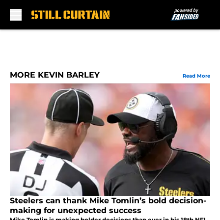
Skip to main content
MORE KEVIN BARLEY
Read More
Steelers can thank Mike Tomlin’s bold decision-
making for unexpected success
Mike Tomlin is making bolder decisions than ever in his 18th NFL