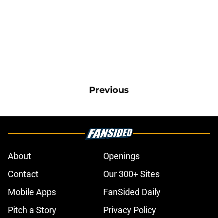
Previous
About
Openings
Contact
Our 300+ Sites
Mobile Apps
FanSided Daily
Pitch a Story
Privacy Policy