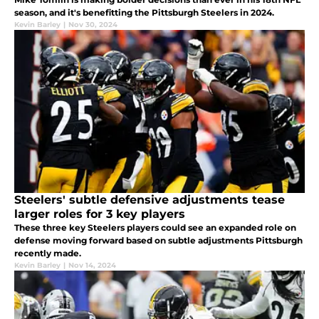
season, and it's benefitting the Pittsburgh Steelers in 2024.
Kevin Barley
|
Nov 30, 2024
Steelers' subtle defensive adjustments tease
larger roles for 3 key players
These three key Steelers players could see an expanded role on
defense moving forward based on subtle adjustments Pittsburgh
recently made.
Kevin Barley
|
Nov 14, 2024