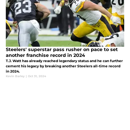
Steelers' superstar pass rusher on pace to set
another franchise record in 2024
T.J. Watt has already reached legendary status and he can further
cement his legacy by breaking another Steelers all-time record
in 2024.
Kevin Barley
|
Oct 31, 2024