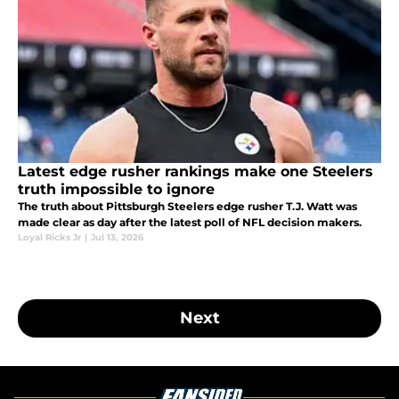
Latest edge rusher rankings make one Steelers
truth impossible to ignore
The truth about Pittsburgh Steelers edge rusher T.J. Watt was
made clear as day after the latest poll of NFL decision makers.
Loyal Ricks Jr
|
Jul 13, 2026
Next