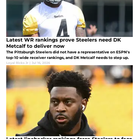
Latest WR rankings prove Steelers need DK
Metcalf to deliver now
The Pittsburgh Steelers did not have a representative on ESPN's
top-10 wide receiver rankings, and DK Metcalf needs to step up.
Loyal Ricks Jr
|
Jul 16, 2026