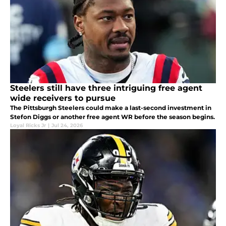
Steelers still have three intriguing free agent
wide receivers to pursue
The Pittsburgh Steelers could make a last-second investment in
Stefon Diggs or another free agent WR before the season begins.
Loyal Ricks Jr
|
Jul 24, 2026