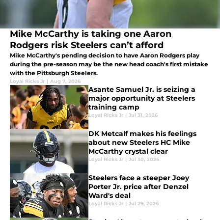
Mike McCarthy is taking one Aaron
Rodgers risk Steelers can’t afford
Mike McCarthy's pending decision to have Aaron Rodgers play
during the pre-season may be the new head coach's first mistake
with the Pittsburgh Steelers.
Loyal Ricks Jr
|
Aug 7, 2026
Asante Samuel Jr. is seizing a
major opportunity at Steelers
training camp
Loyal Ricks Jr
|
Jul 31, 2026
DK Metcalf makes his feelings
about new Steelers HC Mike
McCarthy crystal clear
Loyal Ricks Jr
|
Jul 30, 2026
Steelers face a steeper Joey
Porter Jr. price after Denzel
Ward's deal
Loyal Ricks Jr
|
Jul 29, 2026