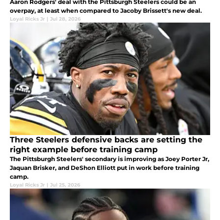
Aaron Rodgers' deal with the Pittsburgh Steelers could be an
overpay, at least when compared to Jacoby Brissett's new deal.
Loyal Ricks Jr
|
Jul 28, 2026
Three Steelers defensive backs are setting the
right example before training camp
The Pittsburgh Steelers' secondary is improving as Joey Porter Jr,
Jaquan Brisker, and DeShon Elliott put in work before training
camp.
Loyal Ricks Jr
|
Jul 25, 2026