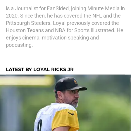
is a Journalist for FanSided, joining Minute Media in
2020. Since then, he has covered the NFL and the
Pittsburgh Steelers. Loyal previously covered the
Houston Texans and NBA for Sports Illustrated. He
enjoys cinema, motivation speaking and
podcasting.
LATEST BY LOYAL RICKS JR