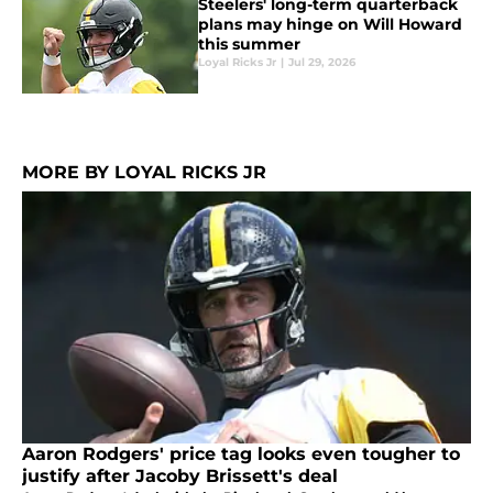
Steelers' long-term quarterback
plans may hinge on Will Howard
this summer
Loyal Ricks Jr
|
Jul 29, 2026
MORE BY LOYAL RICKS JR
Aaron Rodgers' price tag looks even tougher to
justify after Jacoby Brissett's deal