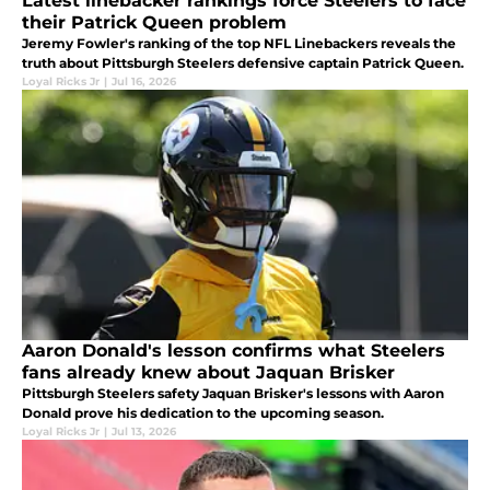
Latest linebacker rankings force Steelers to face
their Patrick Queen problem
Jeremy Fowler's ranking of the top NFL Linebackers reveals the
truth about Pittsburgh Steelers defensive captain Patrick Queen.
Loyal Ricks Jr
|
Jul 16, 2026
Aaron Donald's lesson confirms what Steelers
fans already knew about Jaquan Brisker
Pittsburgh Steelers safety Jaquan Brisker's lessons with Aaron
Donald prove his dedication to the upcoming season.
Loyal Ricks Jr
|
Jul 13, 2026