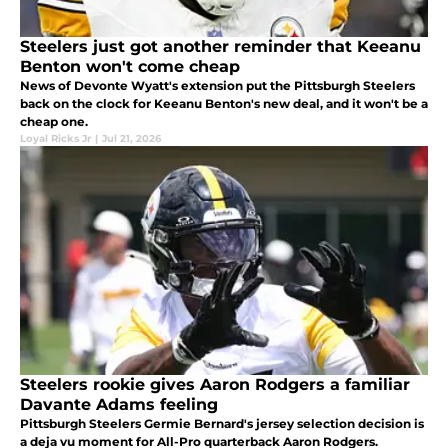
Steelers just got another reminder that Keeanu
Benton won't come cheap
News of Devonte Wyatt's extension put the Pittsburgh Steelers
back on the clock for Keeanu Benton's new deal, and it won't be a
cheap one.
Loyal Ricks Jr
|
Jul 21, 2026
Steelers rookie gives Aaron Rodgers a familiar
Davante Adams feeling
Pittsburgh Steelers Germie Bernard's jersey selection decision is
a deja vu moment for All-Pro quarterback Aaron Rodgers.