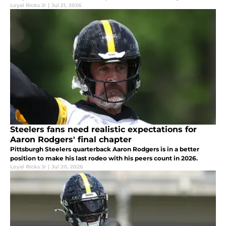
Loyal Ricks Jr
|
Jul 21, 2026
Steelers fans need realistic expectations for
Aaron Rodgers' final chapter
Pittsburgh Steelers quarterback Aaron Rodgers is in a better
position to make his last rodeo with his peers count in 2026.
Loyal Ricks Jr
|
Jul 20, 2026