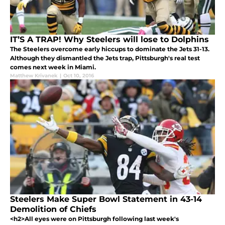
IT’S A TRAP! Why Steelers will lose to Dolphins
The Steelers overcome early hiccups to dominate the Jets 31-13.
Although they dismantled the Jets trap, Pittsburgh's real test
comes next week in Miami.
Matthew Krivanek
|
Oct 10, 2016
Steelers Make Super Bowl Statement in 43-14
Demolition of Chiefs
<h2>All eyes were on Pittsburgh following last week's