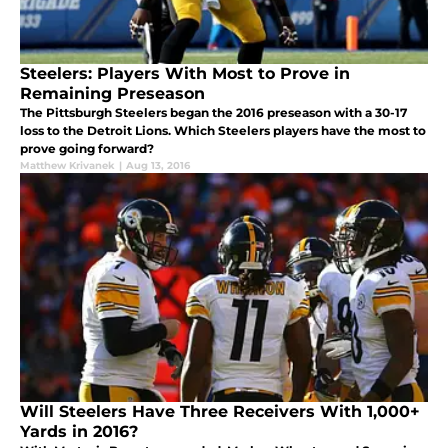
Steelers: Players With Most to Prove in
Remaining Preseason
The Pittsburgh Steelers began the 2016 preseason with a 30-17
loss to the Detroit Lions. Which Steelers players have the most to
prove going forward?
Matthew Krivanek
|
Aug 13, 2016
Will Steelers Have Three Receivers With 1,000+
Yards in 2016?