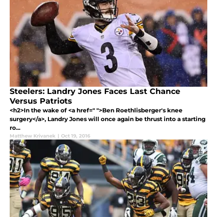
Steelers: Landry Jones Faces Last Chance
Versus Patriots
<h2>In the wake of <a href=" ">Ben Roethlisberger's knee
surgery</a>, Landry Jones will once again be thrust into a starting
ro...
Matthew Krivanek
|
Oct 19, 2016