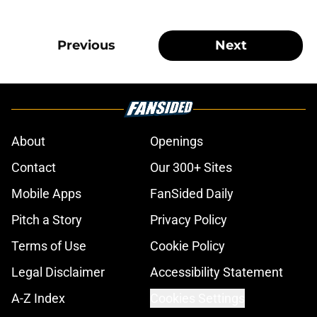
Previous
Next
About
Openings
Contact
Our 300+ Sites
Mobile Apps
FanSided Daily
Pitch a Story
Privacy Policy
Terms of Use
Cookie Policy
Legal Disclaimer
Accessibility Statement
A-Z Index
Cookies Settings