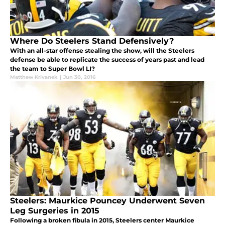
Where Do Steelers Stand Defensively?
With an all-star offense stealing the show, will the Steelers
defense be able to replicate the success of years past and lead
the team to Super Bowl LI?
Matthew Krivanek
|
Jun 30, 2016
Steelers: Maurkice Pouncey Underwent Seven
Leg Surgeries in 2015
Following a broken fibula in 2015, Steelers center Maurkice