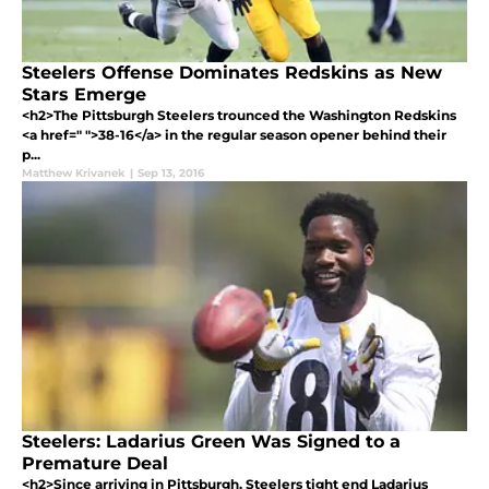
Steelers Offense Dominates Redskins as New
Stars Emerge
<h2>The Pittsburgh Steelers trounced the Washington Redskins
<a href=" ">38-16</a> in the regular season opener behind their
p...
Matthew Krivanek
|
Sep 13, 2016
Steelers: Ladarius Green Was Signed to a
Premature Deal
<h2>Since arriving in Pittsburgh, Steelers tight end Ladarius