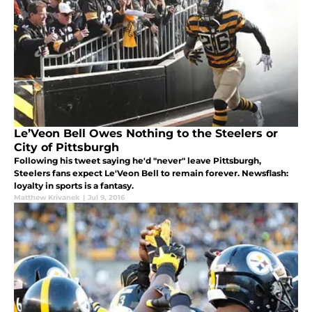
Le’Veon Bell Owes Nothing to the Steelers or
City of Pittsburgh
Following his tweet saying he'd "never" leave Pittsburgh,
Steelers fans expect Le'Veon Bell to remain forever. Newsflash:
loyalty in sports is a fantasy.
Matthew Krivanek
|
Jul 9, 2016