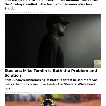
the Cowboys resulted in the team's fourth consecutive loss.
Shoul...
Matthew Krivanek
|
Nov 18, 2016
Steelers: Mike Tomlin is Both the Problem and
Solution
<h2>Sunday's embarrassing <a href=" ">defeat in Baltimore</a>
marks the third consecutive loss for the Steelers. While head
coa...
Matthew Krivanek
|
Nov 8, 2016