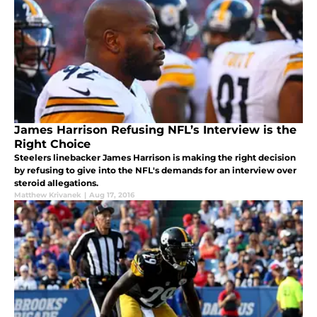
James Harrison Refusing NFL’s Interview is the
Right Choice
Steelers linebacker James Harrison is making the right decision
by refusing to give into the NFL's demands for an interview over
steroid allegations.
Matthew Krivanek
|
Aug 17, 2016