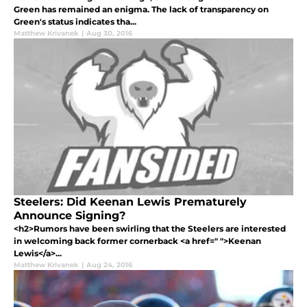
Green has remained an enigma. The lack of transparency on
Green's status indicates tha...
Matthew Krivanek
|
Aug 30, 2016
Steelers: Did Keenan Lewis Prematurely
Announce Signing?
<h2>Rumors have been swirling that the Steelers are interested
in welcoming back former cornerback <a href=" ">Keenan
Lewis</a>...
Matthew Krivanek
|
Aug 24, 2016