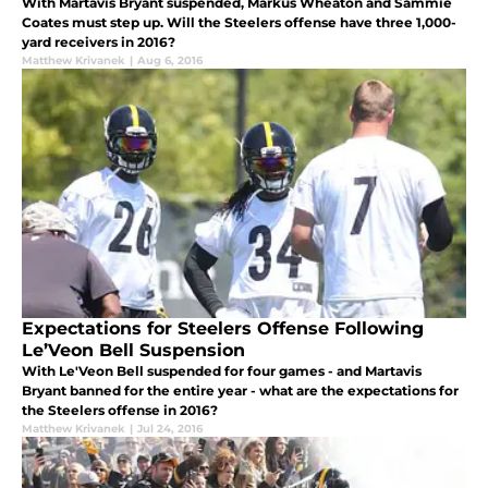
With Martavis Bryant suspended, Markus Wheaton and Sammie
Coates must step up. Will the Steelers offense have three 1,000-
yard receivers in 2016?
Matthew Krivanek
|
Aug 6, 2016
Expectations for Steelers Offense Following
Le’Veon Bell Suspension
With Le'Veon Bell suspended for four games - and Martavis
Bryant banned for the entire year - what are the expectations for
the Steelers offense in 2016?
Matthew Krivanek
|
Jul 24, 2016