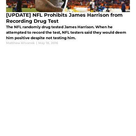
[UPDATE] NFL Prohibits James Harrison from
Recording Drug Test
The NFL randomly drug tested James Harrison. When he
attempted to record the test, NFL testers said they would deem
him positive despite not testing him.
Matthew Krivanek
|
May 18, 2016