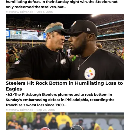
humiliating defeat. In their Sunday night win, the Steelers not
only redeemed themselves, but...
Matthew Krivanek
|
Oct 3, 2016
Steelers Hit Rock Bottom in Humiliating Loss to
Eagles
<h2>The Pittsburgh Steelers plummeted to rock bottom in
Sunday's embarrassing defeat in Philadelphia, recording the
franchise's worst loss since 1989...
Matthew Krivanek
|
Sep 25, 2016