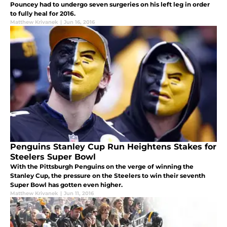
Pouncey had to undergo seven surgeries on his left leg in order
to fully heal for 2016.
Matthew Krivanek
|
Jun 16, 2016
Penguins Stanley Cup Run Heightens Stakes for
Steelers Super Bowl
With the Pittsburgh Penguins on the verge of winning the
Stanley Cup, the pressure on the Steelers to win their seventh
Super Bowl has gotten even higher.
Matthew Krivanek
|
Jun 11, 2016