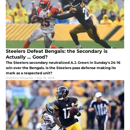
Steelers Defeat Bengals: the Secondary is
Actually … Good?
The Steelers secondary neutralized A.J. Green in Sunday's 24-16
win over the Bengals. Is the Steelers pass defense making its
mark as a respected unit?
Matthew Krivanek
|
Sep 18, 2016