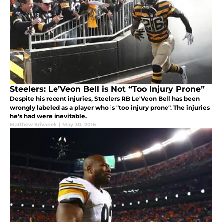
Steelers: Le’Veon Bell is Not “Too Injury Prone”
Despite his recent injuries, Steelers RB Le'Veon Bell has been
wrongly labeled as a player who is "too injury prone". The injuries
he's had were inevitable.
Matthew Krivanek
|
May 30, 2016