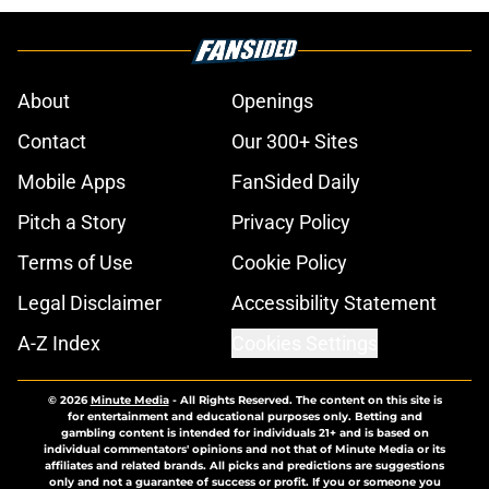
About
Openings
Contact
Our 300+ Sites
Mobile Apps
FanSided Daily
Pitch a Story
Privacy Policy
Terms of Use
Cookie Policy
Legal Disclaimer
Accessibility Statement
A-Z Index
Cookies Settings
© 2026
Minute Media
-
All Rights Reserved. The content on this site is
for entertainment and educational purposes only. Betting and
gambling content is intended for individuals 21+ and is based on
individual commentators' opinions and not that of Minute Media or its
affiliates and related brands. All picks and predictions are suggestions
only and not a guarantee of success or profit. If you or someone you