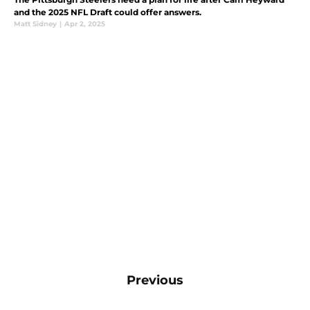
and the 2025 NFL Draft could offer answers.
Matt Sidney
|
Apr 2, 2025
Previous