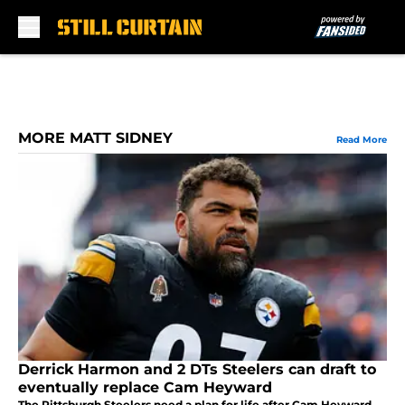
Skip to main content
MORE MATT SIDNEY
Read More
Derrick Harmon and 2 DTs Steelers can draft to
eventually replace Cam Heyward
The Pittsburgh Steelers need a plan for life after Cam Heyward