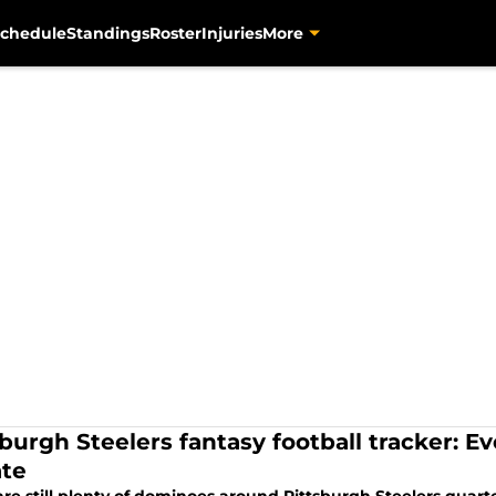
chedule
Standings
Roster
Injuries
More
sburgh Steelers fantasy football tracker: E
te