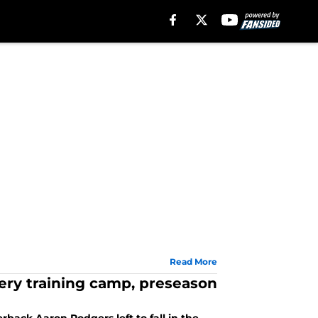
Read More
very training camp, preseason