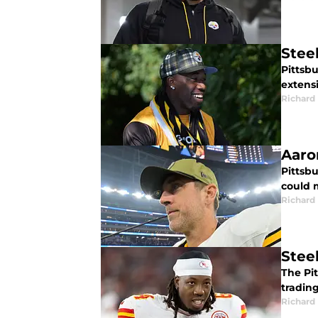
Stee
Pittsbu
extensi
Richard 
Aaro
Pittsb
could m
Richard 
Stee
The Pi
trading
Richard 