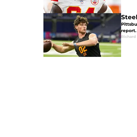
Steel
Pittsbu
report.
Richard 