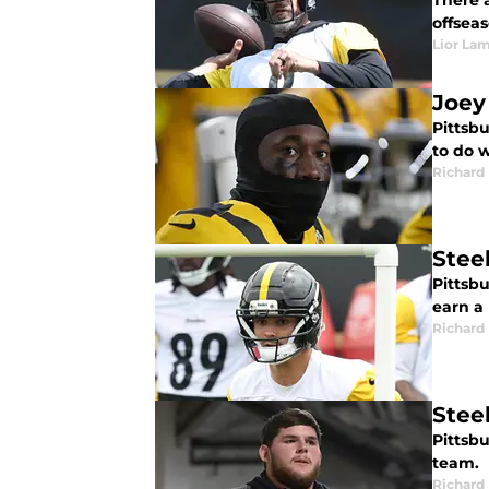
There a
offseas
Lior La
Joey
Pittsbu
to do 
Richard 
Stee
Pittsbu
earn a 
Richard 
Steel
Pittsbu
team.
Richard 