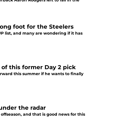
rback Aaron Rodgers left to fall in the
ong foot for the Steelers
P list, and many are wondering if it has
 of this former Day 2 pick
rward this summer if he wants to finally
 under the radar
 offseason, and that is good news for this