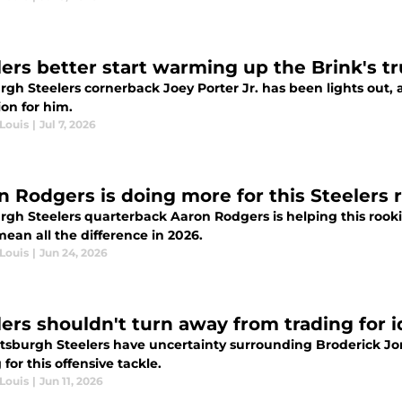
lers better start warming up the Brink's tr
rgh Steelers cornerback Joey Porter Jr. has been lights out,
on for him.
Louis
|
Jul 7, 2026
n Rodgers is doing more for this Steelers r
urgh Steelers quarterback Aaron Rodgers is helping this roo
ean all the difference in 2026.
Louis
|
Jun 24, 2026
lers shouldn't turn away from trading for 
ttsburgh Steelers have uncertainty surrounding Broderick Jon
 for this offensive tackle.
Louis
|
Jun 11, 2026