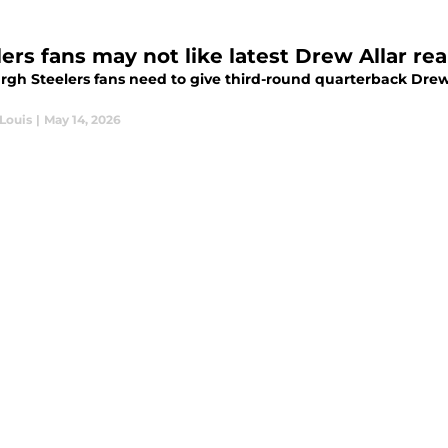
ers fans may not like latest Drew Allar rea
rgh Steelers fans need to give third-round quarterback Drew 
Louis
|
May 14, 2026