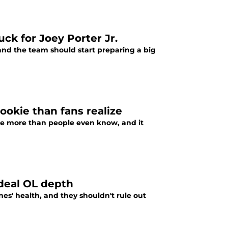
uck for Joey Porter Jr.
 and the team should start preparing a big
ookie than fans realize
kie more than people even know, and it
ideal OL depth
es' health, and they shouldn't rule out