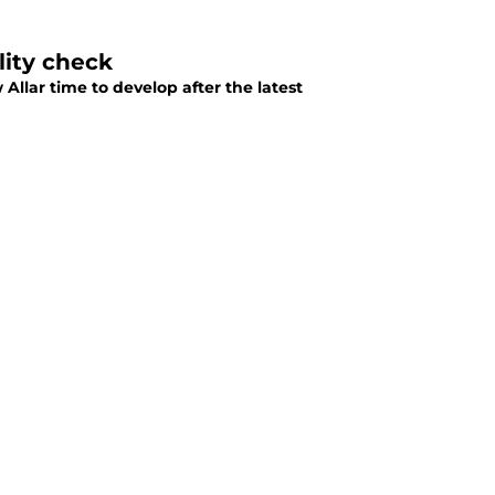
lity check
Allar time to develop after the latest