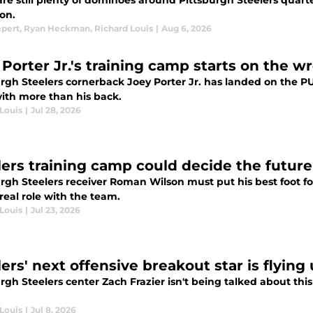
re still plenty of dominoes around Pittsburgh Steelers quarte
on.
mpert
,
Ryan Heckman
,
Richard Louis
|
Aug 6, 2026
 Porter Jr.'s training camp starts on the wr
rgh Steelers cornerback Joey Porter Jr. has landed on the PU
with more than his back.
Louis
|
Jul 28, 2026
lers training camp could decide the future
rgh Steelers receiver Roman Wilson must put his best foot fo
real role with the team.
Louis
|
Jul 23, 2026
ers' next offensive breakout star is flying
rgh Steelers center Zach Frazier isn't being talked about this
Louis
|
Jul 8, 2026