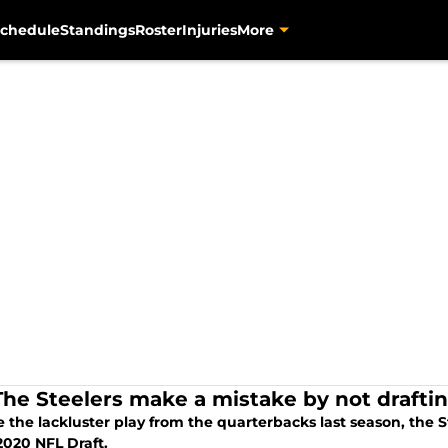
chedule
Standings
Roster
Injuries
More
The Steelers make a mistake by not drafti
 the lackluster play from the quarterbacks last season, the S
2020 NFL Draft.