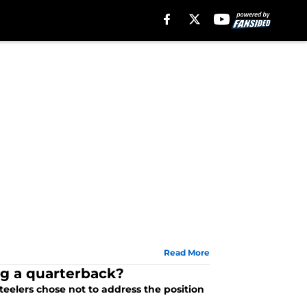
Read More
ng a quarterback?
teelers chose not to address the position