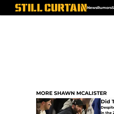
News
Rumors
S
Skip to main content
MORE SHAWN MCALISTER
Did 
Despite
in the 