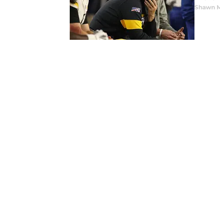
Shawn M