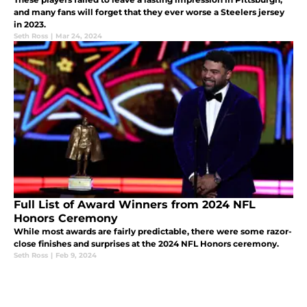
and many fans will forget that they ever worse a Steelers jersey
in 2023.
Seth Ross
|
Mar 24, 2024
Full List of Award Winners from 2024 NFL
Honors Ceremony
While most awards are fairly predictable, there were some razor-
close finishes and surprises at the 2024 NFL Honors ceremony.
Seth Ross
|
Feb 9, 2024