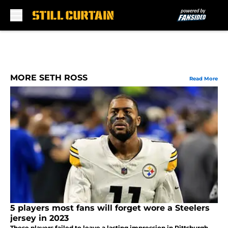
Skip to main content
MORE SETH ROSS
Read More
5 players most fans will forget wore a Steelers
jersey in 2023
These players failed to leave a lasting impression in Pittsburgh,