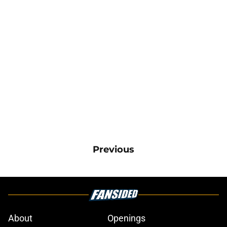
Previous
About
Openings