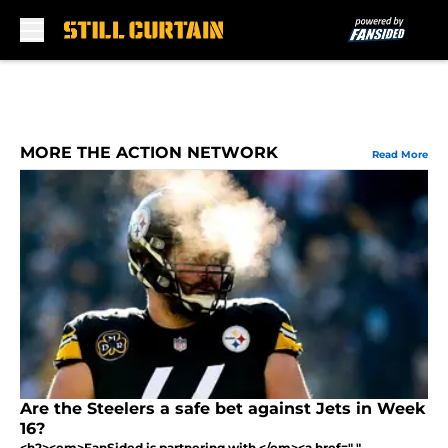
Skip to main content
MORE THE ACTION NETWORK
Read More
Are the Steelers a safe bet against Jets in Week
16?
<h2><em>FanSided is partnering with </em><a href=" "