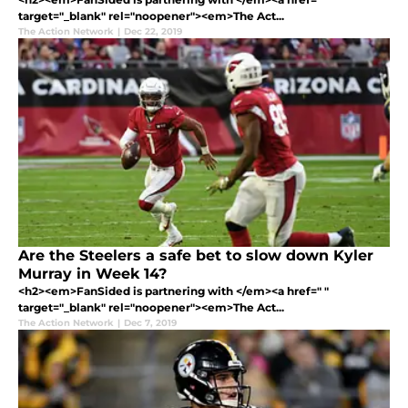
target="_blank" rel="noopener"><em>The Act...
The Action Network
|
Dec 22, 2019
Are the Steelers a safe bet to slow down Kyler
Murray in Week 14?
<h2><em>FanSided is partnering with </em><a href=" "
target="_blank" rel="noopener"><em>The Act...
The Action Network
|
Dec 7, 2019