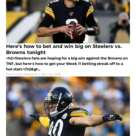
Here’s how to bet and win big on Steelers vs.
Browns tonight
<h2>Steelers fans are hoping for a big win against the Browns on
TNF, but here's how to get your Week 11 betting streak off to a
hot start.</h2&gt...
The Action Network
|
Nov 14, 2019