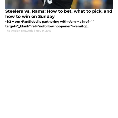
Steelers vs. Rams: How to bet, what to pick, and
how to win on Sunday
<h2><em>FanSided is partnering with</em><a href=" "
target="_blank" rel="nofollow noopener"><em&gt...
The Action Network
|
Nov 9, 2019