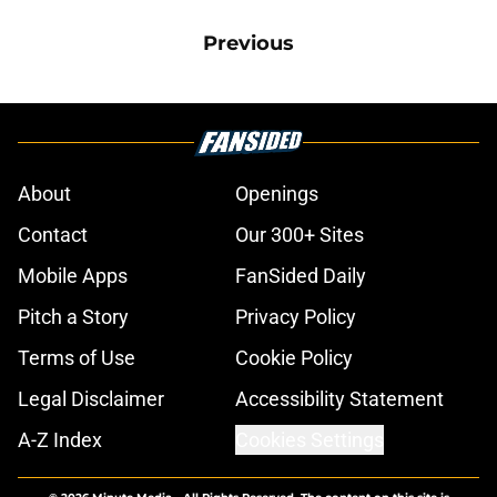
Previous
About
Openings
Contact
Our 300+ Sites
Mobile Apps
FanSided Daily
Pitch a Story
Privacy Policy
Terms of Use
Cookie Policy
Legal Disclaimer
Accessibility Statement
A-Z Index
Cookies Settings