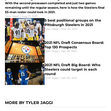
With the second preseason completed and just two games
remaining until the regular season, here is how the Steelers final
53-man roster could look in 2021.
Tyler Jaggi
|
Aug 17, 2021
5 best positional groups on the
Pittsburgh Steelers in 2021
Tyler Jaggi
|
May 25, 2021
2021 NFL Draft Consensus Board:
Top 130 Prospects
Tyler Jaggi
|
Apr 29, 2021
2021 NFL Draft Big Board: Who
Steelers could target in each
round
Tyler Jaggi
|
Apr 28, 2021
MORE BY TYLER JAGGI