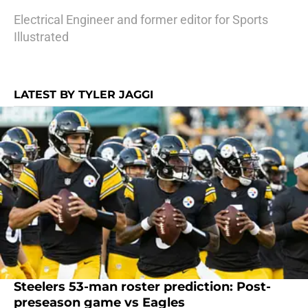
Electrical Engineer and former editor for Sports
Illustrated
LATEST BY TYLER JAGGI
Steelers 53-man roster prediction: Post-
preseason game vs Eagles