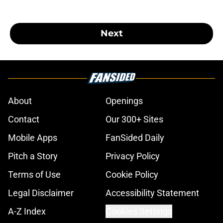
Next
About
Openings
Contact
Our 300+ Sites
Mobile Apps
FanSided Daily
Pitch a Story
Privacy Policy
Terms of Use
Cookie Policy
Legal Disclaimer
Accessibility Statement
A-Z Index
Cookies Settings