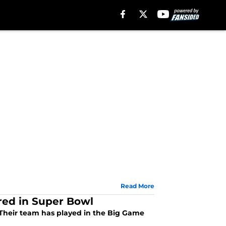
Read More
ored in Super Bowl
. Their team has played in the Big Game