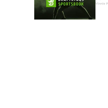
Vinnie P