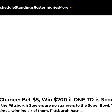
chedule
Standings
Roster
Injuries
More
 Chance: Bet $5, Win $200 if ONE TD is Sc
f the Pittsburgh Steelers are no strangers to the Super Bowl
imes, winning six of them. Pittsburgh hasn...