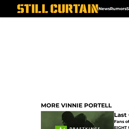
News
Rumors
S
Skip to main content
MORE VINNIE PORTELL
Last
Fans o
EIGHT t