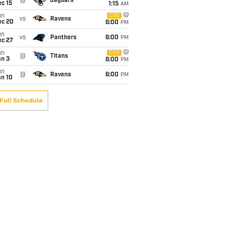
@
Jaguars
c 15
1:15
AM
un
CBS
vs
Ravens
ec 20
6:00
PM
un
vs
Panthers
6:00
PM
ec 27
un
CBS
@
Titans
an 3
6:00
PM
un
@
Ravens
6:00
PM
an 10
Full Schedule