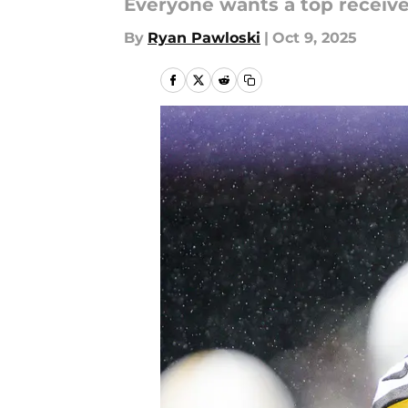
Everyone wants a top receiver
By
Ryan Pawloski
|
Oct 9, 2025