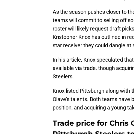
As the season pushes closer to th
teams will commit to selling off so
roster will likely request draft pic
Kristopher Knox has outlined in r
star receiver they could dangle at 
In his article, Knox speculated tha
available via trade, though acquiri
Steelers.
Knox listed Pittsburgh along with
Olave's talents. Both teams have b
position, and acquiring a young tal
Trade price for Chris 
Pittsburgh Steelers t