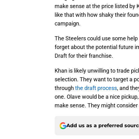
make sense at the price listed by 
like that with how shaky their foun
campaign.
The Steelers could use some help a
forget about the potential future
Draft for their franchise.
Khan is likely unwilling to trade pic
selection. They want to target a p
through
the draft process
, and the
one. Olave would be a nice pickup, 
make sense. They might consider it
Add us as a preferred sour