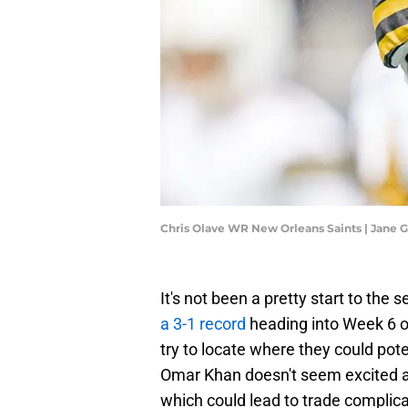
Chris Olave WR New Orleans Saints | Jane
It's not been a pretty start to the 
a 3-1 record
heading into Week 6 o
try to locate where they could pot
Omar Khan doesn't seem excited ab
which could lead to trade complica