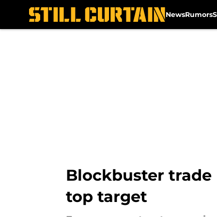
News
Rumors
S
Skip to main content
Blockbuster trade 
top target