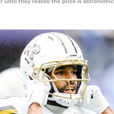
 until they realize the price is astronomic