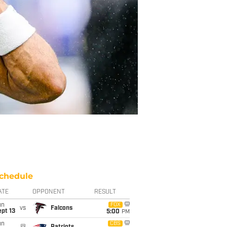
chedule
ATE
OPPONENT
RESULT
un
FOX
vs
Falcons
pt 13
5:00
PM
un
CBS