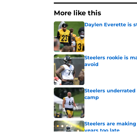
More like this
Daylen Everette is s
Published by on Invalid Dat
Steelers rookie is m
avoid
Published by on Invalid Dat
Steelers underrated 
camp
Published by on Invalid Dat
Steelers are making 
years too late
Published by on Invalid Dat