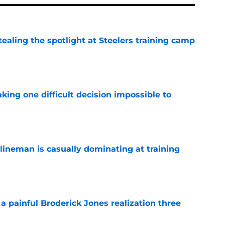
tealing the spotlight at Steelers training camp
e
aking one difficult decision impossible to
e
lineman is casually dominating at training
e
a painful Broderick Jones realization three
e