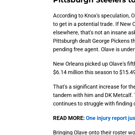
According to Knox's speculation, O
to get in a potential trade. If New O
elsewhere, that's not an insane aski
Pittsburgh dealt George Pickens thi
pending free agent. Olave is under
New Orleans picked up Olave's fift
$6.14 million this season to $15.49
That's a significant increase for t
tandem with him and DK Metcalf. T
continues to struggle with finding c
READ MORE:
One injury report ju
Bringing Olave onto their roster wo