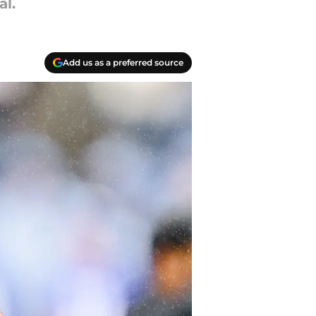
al.
Add us as a preferred source