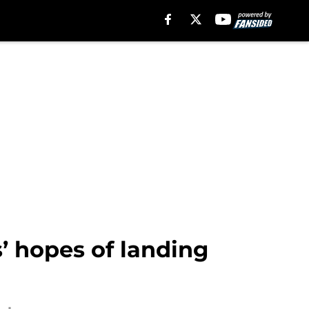
’ hopes of landing