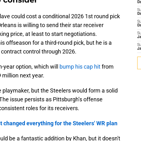
De
S
D
lave could cost a conditional 2026 1st round pick
S
rleans is willing to send their star receiver
D
ng price, at least to start negotiations.
S
J
s offseason for a third-round pick, but he is a
S
J
 contract control through 2026.
h-year option, which will
bump his cap hit
from
 million next year.
he playmaker, but the Steelers would form a solid
he issue persists as Pittsburgh’s offense
onsistent roles for its receivers.
st changed everything for the Steelers' WR plan
uld be a fantastic addition by Khan, but it doesn't