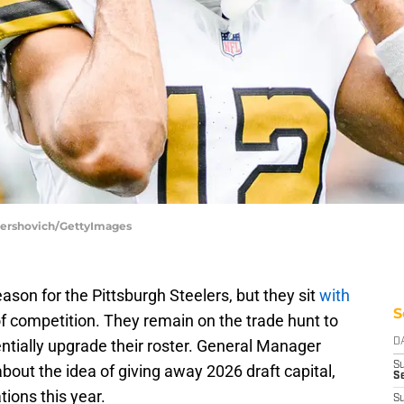
 Gershovich/GettyImages
season for the Pittsburgh Steelers, but they sit
with
S
f competition. They remain on the trade hunt to
entially upgrade their roster. General Manager
D
S
out the idea of giving away 2026 draft capital,
Se
tions this year.
S