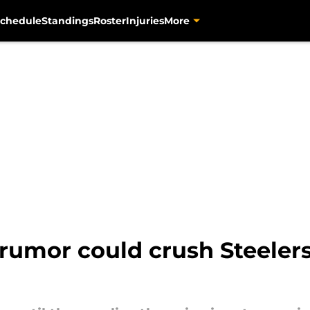
chedule
Standings
Roster
Injuries
More
rumor could crush Steelers