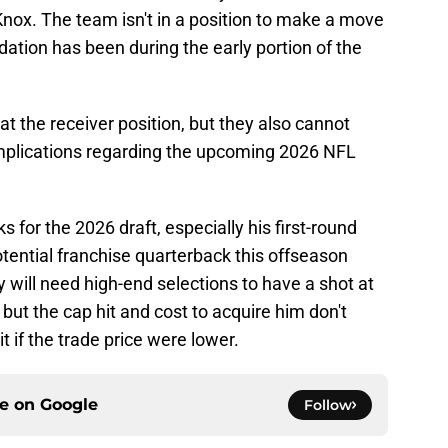
Knox. The team isn't in a position to make a move
dation has been during the early portion of the
t the receiver position, but they also cannot
 implications regarding the upcoming 2026 NFL
ks for the 2026 draft, especially his first-round
otential franchise quarterback this offseason
y will need high-end selections to have a shot at
but the cap hit and cost to acquire him don't
 if the trade price were lower.
ce on
Google
Follow