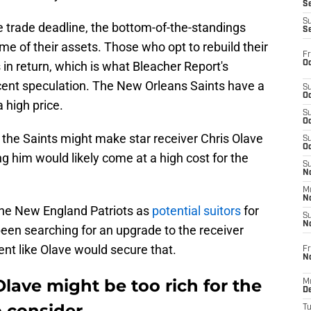
S
S
e trade deadline, the bottom-of-the-standings
S
me of their assets. Those who opt to rebuild their
Fr
Oc
ks in return, which is what Bleacher Report's
ecent speculation. The New Orleans Saints have a
S
Oc
a high price.
S
Oc
t the Saints might make star receiver Chris Olave
S
Oc
ng him would likely come at a high cost for the
S
No
M
N
 the New England Patriots as
potential suitors
for
S
N
een searching for an upgrade to the receiver
ent like Olave would secure that.
Fr
N
Olave might be too rich for the
M
D
o consider
T