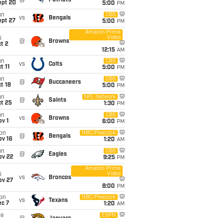
@
Patriots
ept 20
5:00
PM
un
CBS
vs
Bengals
ept 27
5:00
PM
Amazon Prime
Video
i
@
Browns
t 2
12:15
AM
un
CBS
vs
Colts
t 11
5:00
PM
un
CBS
@
Buccaneers
t 18
5:00
PM
un
NFL Network
@
Saints
t 25
1:30
PM
un
CBS
vs
Browns
v 1
6:00
PM
on
NBC/Peacock
@
Bengals
ov 16
1:20
AM
un
CBS
@
Eagles
ov 22
9:25
PM
Amazon Prime
Video
i
vs
Broncos
ov 27
8:00
PM
on
NBC/Peacock
vs
Texans
ec 7
1:20
AM
ue
ESPN