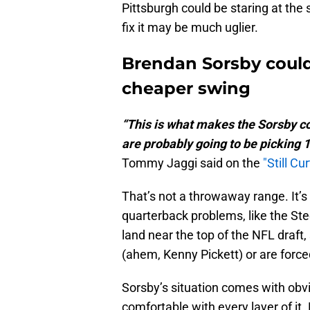
Pittsburgh could be staring at the
fix it may be much uglier.
Brendan Sorsby could 
cheaper swing
“This is what makes the Sorsby co
are probably going to be picking 1
Tommy Jaggi said on the
"Still Cu
That’s not a throwaway range. It’s
quarterback problems, like the Ste
land near the top of the NFL draft, 
(ahem, Kenny Pickett) or are force
Sorsby’s situation comes with obvi
comfortable with every layer of it.