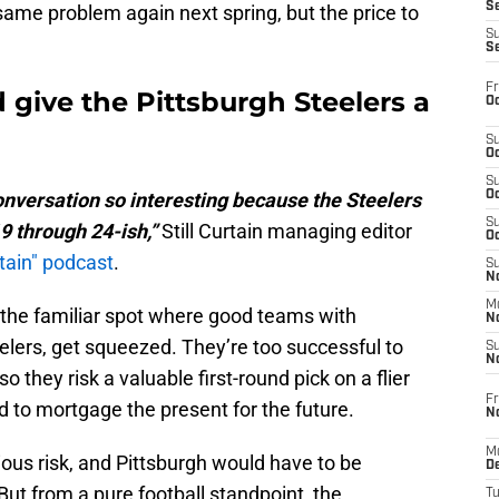
S
 same problem again next spring, but the price to
S
S
Fr
give the Pittsburgh Steelers a
Oc
S
Oc
S
nversation so interesting because the Steelers
Oc
S
9 through 24-ish,”
Still Curtain managing editor
Oc
rtain" podcast
.
S
No
M
 the familiar spot where good teams with
N
elers, get squeezed. They’re too successful to
S
N
so they risk a valuable first-round pick on a flier
Fr
d to mortgage the present for the future.
N
M
ous risk, and Pittsburgh would have to be
D
 But from a pure football standpoint, the
T