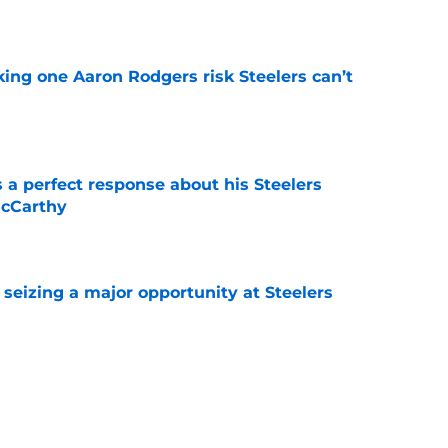
e
king one Aaron Rodgers risk Steelers can’t
e
 a perfect response about his Steelers
McCarthy
e
 seizing a major opportunity at Steelers
e
vealed weight should worry Steelers fans
e