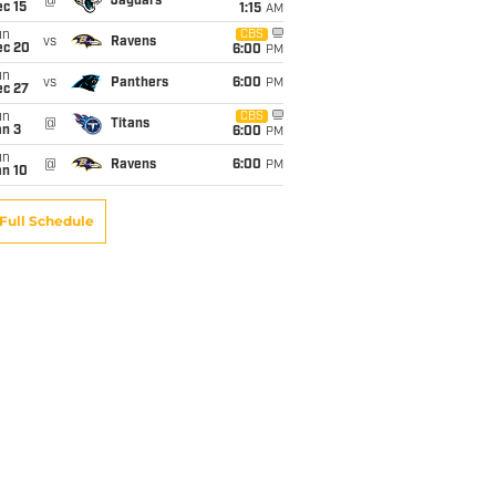
@
Jaguars
c 15
1:15
AM
un
CBS
vs
Ravens
ec 20
6:00
PM
un
vs
Panthers
6:00
PM
ec 27
un
CBS
@
Titans
an 3
6:00
PM
un
@
Ravens
6:00
PM
an 10
Full Schedule