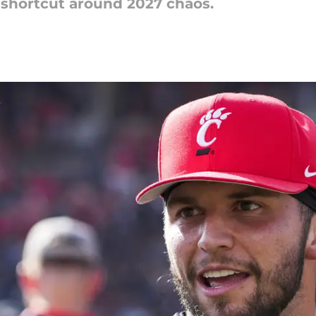
 shortcut around 2027 chaos.