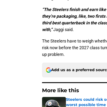
“The Steelers finish and earn like
they’re packaging, like, two firsts
third best quarterback in the cla
with,”
Jaggi said.
The Steelers have to weigh whether
risk now before the 2027 class tur
up problem.
Add us as a preferred sour
More like this
Steelers could risk
worst possible time