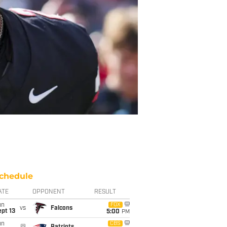
chedule
ATE
OPPONENT
RESULT
un
FOX
vs
Falcons
pt 13
5:00
PM
un
CBS