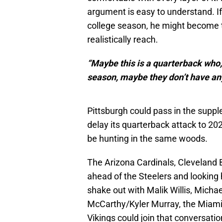
argument is easy to understand. If
college season, he might become t
realistically reach.
“Maybe this is a quarterback who, i
season, maybe they don’t have any
Pittsburgh could pass in the supple
delay its quarterback attack to 20
be hunting in the same woods.
The Arizona Cardinals, Cleveland 
ahead of the Steelers and looking
shake out with Malik Willis, Michae
McCarthy/Kyler Murray, the Miami
Vikings could join that conversatio