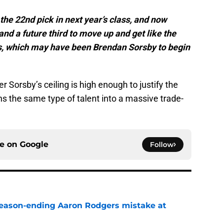
 the 22nd pick in next year’s class, and now
 and a future third to move up and get like the
ss, which may have been Brendan Sorsby to begin
 Sorsby’s ceiling is high enough to justify the
ns the same type of talent into a massive trade-
ce on
Google
Follow
 season-ending Aaron Rodgers mistake at