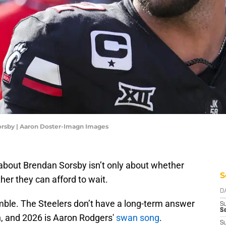
orsby | Aaron Doster-Imagn Images
 about Brendan Sorsby isn’t only about whether
S
her they can afford to wait.
D
ble. The Steelers don’t have a long-term answer
S
Se
, and 2026 is Aaron Rodgers'
swan song
.
S