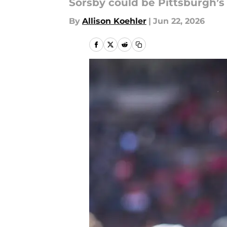
Sorsby could be Pittsburgh’s
By
Allison Koehler
|
Jun 22, 2026