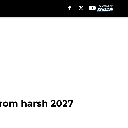
from harsh 2027