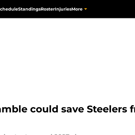
chedule
Standings
Roster
Injuries
More
mble could save Steelers 