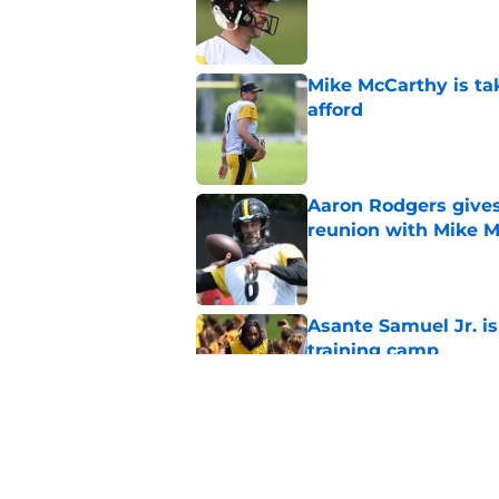
Published by on Invalid Dat
Mike McCarthy is ta
afford
Published by on Invalid Dat
Aaron Rodgers gives
reunion with Mike 
Published by on Invalid Dat
Asante Samuel Jr. is
training camp
Published by on Invalid Dat
Broderick Jones' re
again
Published by on Invalid Dat