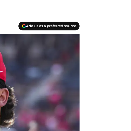
Add us as a preferred source