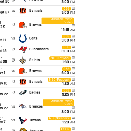
@
Patriots
ept 20
5:00
PM
un
CBS
vs
Bengals
ept 27
5:00
PM
Amazon Prime
Video
i
@
Browns
t 2
12:15
AM
un
CBS
vs
Colts
t 11
5:00
PM
un
CBS
@
Buccaneers
t 18
5:00
PM
un
NFL Network
@
Saints
t 25
1:30
PM
un
CBS
vs
Browns
v 1
6:00
PM
on
NBC/Peacock
@
Bengals
ov 16
1:20
AM
un
CBS
@
Eagles
ov 22
9:25
PM
Amazon Prime
Video
i
vs
Broncos
ov 27
8:00
PM
on
NBC/Peacock
vs
Texans
ec 7
1:20
AM
ue
ESPN