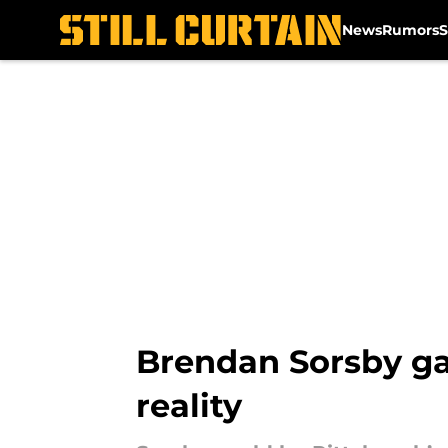
News
Rumors
S
Skip to main content
Brendan Sorsby ga
reality