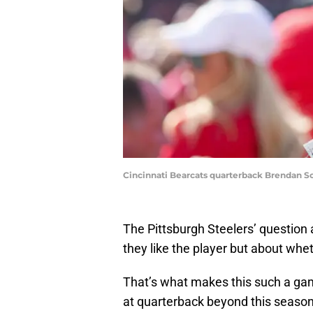
Cincinnati Bearcats quarterback Brendan S
The Pittsburgh Steelers’ question
they like the player but about whet
That’s what makes this such a gam
at quarterback beyond this season