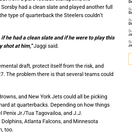
De
 Sorsby had a clean slate and played another full
S
D
he type of quarterback the Steelers couldn’t
S
D
S
J
f he had a clean slate and if he were to play this
S
 shot at him,”
Jaggi said.
J
mental draft, protect itself from the risk, and
27. The problem there is that several teams could
Browns, and New York Jets could all be picking
 hard at quarterbacks. Depending on how things
l Penix Jr./Tua Tagovailoa, and J.J.
 Dolphins, Atlanta Falcons, and Minnesota
n, too.