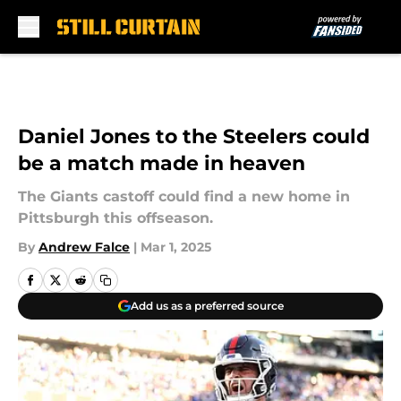
Skip to main content
Daniel Jones to the Steelers could
be a match made in heaven
The Giants castoff could find a new home in
Pittsburgh this offseason.
By
Andrew Falce
|
Mar 1, 2025
Add us as a preferred source