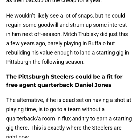
as their backup on the cheap for a year.
He wouldn’t likely see a lot of snaps, but he could
regain some goodwill and strum up some interest
in him next off-season. Mitch Trubisky did just this
a few years ago, barely playing in Buffalo but
rebuilding his value enough to land a starting gig in
Pittsburgh the following season.
The Pittsburgh Steelers could be a fit for
free agent quarterback Daniel Jones
The alternative, if he is dead set on having a shot at
playing time, is to go to a team without a
quarterback/a room in flux and try to earn a starting
gig there. This is exactly where the Steelers are
right now.