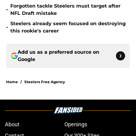
Forgotten tackle Steelers must target after
•
NFL Draft mistake
Steelers already seem focused on destroying
•
this rookie's career
Add us as a preferred source on
Google
Home
/
Steelers Free Agency
About
Openings
Contact
Our 300+ Sites