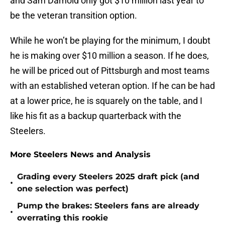
and Sam Darnold only got $10 million last year to
be the veteran transition option.
While he won’t be playing for the minimum, I doubt
he is making over $10 million a season. If he does,
he will be priced out of Pittsburgh and most teams
with an established veteran option. If he can be had
at a lower price, he is squarely on the table, and I
like his fit as a backup quarterback with the
Steelers.
More Steelers News and Analysis
Grading every Steelers 2025 draft pick (and
•
one selection was perfect)
Pump the brakes: Steelers fans are already
•
overrating this rookie