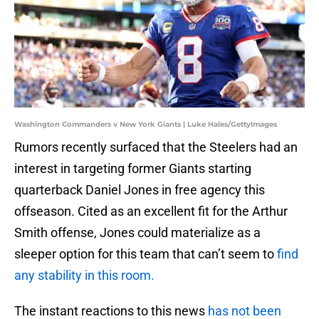
Washington Commanders v New York Giants | Luke Hales/GettyImages
Rumors recently surfaced that the Steelers had an
interest in targeting former Giants starting
quarterback Daniel Jones in free agency this
offseason. Cited as an excellent fit for the Arthur
Smith offense, Jones could materialize as a
sleeper option for this team that can’t seem to
find
any stability in this room.
The instant reactions to this news
has not been