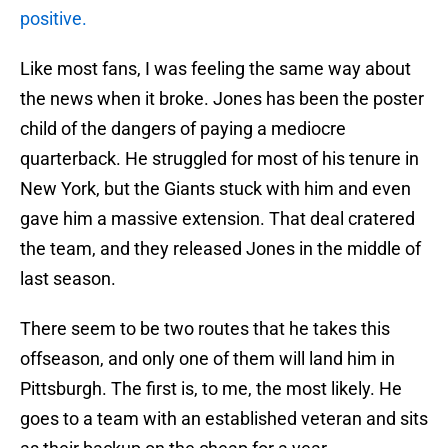
positive.
Like most fans, I was feeling the same way about
the news when it broke. Jones has been the poster
child of the dangers of paying a mediocre
quarterback. He struggled for most of his tenure in
New York, but the Giants stuck with him and even
gave him a massive extension. That deal cratered
the team, and they released Jones in the middle of
last season.
There seem to be two routes that he takes this
offseason, and only one of them will land him in
Pittsburgh. The first is, to me, the most likely. He
goes to a team with an established veteran and sits