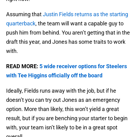
Assuming that
Justin Fields returns as the starting
quarterback
, the team will want a capable guy to
push him from behind. You aren’t getting that in the
draft this year, and Jones has some traits to work
with.
READ MORE:
5 wide receiver options for Steelers
with Tee Higgins officially off the board
Ideally, Fields runs away with the job, but if he
doesn’t you can try out Jones as an emergency
option. More than likely, this won’t yield a great
result, but if you are benching your starter to begin
with, your team isn’t likely to be in a great spot
overall.