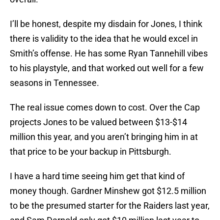
I’ll be honest, despite my disdain for Jones, I think
there is validity to the idea that he would excel in
Smith’s offense. He has some Ryan Tannehill vibes
to his playstyle, and that worked out well for a few
seasons in Tennessee.
The real issue comes down to cost. Over the Cap
projects Jones to be valued between $13-$14
million this year, and you aren’t bringing him in at
that price to be your backup in Pittsburgh.
I have a hard time seeing him get that kind of
money though. Gardner Minshew got $12.5 million
to be the presumed starter for the Raiders last year,