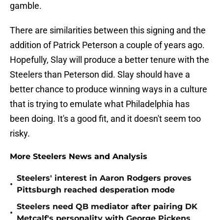
gamble.
There are similarities between this signing and the
addition of Patrick Peterson a couple of years ago.
Hopefully, Slay will produce a better tenure with the
Steelers than Peterson did. Slay should have a
better chance to produce winning ways in a culture
that is trying to emulate what Philadelphia has
been doing. It's a good fit, and it doesn't seem too
risky.
More Steelers News and Analysis
Steelers' interest in Aaron Rodgers proves
•
Pittsburgh reached desperation mode
Steelers need QB mediator after pairing DK
•
Metcalf's personality with George Pickens