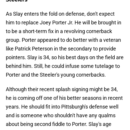
As Slay enters the fold on defense, don't expect
him to replace Joey Porter Jr. He will be brought in
to be a short-term fix in a revolving cornerback
group. Porter appeared to do better with a veteran
like Patrick Peterson in the secondary to provide
pointers. Slay is 34, so his best days on the field are
behind him. Still, he could infuse some tutelage to
Porter and the Steeler's young cornerbacks.
Although their recent splash signing might be 34,
he is coming off one of his better seasons in recent
years. He should fit into Pittsburgh's defense well
and is someone who shouldn't have any qualms
about being second fiddle to Porter. Slay's age