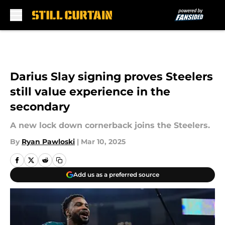
Skip to main content
Darius Slay signing proves Steelers
still value experience in the
secondary
A new lock down cornerback joins the Steelers.
By
Ryan Pawloski
|
Mar 10, 2025
Add us as a preferred source