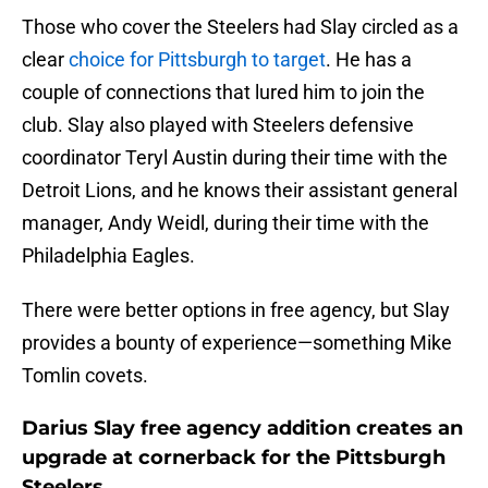
Those who cover the Steelers had Slay circled as a
clear
choice for Pittsburgh to target
. He has a
couple of connections that lured him to join the
club. Slay also played with Steelers defensive
coordinator Teryl Austin during their time with the
Detroit Lions, and he knows their assistant general
manager, Andy Weidl, during their time with the
Philadelphia Eagles.
There were better options in free agency, but Slay
provides a bounty of experience—something Mike
Tomlin covets.
Darius Slay free agency addition creates an
upgrade at cornerback for the Pittsburgh
Steelers