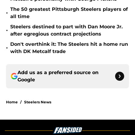
The 50 greatest Pittsburgh Steelers players of
•
all time
Steelers destined to part with Dan Moore Jr.
•
after egregious contract projections
Don't overthink it: The Steelers hit a home run
•
with DK Metcalf trade
Add us as a preferred source on
Google
Home
/
Steelers News