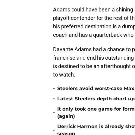
Adams could have been a shining st
playoff contender for the rest of 
his preferred destination is a dump
coach and has a quarterback who is
Davante Adams had a chance to pl
franchise and end his outstanding 
is destined to be an afterthought 
to watch.
•
Steelers avoid worst-case Max 
•
Latest Steelers depth chart up
It only took one game for form
•
(again)
Derrick Harmon is already show
•
season