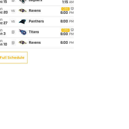
@
Jaguars
c 15
1:15
AM
un
CBS
vs
Ravens
ec 20
6:00
PM
un
vs
Panthers
6:00
PM
ec 27
un
CBS
@
Titans
an 3
6:00
PM
un
@
Ravens
6:00
PM
an 10
Full Schedule