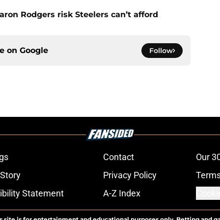
ron Rodgers risk Steelers can’t afford
ce on
Google
Follow
gs
Contact
Our 3
 Story
Privacy Policy
Terms
bility Statement
A-Z Index
Cooki
s site is for entertainment and educational purposes only. Betting and g