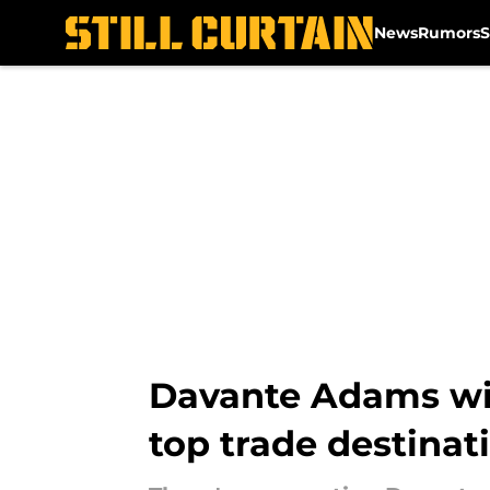
News
Rumors
S
Skip to main content
Davante Adams wil
top trade destinat