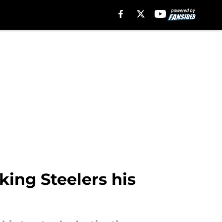
ing Steelers his