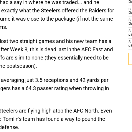
had a say in where he was traded... and he
De
exactly what the Steelers offered the Raiders for
S
D
sume it was close to the package (if not the same
S
D
ams.
S
J
 lost two straight games and his new team has a
S
J
fter Week 8, this is dead last in the AFC East and
fs are slim to none (they essentially need to be
the postseason).
veraging just 3.5 receptions and 42 yards per
ers has a 64.3 passer rating when throwing in
.
Steelers are flying high atop the AFC North. Even
ike Tomlin's team has found a way to pound the
 defense.