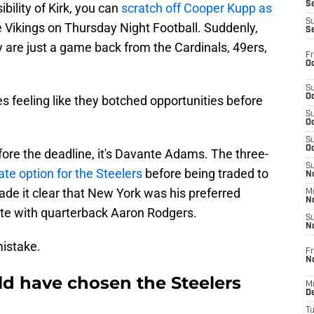
S
bility of Kirk, you can
scratch off Cooper Kupp as
S
 Vikings on Thursday Night Football. Suddenly,
S
 are just a game back from the Cardinals, 49ers,
Fr
Oc
S
Oc
es feeling like they botched opportunities before
S
Oc
S
Oc
ore the deadline, it's Davante Adams. The three-
S
ate option for the Steelers
before being traded to
No
e it clear that New York was his preferred
M
N
ite with quarterback Aaron Rodgers.
S
N
mistake.
Fr
N
d have chosen the Steelers
M
D
T