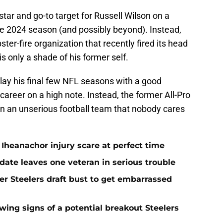
ar and go-to target for Russell Wilson on a
the 2024 season (and possibly beyond). Instead,
ster-fire organization that recently fired its head
 only a shade of his former self.
ay his final few NFL seasons with a good
career on a high note. Instead, the former All-Pro
on an unserious football team that nobody cares
Iheanachor injury scare at perfect time
date leaves one veteran in serious trouble
er Steelers draft bust to get embarrassed
ing signs of a potential breakout Steelers