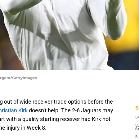
Sargent/GettyImages
g out of wide receiver trade options before the
S
hristian Kirk
doesn't help. The 2-6 Jaguars may
 with a quality starting receiver had Kirk not
D
S
e injury in Week 8.
Se
S