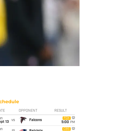
chedule
ATE
OPPONENT
RESULT
un
FOX
vs
Falcons
pt 13
5:00
PM
un
CBS