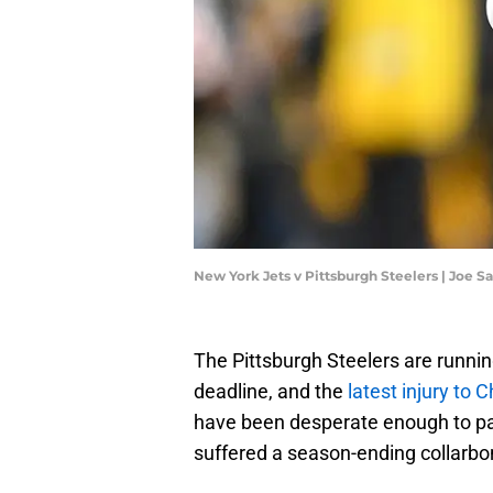
New York Jets v Pittsburgh Steelers | Joe 
The Pittsburgh Steelers are runnin
deadline, and the
latest injury to C
have been desperate enough to part
suffered a season-ending collarbon