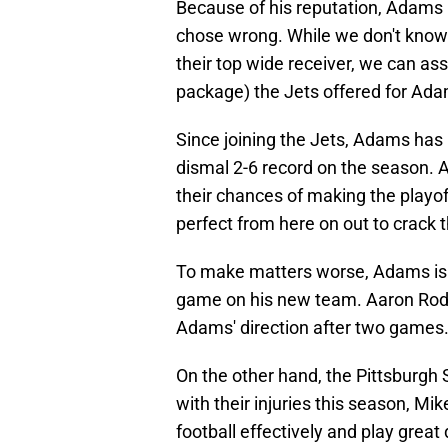
Because of his reputation, Adams 
chose wrong. While we don't know 
their top wide receiver, we can as
package) the Jets offered for Ad
Since joining the Jets, Adams has
dismal 2-6 record on the season. A
their chances of making the playof
perfect from here on out to crack 
To make matters worse, Adams is a
game on his new team. Aaron Rodg
Adams' direction after two games
On the other hand, the Pittsburgh 
with their injuries this season, M
football effectively and play great