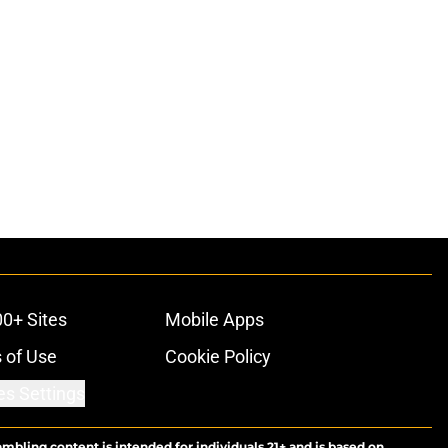
00+ Sites
Mobile Apps
 of Use
Cookie Policy
es Settings
ambling content is intended for individuals 21+ and is based on