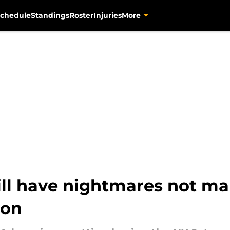
chedule
Standings
Roster
Injuries
More
l have nightmares not mak
ion