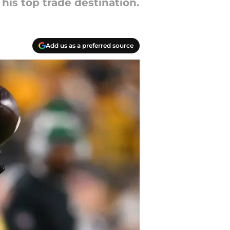
his top trade destination.
Add us as a preferred source