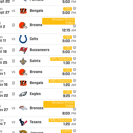
@
Patriots
ept 20
5:00
PM
un
CBS
vs
Bengals
ept 27
5:00
PM
Amazon Prime
Video
i
@
Browns
t 2
12:15
AM
un
CBS
vs
Colts
t 11
5:00
PM
un
CBS
@
Buccaneers
t 18
5:00
PM
un
NFL Network
@
Saints
t 25
1:30
PM
un
CBS
vs
Browns
v 1
6:00
PM
on
NBC/Peacock
@
Bengals
ov 16
1:20
AM
un
CBS
@
Eagles
ov 22
9:25
PM
Amazon Prime
Video
i
vs
Broncos
ov 27
8:00
PM
on
NBC/Peacock
vs
Texans
ec 7
1:20
AM
ue
ESPN