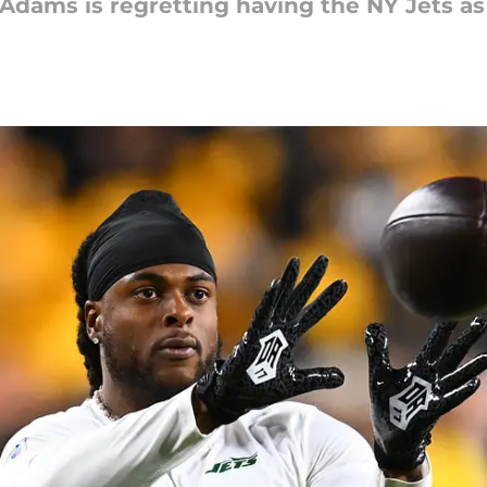
dams is regretting having the NY Jets as 