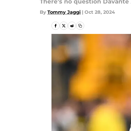
There's no question Davante A
By
Tommy Jaggi
|
Oct 28, 2024