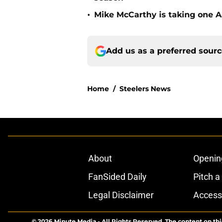
•
Mike McCarthy is taking one Aa
Add us as a preferred sour
Home
/
Steelers News
About
Openin
FanSided Daily
Pitch a
Legal Disclaimer
Accessi
© 2026
Minute Media
-
All Rights Reserved. The content on thi