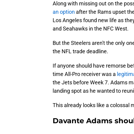
Along with missing out on the possi
an option
after the Rams upset the
Los Angeles found new life as they
and Seahawks in the NFC West.
But the Steelers aren't the only on
the NFL trade deadline.
If anyone should have remorse bef
time All-Pro receiver was a
legitim
the Jets before Week 7. Adams mad
landing spot as he wanted to reun
This already looks like a colossal 
Davante Adams shoul