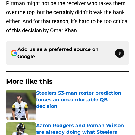
Pittman might not be the receiver who takes them
over the top, but he certainly didn’t break the bank,
either. And for that reason, it’s hard to be too critical
of this decision by Omar Khan.
Add us as a preferred source on
Google
More like this
Steelers 53-man roster prediction
forces an uncomfortable QB
decision
Published by on Invalid Date
Aaron Rodgers and Roman Wilson
are already doing what Steelers