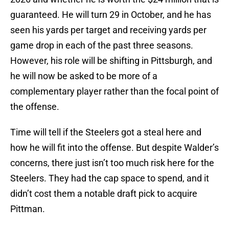
guaranteed. He will turn 29 in October, and he has
seen his yards per target and receiving yards per
game drop in each of the past three seasons.
However, his role will be shifting in Pittsburgh, and
he will now be asked to be more of a
complementary player rather than the focal point of
the offense.
Time will tell if the Steelers got a steal here and
how he will fit into the offense. But despite Walder’s
concerns, there just isn’t too much risk here for the
Steelers. They had the cap space to spend, and it
didn’t cost them a notable draft pick to acquire
Pittman.