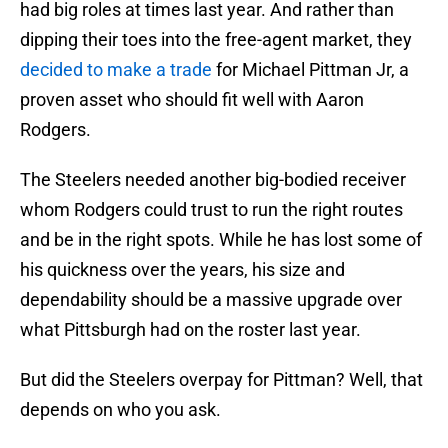
had big roles at times last year. And rather than
dipping their toes into the free-agent market, they
decided to make a trade
for Michael Pittman Jr, a
proven asset who should fit well with Aaron
Rodgers.
The Steelers needed another big-bodied receiver
whom Rodgers could trust to run the right routes
and be in the right spots. While he has lost some of
his quickness over the years, his size and
dependability should be a massive upgrade over
what Pittsburgh had on the roster last year.
But did the Steelers overpay for Pittman? Well, that
depends on who you ask.