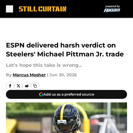
Skip to main content
ESPN delivered harsh verdict on
Steelers' Michael Pittman Jr. trade
Let's hope this take is wrong...
By
Marcus Mosher
|
Jun 30, 2026
Add us as a preferred source