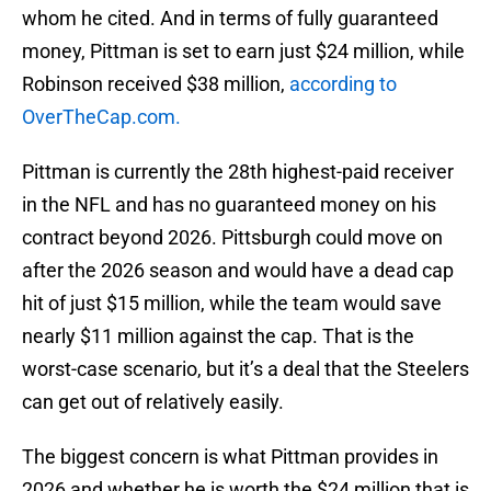
whom he cited. And in terms of fully guaranteed
money, Pittman is set to earn just $24 million, while
Robinson received $38 million,
according to
OverTheCap.com.
Pittman is currently the 28th highest-paid receiver
in the NFL and has no guaranteed money on his
contract beyond 2026. Pittsburgh could move on
after the 2026 season and would have a dead cap
hit of just $15 million, while the team would save
nearly $11 million against the cap. That is the
worst-case scenario, but it’s a deal that the Steelers
can get out of relatively easily.
The biggest concern is what Pittman provides in
2026 and whether he is worth the $24 million that is