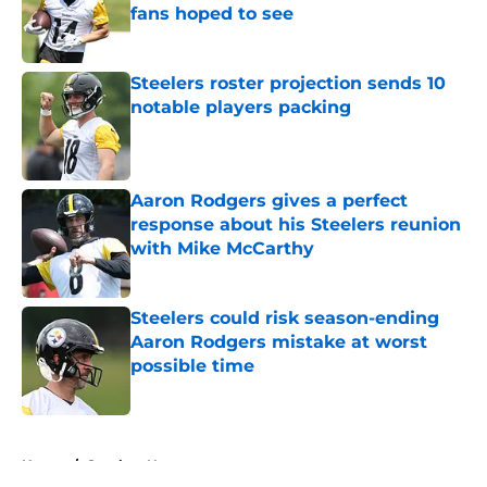
fans hoped to see
Published by on Invalid Date
Steelers roster projection sends 10
notable players packing
Published by on Invalid Date
Aaron Rodgers gives a perfect
response about his Steelers reunion
with Mike McCarthy
Published by on Invalid Date
Steelers could risk season-ending
Aaron Rodgers mistake at worst
possible time
Published by on Invalid Date
5 related articles loaded
Home
/
Steelers News