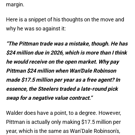
margin.
Here is a snippet of his thoughts on the move and
why he was so against it:
“The Pittman trade was a mistake, though. He has
$24 million due in 2026, which is more than I think
he would receive on the open market. Why pay
Pittman $24 million when Wan'Dale Robinson
made $17.5 million per year as a free agent? In
essence, the Steelers traded a late-round pick
swap for a negative value contract.”
Walder does have a point, to a degree. However,
Pittman is actually only making $17.5 million per
year, which is the same as Wan’Dale Robinson's,