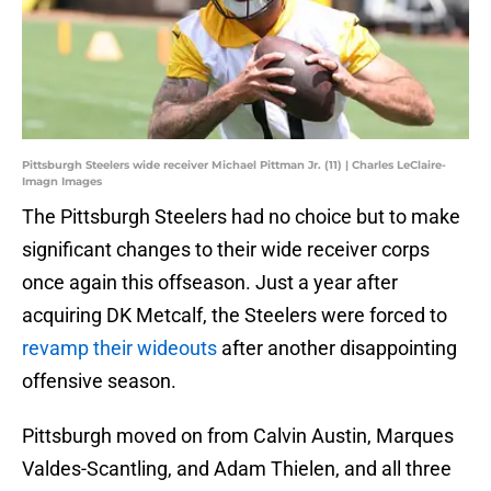
Pittsburgh Steelers wide receiver Michael Pittman Jr. (11) | Charles LeClaire-
Imagn Images
The Pittsburgh Steelers had no choice but to make
significant changes to their wide receiver corps
once again this offseason. Just a year after
acquiring DK Metcalf, the Steelers were forced to
revamp their wideouts
after another disappointing
offensive season.
Pittsburgh moved on from Calvin Austin, Marques
Valdes-Scantling, and Adam Thielen, and all three