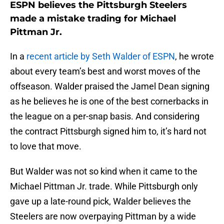
ESPN believes the Pittsburgh Steelers
made a mistake trading for Michael
Pittman Jr.
In a
recent article by Seth Walder of ESPN
, he wrote
about every team’s best and worst moves of the
offseason. Walder praised the Jamel Dean signing
as he believes he is one of the best cornerbacks in
the league on a per-snap basis. And considering
the contract Pittsburgh signed him to, it’s hard not
to love that move.
But Walder was not so kind when it came to the
Michael Pittman Jr. trade. While Pittsburgh only
gave up a late-round pick, Walder believes the
Steelers are now overpaying Pittman by a wide