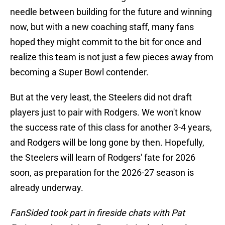
needle between building for the future and winning
now, but with a new coaching staff, many fans
hoped they might commit to the bit for once and
realize this team is not just a few pieces away from
becoming a Super Bowl contender.
But at the very least, the Steelers did not draft
players just to pair with Rodgers. We won't know
the success rate of this class for another 3-4 years,
and Rodgers will be long gone by then. Hopefully,
the Steelers will learn of Rodgers' fate for 2026
soon, as preparation for the 2026-27 season is
already underway.
FanSided took part in fireside chats with Pat