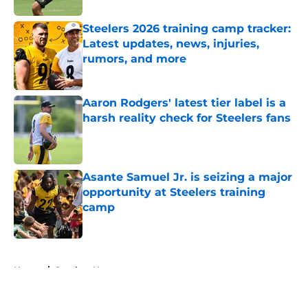
Steelers 2026 training camp tracker:
Latest updates, news, injuries,
rumors, and more
Published by on Invalid Date
Aaron Rodgers' latest tier label is a
harsh reality check for Steelers fans
Published by on Invalid Date
Asante Samuel Jr. is seizing a major
opportunity at Steelers training
camp
Published by on Invalid Date
5 related articles loaded
Home
/
Steelers News