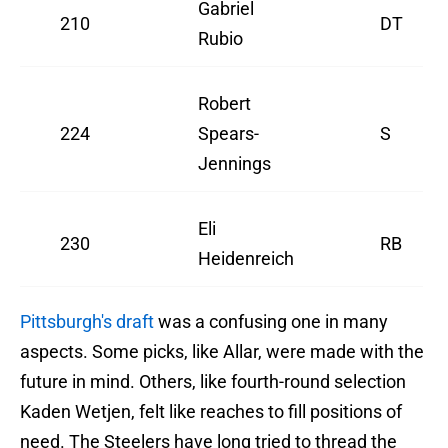
Gabriel
210
DT
Rubio
Robert
224
Spears-
S
Jennings
Eli
230
RB
Heidenreich
Pittsburgh's draft
was a confusing one in many
aspects. Some picks, like Allar, were made with the
future in mind. Others, like fourth-round selection
Kaden Wetjen, felt like reaches to fill positions of
need. The Steelers have long tried to thread the