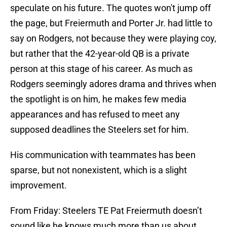
speculate on his future. The quotes won't jump off
the page, but Freiermuth and Porter Jr. had little to
say on Rodgers, not because they were playing coy,
but rather that the 42-year-old QB is a private
person at this stage of his career. As much as
Rodgers seemingly adores drama and thrives when
the spotlight is on him, he makes few media
appearances and has refused to meet any
supposed deadlines the Steelers set for him.
His communication with teammates has been
sparse, but not nonexistent, which is a slight
improvement.
From Friday: Steelers TE Pat Freiermuth doesn’t
sound like he knows much more than us about