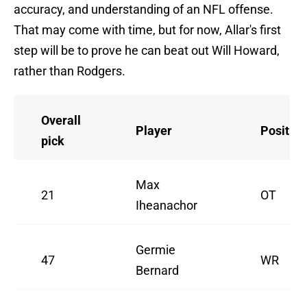
accuracy, and understanding of an NFL offense.
That may come with time, but for now, Allar's first
step will be to prove he can beat out Will Howard,
rather than Rodgers.
Overall
Player
Position
pick
Max
21
OT
Iheanachor
Germie
47
WR
Bernard