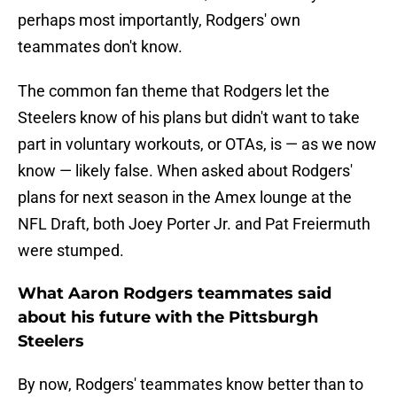
perhaps most importantly, Rodgers' own
teammates don't know.
The common fan theme that Rodgers let the
Steelers know of his plans but didn't want to take
part in voluntary workouts, or OTAs, is — as we now
know — likely false. When asked about Rodgers'
plans for next season in the Amex lounge at the
NFL Draft, both Joey Porter Jr. and Pat Freiermuth
were stumped.
What Aaron Rodgers teammates said
about his future with the Pittsburgh
Steelers
By now, Rodgers' teammates know better than to