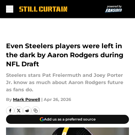
Skip to main content
Even Steelers players were left in
the dark by Aaron Rodgers during
NFL Draft
Steelers stars Pat Freiermuth and Joey Porter
Jr. know as much about Aaron Rodgers future
as fans do.
By
Mark Powell
|
Apr 26, 2026
Add us as a preferred source