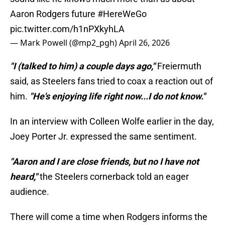
Aaron Rodgers future
#HereWeGo
pic.twitter.com/h1nPXkyhLA
— Mark Powell (@mp2_pgh)
April 26, 2026
"I (talked to him) a couple days ago,"
Freiermuth
said, as Steelers fans tried to coax a reaction out of
him.
"He's enjoying life right now...I do not know."
In an interview with Colleen Wolfe earlier in the day,
Joey Porter Jr. expressed the same sentiment.
"Aaron and I are close friends, but no I have not
heard,"
the Steelers cornerback told an eager
audience.
There will come a time when Rodgers informs the