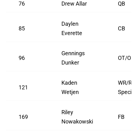
76
Drew Allar
QB
Daylen
85
CB
Everette
Gennings
96
OT/OG
Dunker
Kaden
WR/Retu
121
Wetjen
Speciali
Riley
169
FB
Nowakowski