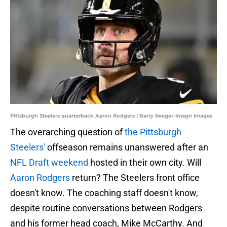
Pittsburgh Steelers quarterback Aaron Rodgers | Barry Reeger-Imagn Images
The overarching question of
the Pittsburgh
Steelers'
offseason remains unanswered after an
NFL Draft weekend
hosted in their own city. Will
Aaron Rodgers
return? The Steelers front office
doesn't know. The coaching staff doesn't know,
despite routine conversations between Rodgers
and his former head coach, Mike McCarthy. And