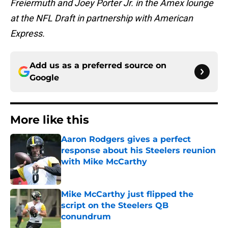
Freiermuth and Joey Porter Jr. in the Amex lounge
at the NFL Draft in partnership with American
Express.
Add us as a preferred source on
Google
More like this
Aaron Rodgers gives a perfect
response about his Steelers reunion
with Mike McCarthy
Published by on Invalid Date
Mike McCarthy just flipped the
script on the Steelers QB
conundrum
Published by on Invalid Date