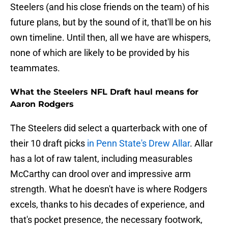
Steelers (and his close friends on the team) of his
future plans, but by the sound of it, that'll be on his
own timeline. Until then, all we have are whispers,
none of which are likely to be provided by his
teammates.
What the Steelers NFL Draft haul means for
Aaron Rodgers
The Steelers did select a quarterback with one of
their 10 draft picks
in Penn State's Drew Allar
. Allar
has a lot of raw talent, including measurables
McCarthy can drool over and impressive arm
strength. What he doesn't have is where Rodgers
excels, thanks to his decades of experience, and
that's pocket presence, the necessary footwork,