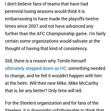
I don't believe fans of teams that have had
perennial losing seasons would think it is
embarrassing to have made the playoffs twelve
times since 2007 and not have advanced any
further than the AFC Championship game. I'm fairly
certain some organizations would salivate at the
thought of having that kind of consistency.
Still, there is a reason why Tomlin himself
ultimately stepped down as HC
: something needed
to change, and he felt it wouldn't happen with him
at the helm. Will their new Mike, Mike McCarthy
that is, be any better? Only time will tell.
For the Steelers organization and for fans of the
Steelers, it is downright unfathomable to think that