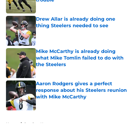
Published by on Invalid Date
Drew Allar is already doing one
thing Steelers needed to see
Published by on Invalid Date
Mike McCarthy is already doing
what Mike Tomlin failed to do with
the Steelers
Published by on Invalid Date
Aaron Rodgers gives a perfect
response about his Steelers reunion
with Mike McCarthy
Published by on Invalid Date
5 related articles loaded
Home
/
Steelers News