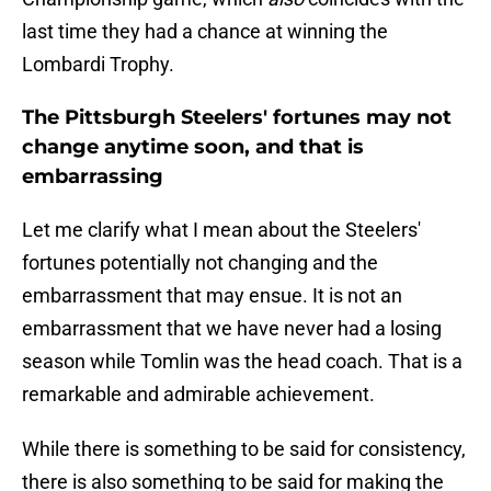
last time they had a chance at winning the
Lombardi Trophy.
The Pittsburgh Steelers' fortunes may not
change anytime soon, and that is
embarrassing
Let me clarify what I mean about the Steelers'
fortunes potentially not changing and the
embarrassment that may ensue. It is not an
embarrassment that we have never had a losing
season while Tomlin was the head coach. That is a
remarkable and admirable achievement.
While there is something to be said for consistency,
there is also something to be said for making the