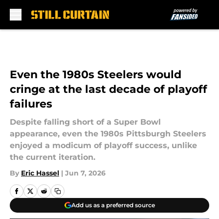
Skip to main content
Even the 1980s Steelers would
cringe at the last decade of playoff
failures
Despite falling short of a Super Bowl
appearance, even the 1980s Pittsburgh Steelers
enjoyed a modicum of playoff success, unlike
the current iteration.
By
Eric Hassel
|
Jun 7, 2026
Add us as a preferred source