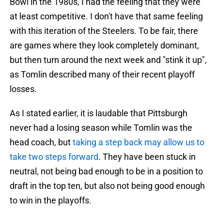
Bowl in the 1980s, I had the feeling that they were
at least competitive. I don't have that same feeling
with this iteration of the Steelers. To be fair, there
are games where they look completely dominant,
but then turn around the next week and "stink it up",
as Tomlin described many of their recent playoff
losses.
As I stated earlier, it is laudable that Pittsburgh
never had a losing season while Tomlin was the
head coach, but
taking a step back may allow us to
take two steps forward
. They have been stuck in
neutral, not being bad enough to be in a position to
draft in the top ten, but also not being good enough
to win in the playoffs.