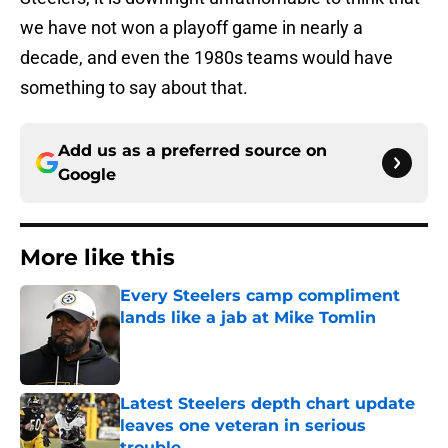
we have not won a playoff game in nearly a
decade, and even the 1980s teams would have
something to say about that.
Add us as a preferred source on
Google
More like this
Every Steelers camp compliment
lands like a jab at Mike Tomlin
Published by on Invalid Date
Latest Steelers depth chart update
leaves one veteran in serious
trouble