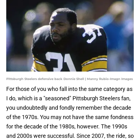
Pittsburgh Steelers defensive back Donnie Shell | Manny Rubio-Imagn Images
For those of you who fall into the same category as
I do, which is a "seasoned" Pittsburgh Steelers fan,
you undoubtedly and fondly remember the decade
of the 1970s. You may not have the same fondness
for the decade of the 1980s, however. The 1990s
and 2000s were successful. Since 2007, the ride, so