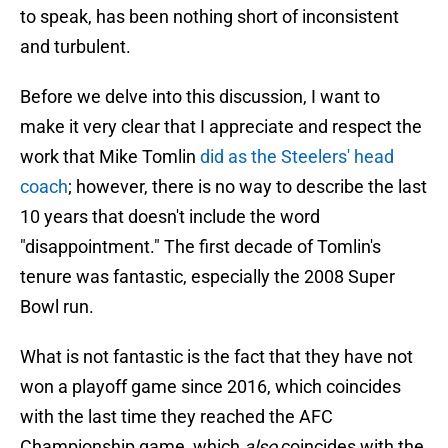
to speak, has been nothing short of inconsistent
and turbulent.
Before we delve into this discussion, I want to
make it very clear that I appreciate and respect the
work that Mike Tomlin
did as the Steelers' head
coach
; however, there is no way to describe the last
10 years that doesn't include the word
"disappointment." The first decade of Tomlin's
tenure was fantastic, especially the 2008 Super
Bowl run.
What is not fantastic is the fact that they have not
won a playoff game since 2016, which coincides
with the last time they reached the AFC
Championship game, which
also
coincides with the