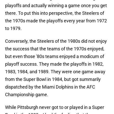
playoffs and actually winning a game once you get
there. To put this into perspective, the Steelers of
the 1970s made the playoffs every year from 1972
to 1979.
Conversely, the Steelers of the 1980s did not enjoy
the success that the teams of the 1970s enjoyed,
but even those '80s teams enjoyed a modicum of
playoff success. They made the playoffs in 1982,
1983, 1984, and 1989. They were one game away
from the Super Bowl in 1984, but got summarily
dispatched by the Miami Dolphins in the AFC
Championship game.
While Pittsburgh never got to or played in a Super