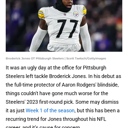
Broderick Jones OT Pittsburgh Steelers | Scott Taetsch/GettyImages
It was an ugly day at the office for Pittsburgh
Steelers left tackle Broderick Jones. In his debut as
the full-time protector of Aaron Rodgers' blindside,
things couldn't have gone much worse for the
Steelers' 2023 first-round pick. Some may dismiss
it as just
Week 1 of the season
, but this has been a
recurring trend for Jones throughout his NFL
career, and it’s cause for concern.