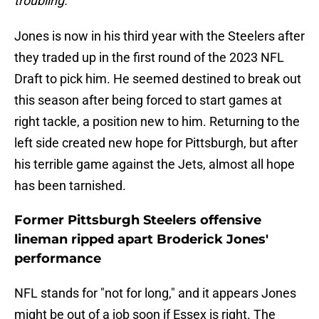
troubling."
Jones is now in his third year with the Steelers after
they traded up in the first round of the 2023 NFL
Draft to pick him. He seemed destined to break out
this season after being forced to start games at
right tackle, a position new to him. Returning to the
left side created new hope for Pittsburgh, but after
his terrible game against the Jets, almost all hope
has been tarnished.
Former Pittsburgh Steelers offensive
lineman ripped apart Broderick Jones'
performance
NFL stands for "not for long," and it appears Jones
might be out of a job soon if Essex is right. The