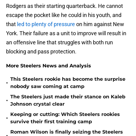
Rodgers as their starting quarterback. He cannot
escape the pocket like he could in his youth, and
that
led to plenty of pressure
on him against New
York. Their failure as a unit to improve will result in
an offensive line that struggles with both run
blocking and pass protection.
More Steelers News and Analysis
This Steelers rookie has become the surprise
•
nobody saw coming at camp
The Steelers just made their stance on Kaleb
•
Johnson crystal clear
Keeping or cutting: Which Steelers rookies
•
survive their first training camp
Roman Wilson is finally seizing the Steelers
•