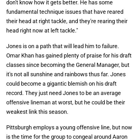
don't know how it gets better. He has some
fundamental technique issues that have reared
their head at right tackle, and they're rearing their
head right now at left tackle."
Jones is on a path that will lead him to failure.
Omar Khan has gained plenty of praise for his draft
classes since becoming the General Manager, but
it's not all sunshine and rainbows thus far. Jones
could become a gigantic blemish on his draft
record. They just need Jones to be an average
offensive lineman at worst, but he could be their
weakest link this season.
Pittsburgh employs a young offensive line, but now
is the time for the group to congeal around Aaron