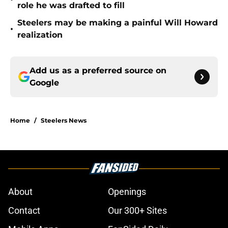
role he was drafted to fill
Steelers may be making a painful Will Howard
•
realization
Add us as a preferred source on
Google
Home
/
Steelers News
About
Openings
Contact
Our 300+ Sites