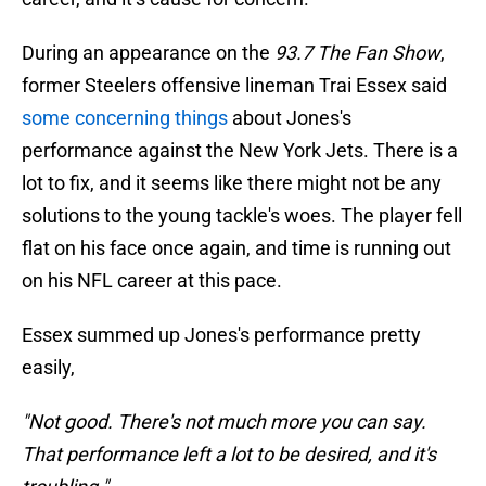
During an appearance on the
93.7 The Fan Show
,
former Steelers offensive lineman Trai Essex said
some concerning things
about Jones's
performance against the New York Jets. There is a
lot to fix, and it seems like there might not be any
solutions to the young tackle's woes. The player fell
flat on his face once again, and time is running out
on his NFL career at this pace.
Essex summed up Jones's performance pretty
easily,
"Not good. There's not much more you can say.
That performance left a lot to be desired, and it's