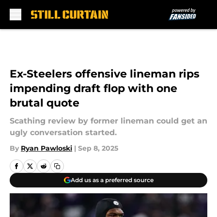
Skip to main content
Ex-Steelers offensive lineman rips
impending draft flop with one
brutal quote
Scathing review by former lineman could get an
ugly conversation started.
By
Ryan Pawloski
|
Sep 8, 2025
Add us as a preferred source