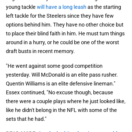
young tackle
will have a long leash
as the starting
left tackle for the Steelers since they have few
options behind him. They have no other choice but
to place their blind faith in him. He must turn things
around in a hurry, or he could be one of the worst
draft busts in recent memory.
"He went against some good competition
yesterday. Will McDonald is an elite pass rusher.
Quentin Williams is an elite defensive lineman."
Essex continued, "No excuse though, because
there were a couple plays where he just looked like,
like he didn't belong in the NFL with some of the
sets that he had."