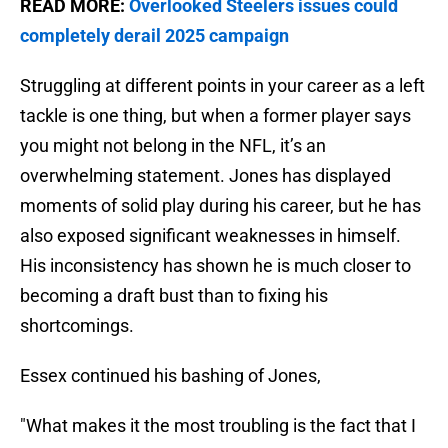
READ MORE:
Overlooked Steelers issues could
completely derail 2025 campaign
Struggling at different points in your career as a left
tackle is one thing, but when a former player says
you might not belong in the NFL, it’s an
overwhelming statement. Jones has displayed
moments of solid play during his career, but he has
also exposed significant weaknesses in himself.
His inconsistency has shown he is much closer to
becoming a draft bust than to fixing his
shortcomings.
Essex continued his bashing of Jones,
"What makes it the most troubling is the fact that I