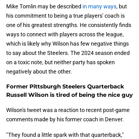
Mike Tomlin may be described
in many ways
, but
his commitment to being a true players' coach is
one of his greatest strengths. He consistently finds
ways to connect with players across the league,
which is likely why Wilson has few negative things
to say about the Steelers. The 2024 season ended
on a toxic note, but neither party has spoken
negatively about the other.
Former Pittsburgh Steelers Quarterback
Russell Wilson is tired of being the nice guy
Wilson's tweet was a reaction to recent post-game
comments made by his former coach in Denver.
"They found a little spark with that quarterback,"