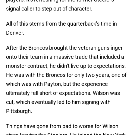
signal caller to step out of character.
All of this stems from the quarterback's time in
Denver.
After the Broncos brought the veteran gunslinger
onto their team in a massive trade that included a
monster contract, he didn't live up to expectations.
He was with the Broncos for only two years, one of
which was with Payton, but the experience
ultimately fell short of expectations. Wilson was
cut, which eventually led to him signing with
Pittsburgh.
Things have gone from bad to worse for Wilson