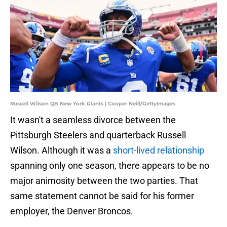
Russell Wilson QB New York Giants | Cooper Neill/GettyImages
It wasn't a seamless divorce between the
Pittsburgh Steelers and quarterback Russell
Wilson. Although it was a
short-lived relationship
spanning only one season, there appears to be no
major animosity between the two parties. That
same statement cannot be said for his former
employer, the Denver Broncos.