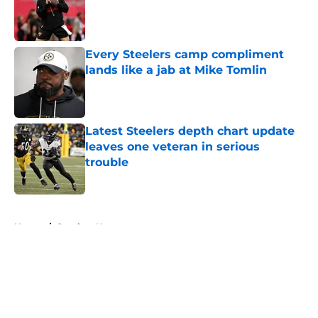
Published by on Invalid Date
Every Steelers camp compliment
lands like a jab at Mike Tomlin
Published by on Invalid Date
Latest Steelers depth chart update
leaves one veteran in serious
trouble
Published by on Invalid Date
5 related articles loaded
Home
/
Steelers News