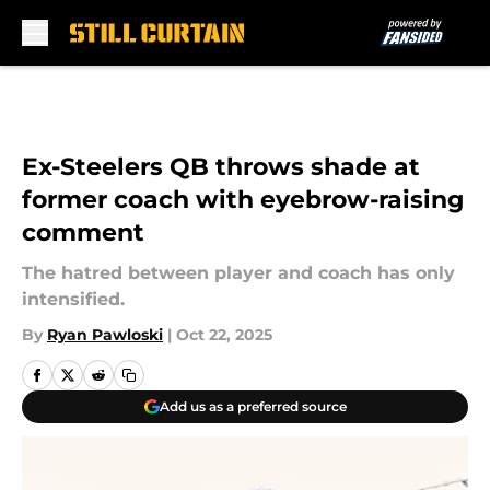
Skip to main content
Ex-Steelers QB throws shade at
former coach with eyebrow-raising
comment
The hatred between player and coach has only
intensified.
By
Ryan Pawloski
|
Oct 22, 2025
Add us as a preferred source