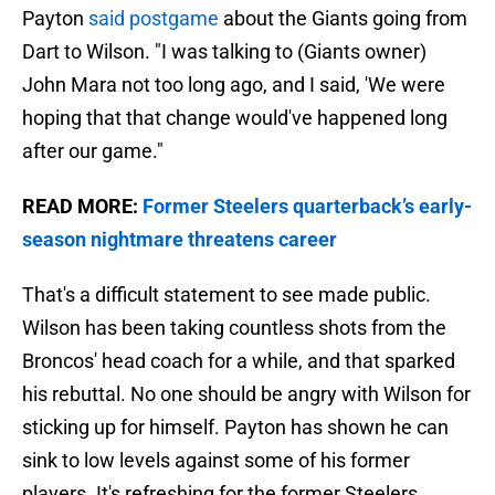
Payton
said postgame
about the Giants going from
Dart to Wilson. "I was talking to (Giants owner)
John Mara not too long ago, and I said, 'We were
hoping that that change would've happened long
after our game."
READ MORE:
Former Steelers quarterback’s early-
season nightmare threatens career
That's a difficult statement to see made public.
Wilson has been taking countless shots from the
Broncos' head coach for a while, and that sparked
his rebuttal. No one should be angry with Wilson for
sticking up for himself. Payton has shown he can
sink to low levels against some of his former
players. It's refreshing for the former Steelers