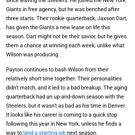
since leaving the Steelers. He joined the New York
Giants in free agency, but he was benched after
three starts. Their rookie quarterback, Jaxson Dart,
has given the Giants a new lease on life this
season. Dart might not be their savior, but he gives
them a chance at winning each week, unlike what
Wilson was producing.
Payton continues to bash Wilson from their
relatively short time together. Their personalities
didn't match, and it led to a bad breakup. The aging
quarterback had an up-and-down season with the
Steelers, but it wasn't as bad as his time in Denver.
It looks like his career is coming to a quick stop
following this year in New York, unless he finds a
way to
land a starting job
next season.