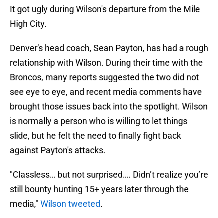
It got ugly during Wilson's departure from the Mile
High City.
Denver's head coach, Sean Payton, has had a rough
relationship with Wilson. During their time with the
Broncos, many reports suggested the two did not
see eye to eye, and recent media comments have
brought those issues back into the spotlight. Wilson
is normally a person who is willing to let things
slide, but he felt the need to finally fight back
against Payton's attacks.
"Classless… but not surprised…. Didn’t realize you’re
still bounty hunting 15+ years later through the
media,"
Wilson tweeted
.