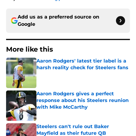
Add us as a preferred source on
Google
More like this
Aaron Rodgers' latest tier label is a
harsh reality check for Steelers fans
Published by on Invalid Date
Aaron Rodgers gives a perfect
response about his Steelers reunion
with Mike McCarthy
Published by on Invalid Date
Steelers can't rule out Baker
Mayfield as their future QB