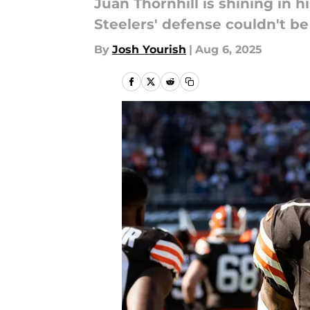
Juan Thornhill is shining in h
Steelers' defense couldn't be
By
Josh Yourish
|
Aug 6, 2025