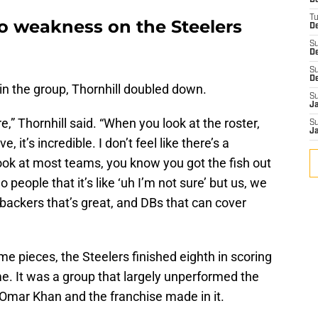
D
T
no weakness on the Steelers
De
S
D
S
D
n the group, Thornhill doubled down.
S
J
e,” Thornhill said. “When you look at the roster,
S
J
it’s incredible. I don’t feel like there’s a
ook at most teams, you know you got the fish out
 people that it’s like ‘uh I’m not sure’ but us, we
nebackers that’s great, and DBs that can cover
e pieces, the Steelers finished eighth in scoring
e. It was a group that largely unperformed the
Omar Khan and the franchise made in it.