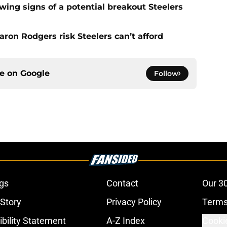
ing signs of a potential breakout Steelers
ron Rodgers risk Steelers can’t afford
ce on
Google
Follow
gs
Contact
Our 3
 Story
Privacy Policy
Terms
bility Statement
A-Z Index
Cooki