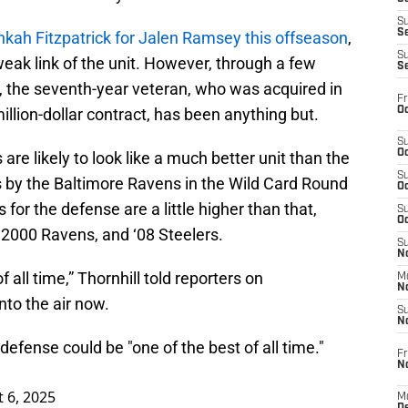
S
S
kah Fitzpatrick for Jalen Ramsey this offseason
,
S
weak link of the unit. However, through a few
S
, the seventh-year veteran, who was acquired in
Fr
Oc
illion-dollar contract, has been anything but.
S
Oc
s are likely to look like a much better unit than the
S
 by the Baltimore Ravens in the Wild Card Round
Oc
 for the defense are a little higher than that,
S
Oc
 2000 Ravens, and ‘08 Steelers.
S
No
of all time,” Thornhill told reporters on
M
N
nto the air now.
S
N
 defense could be "one of the best of all time."
Fr
N
 6, 2025
M