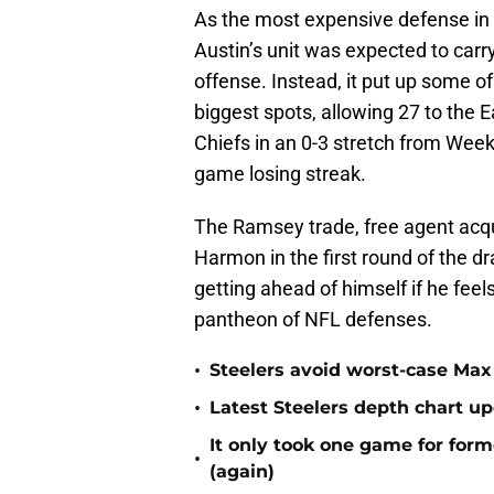
As the most expensive defense in 
Austin’s unit was expected to carr
offense. Instead, it put up some o
biggest spots, allowing 27 to the E
Chiefs in an 0-3 stretch from Week
game losing streak.
The Ramsey trade, free agent acqui
Harmon in the first round of the dra
getting ahead of himself if he feels
pantheon of NFL defenses.
•
Steelers avoid worst-case Max 
•
Latest Steelers depth chart up
It only took one game for form
•
(again)