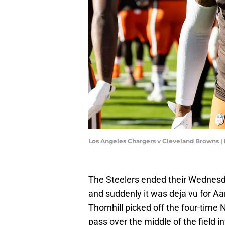
Los Angeles Chargers v Cleveland Browns 
The Steelers ended their Wednesda
and suddenly it was deja vu for Aa
Thornhill picked off the four-time 
pass over the middle of the field i