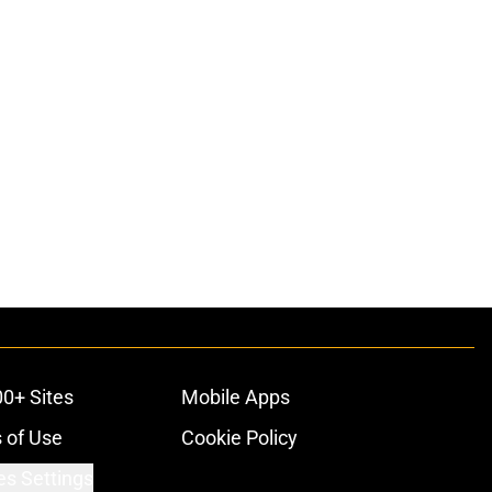
00+ Sites
Mobile Apps
 of Use
Cookie Policy
es Settings