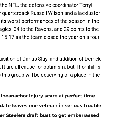
the NFL, the defensive coordinator Terryl
y quarterback Russell Wilson and a lackluster
f its worst performances of the season in the
agles, 34 to the Ravens, and 29 points to the
 15-17 as the team closed the year on a four-
sition of Darius Slay, and addition of Derrick
ft are all cause for optimism, but Thornhill is
 this group will be deserving of a place in the
Iheanachor injury scare at perfect time
date leaves one veteran in serious trouble
er Steelers draft bust to get embarrassed