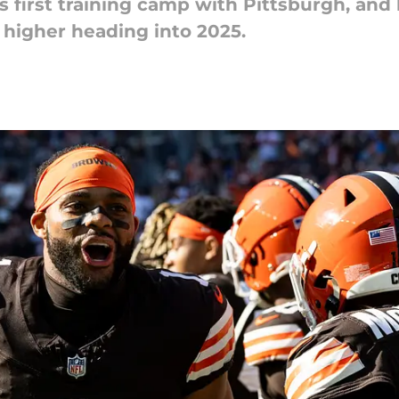
is first training camp with Pittsburgh, and
 higher heading into 2025.