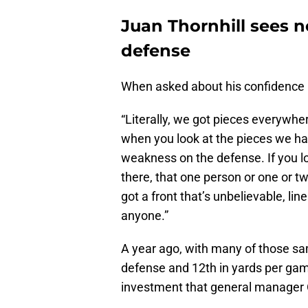
Juan Thornhill sees 
defense
When asked about his confidence i
“Literally, we got pieces everywher
when you look at the pieces we have, 
weakness on the defense. If you l
there, that one person or one or two
got a front that’s unbelievable, li
anyone.”
A year ago, with many of those sam
defense and 12th in yards per gam
investment that general manager 