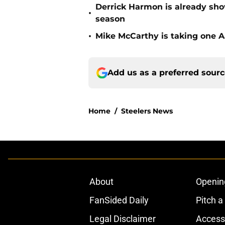
Derrick Harmon is already show
•
season
•
Mike McCarthy is taking one Aa
Add us as a preferred sour
Home
/
Steelers News
About
Openin
FanSided Daily
Pitch a
Legal Disclaimer
Accessi