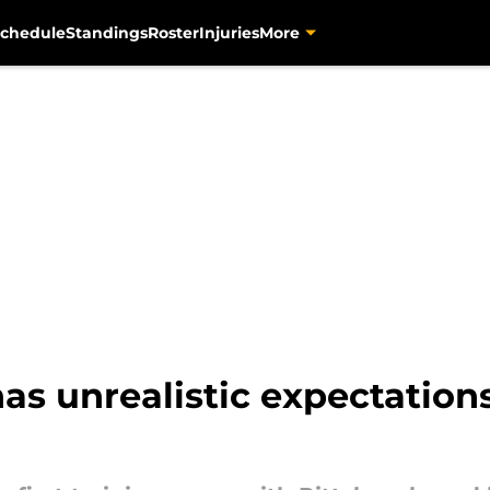
chedule
Standings
Roster
Injuries
More
has unrealistic expectation