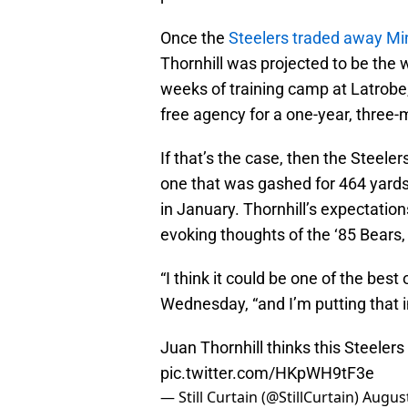
Once the
Steelers traded away Min
Thornhill was projected to be the 
weeks of training camp at Latrobe
free agency for a one-year, three-m
If that’s the case, then the Steeler
one that was gashed for 464 yards
in January. Thornhill’s expectations
evoking thoughts of the ‘85 Bears,
“I think it could be one of the best 
Wednesday, “and I’m putting that i
Juan Thornhill thinks this Steelers
pic.twitter.com/HKpWH9tF3e
— Still Curtain (@StillCurtain)
August