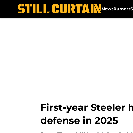
News
Rumors
S
Skip to main content
First-year Steeler 
defense in 2025