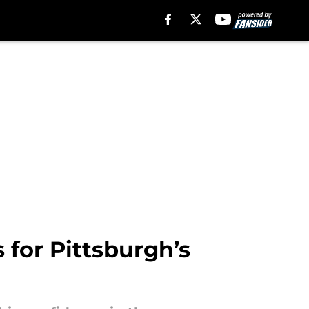
s for Pittsburgh’s