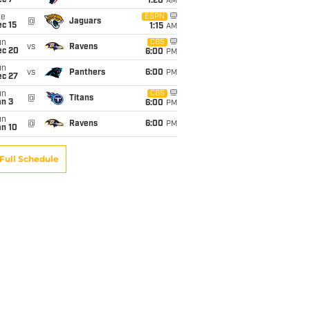
ec 7
1:20
AM
ue
ESPN
@
Jaguars
c 15
1:15
AM
un
CBS
vs
Ravens
ec 20
6:00
PM
un
vs
Panthers
6:00
PM
ec 27
un
CBS
@
Titans
an 3
6:00
PM
un
@
Ravens
6:00
PM
an 10
Full Schedule