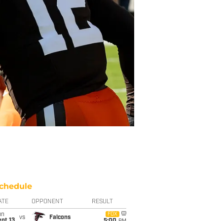
chedule
ATE
OPPONENT
RESULT
un
FOX
vs
Falcons
pt 13