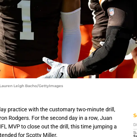
| Lauren Leigh Bacho/GettyImages
y practice with the customary two-minute drill,
S
ron Rodgers. For the second day in a row, Juan
NFL MVP to close out the drill, this time jumping a
D
S
ntended for Scotty Miller.
Se