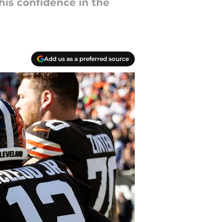
 his confidence in the
Add us as a preferred source