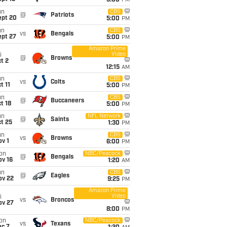
5:00
PM
un
CBS
@
Patriots
ept 20
5:00
PM
un
CBS
vs
Bengals
ept 27
5:00
PM
Amazon Prime
Video
i
@
Browns
t 2
12:15
AM
un
CBS
vs
Colts
t 11
5:00
PM
un
CBS
@
Buccaneers
t 18
5:00
PM
un
NFL Network
@
Saints
t 25
1:30
PM
un
CBS
vs
Browns
v 1
6:00
PM
on
NBC/Peacock
@
Bengals
ov 16
1:20
AM
un
CBS
@
Eagles
ov 22
9:25
PM
Amazon Prime
Video
i
vs
Broncos
ov 27
8:00
PM
on
NBC/Peacock
vs
Texans