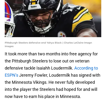
Pittsburgh Steelers defensive end Yahya Black | Charles LeClaire-Imagn
Images
It took more than two months into free agency for
the Pittsburgh Steelers to lose out on veteran
defensive tackle Isaiahh Loudermilk.
According to
ESPN’s
Jeremy Fowler, Loudermilk has signed with
the Minnesota Vikings. He never fully developed
into the player the Steelers had hoped for and will
now have to earn his place in Minnesota.