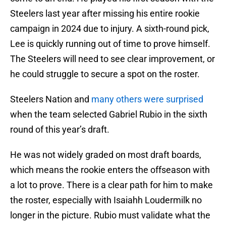
Steelers last year after missing his entire rookie
campaign in 2024 due to injury. A sixth-round pick,
Lee is quickly running out of time to prove himself.
The Steelers will need to see clear improvement, or
he could struggle to secure a spot on the roster.
Steelers Nation and
many others were surprised
when the team selected Gabriel Rubio in the sixth
round of this year’s draft.
He was not widely graded on most draft boards,
which means the rookie enters the offseason with
a lot to prove. There is a clear path for him to make
the roster, especially with Isaiahh Loudermilk no
longer in the picture. Rubio must validate what the