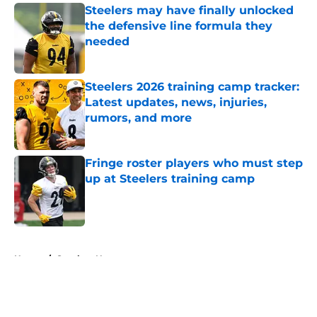
Steelers may have finally unlocked
the defensive line formula they
needed
Published by on Invalid Date
Steelers 2026 training camp tracker:
Latest updates, news, injuries,
rumors, and more
Published by on Invalid Date
Fringe roster players who must step
up at Steelers training camp
Published by on Invalid Date
5 related articles loaded
Home
/
Steelers News