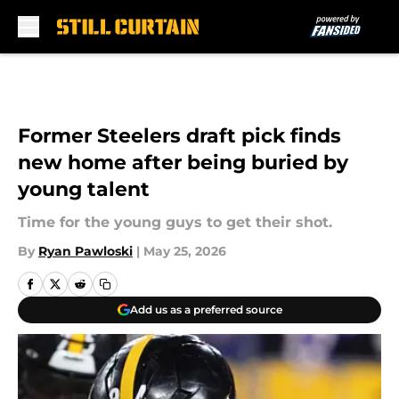
Skip to main content
Former Steelers draft pick finds
new home after being buried by
young talent
Time for the young guys to get their shot.
By
Ryan Pawloski
|
May 25, 2026
Add us as a preferred source