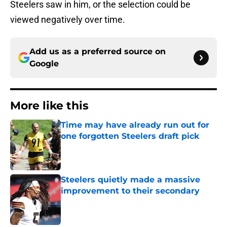
Steelers saw in him, or the selection could be
viewed negatively over time.
Add us as a preferred source on
Google
More like this
Time may have already run out for
one forgotten Steelers draft pick
Published by on Invalid Date
Steelers quietly made a massive
improvement to their secondary
Published by on Invalid Date