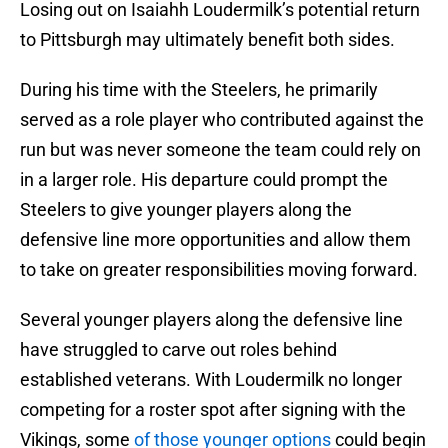
Losing out on Isaiahh Loudermilk’s potential return
to Pittsburgh may ultimately benefit both sides.
During his time with the Steelers, he primarily
served as a role player who contributed against the
run but was never someone the team could rely on
in a larger role. His departure could prompt the
Steelers to give younger players along the
defensive line more opportunities and allow them
to take on greater responsibilities moving forward.
Several younger players along the defensive line
have struggled to carve out roles behind
established veterans. With Loudermilk no longer
competing for a roster spot after signing with the
Vikings, some
of those younger options
could begin