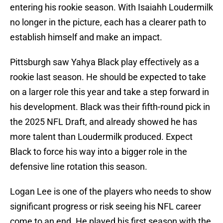
entering his rookie season. With Isaiahh Loudermilk
no longer in the picture, each has a clearer path to
establish himself and make an impact.
Pittsburgh saw Yahya Black play effectively as a
rookie last season. He should be expected to take
on a larger role this year and take a step forward in
his development. Black was their fifth-round pick in
the 2025 NFL Draft, and already showed he has
more talent than Loudermilk produced. Expect
Black to force his way into a bigger role in the
defensive line rotation this season.
Logan Lee is one of the players who needs to show
significant progress or risk seeing his NFL career
come to an end. He played his first season with the