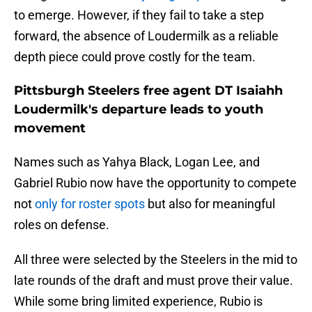
to emerge. However, if they fail to take a step
forward, the absence of Loudermilk as a reliable
depth piece could prove costly for the team.
Pittsburgh Steelers free agent DT Isaiahh
Loudermilk's departure leads to youth
movement
Names such as Yahya Black, Logan Lee, and
Gabriel Rubio now have the opportunity to compete
not
only for roster spots
but also for meaningful
roles on defense.
All three were selected by the Steelers in the mid to
late rounds of the draft and must prove their value.
While some bring limited experience, Rubio is