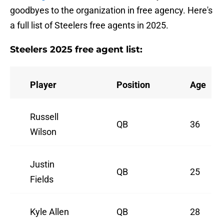
goodbyes to the organization in free agency. Here's
a full list of Steelers free agents in 2025.
Steelers 2025 free agent list:
Player
Position
Age
Russell
QB
36
Wilson
Justin
QB
25
Fields
Kyle Allen
QB
28