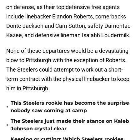
on defense, as their top defensive free agents
include linebacker Elandon Roberts, cornerbacks
Donte Jackson and Cam Sutton, safety Damontae
Kazee, and defensive lineman Isaiahh Loudermilk.
None of these departures would be a devastating
blow to Pittsburgh with the exception of Roberts.
The Steelers could attempt to work out a short-
term contract with the physical linebacker to keep
him in Pittsburgh.
This Steelers rookie has become the surprise
•
nobody saw coming at camp
The Steelers just made their stance on Kaleb
•
Johnson crystal clear
Keeping or cutting: Which Steelers rookies