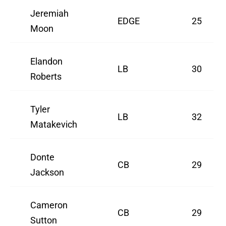
Jeremiah
EDGE
25
Moon
Elandon
LB
30
Roberts
Tyler
LB
32
Matakevich
Donte
CB
29
Jackson
Cameron
CB
29
Sutton