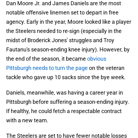
Dan Moore Jr. and James Daniels are the most
notable offensive linemen set to depart in free
agency. Early in the year, Moore looked like a player
the Steelers needed to re-sign (especially in the
midst of Broderick Jones' struggles and Troy
Fautanu's season-ending knee injury). However, by
the end of the season, it became
obvious
Pittsburgh needs to turn the page
on the veteran
tackle who gave up 10 sacks since the bye week.
Daniels, meanwhile, was having a career year in
Pittsburgh before suffering a season-ending injury.
If healthy, he could fetch a respectable contract
with a new team.
The Steelers are set to have fewer notable losses