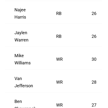
Najee
RB
26
Harris
Jaylen
RB
26
Warren
Mike
WR
30
Williams
Van
WR
28
Jefferson
Ben
WR
27