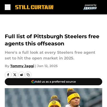
Skip to main content
Full list of Pittsburgh Steelers free
agents this offseason
Here's a full look at every Steelers free agent
set to hit the open market in 2025.
By
Tommy Jaggi
|
Jan 12, 2025
Add us as a preferred source