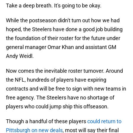
Take a deep breath. It's going to be okay.
While the postseason didn't turn out how we had
hoped, the Steelers have done a good job building
the foundation of their roster for the future under
general manager Omar Khan and assistant GM
Andy Weidl.
Now comes the inevitable roster turnover. Around
the NFL, hundreds of players have expiring
contracts and will be free to sign with new teams in
free agency. The Steelers have no shortage of
players who could jump ship this offseason.
Though a handful of these players
could return to
Pittsburgh on new deals
, most will say their final