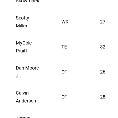
Skowronek
Scotty
WR
27
Miller
MyCole
TE
32
Pruitt
Dan Moore
OT
26
Jr.
Calvin
OT
28
Anderson
James