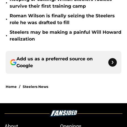
•
survive their first training camp
Roman Wilson is finally seizing the Steelers
•
role he was drafted to fill
Steelers may be making a painful Will Howard
•
realization
Add us as a preferred source on
Google
Home
/
Steelers News
About
Openings