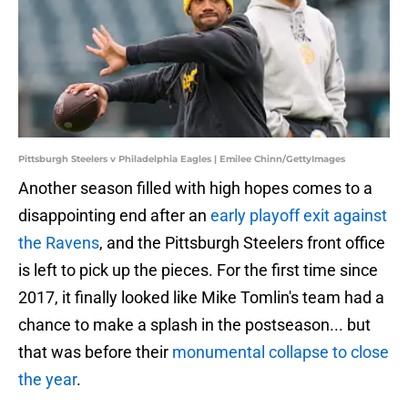
Pittsburgh Steelers v Philadelphia Eagles | Emilee Chinn/GettyImages
Another season filled with high hopes comes to a
disappointing end after an
early playoff exit against
the Ravens
, and the Pittsburgh Steelers front office
is left to pick up the pieces. For the first time since
2017, it finally looked like Mike Tomlin's team had a
chance to make a splash in the postseason... but
that was before their
monumental collapse to close
the year
.