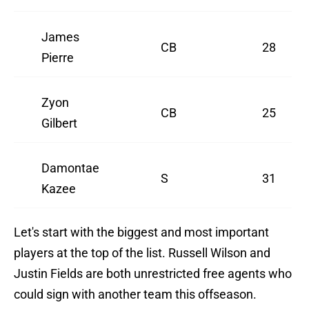
James
CB
28
Pierre
Zyon
CB
25
Gilbert
Damontae
S
31
Kazee
Let's start with the biggest and most important
players at the top of the list. Russell Wilson and
Justin Fields are both unrestricted free agents who
could sign with another team this offseason.