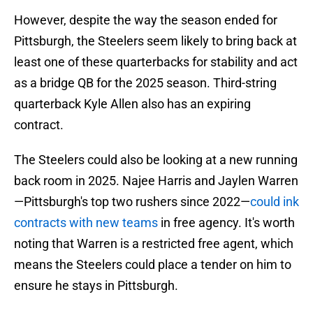
However, despite the way the season ended for
Pittsburgh, the Steelers seem likely to bring back at
least one of these quarterbacks for stability and act
as a bridge QB for the 2025 season. Third-string
quarterback Kyle Allen also has an expiring
contract.
The Steelers could also be looking at a new running
back room in 2025. Najee Harris and Jaylen Warren
—Pittsburgh's top two rushers since 2022—
could ink
contracts with new teams
in free agency. It's worth
noting that Warren is a restricted free agent, which
means the Steelers could place a tender on him to
ensure he stays in Pittsburgh.