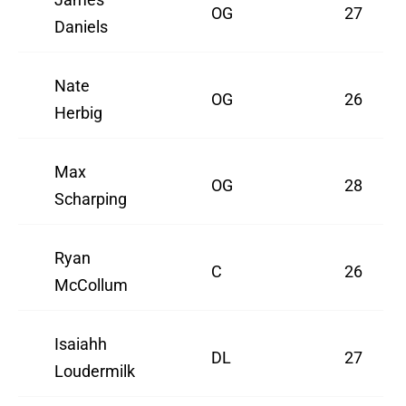
OG
27
Daniels
Nate
OG
26
Herbig
Max
OG
28
Scharping
Ryan
C
26
McCollum
Isaiahh
DL
27
Loudermilk