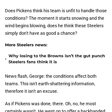
Does Pickens think his team is unfit to handle those
conditions? The moment it starts snowing and the
wind begins blowing, does he think these Steelers
simply don't have as good a chance?
More Steelers news:
Why losing to the Browns isn’t the gut punch
•
Steelers fans think it is
News flash, George: the conditions affect both
teams. This isn't earth-shattering information,
therefore it isn't an excuse.
As if Pickens was done, there. Oh, no, he most
certainly wasn't. He went on to offer a backhanded