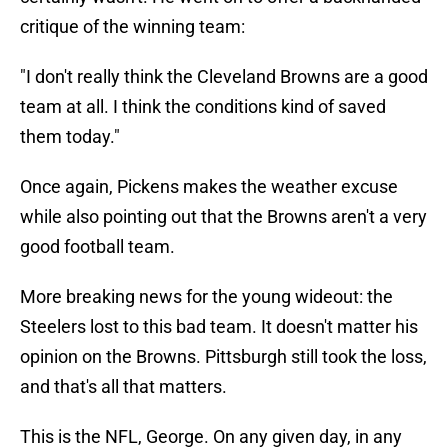
critique of the winning team:
"I don't really think the Cleveland Browns are a good
team at all. I think the conditions kind of saved
them today."
Once again, Pickens makes the weather excuse
while also pointing out that the Browns aren't a very
good football team.
More breaking news for the young wideout: the
Steelers lost to this bad team. It doesn't matter his
opinion on the Browns. Pittsburgh still took the loss,
and that's all that matters.
This is the NFL, George. On any given day, in any