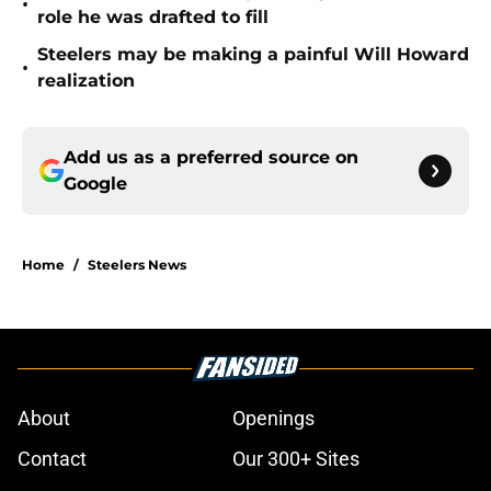
•
role he was drafted to fill
Steelers may be making a painful Will Howard
•
realization
Add us as a preferred source on
Google
Home
/
Steelers News
About
Openings
Contact
Our 300+ Sites