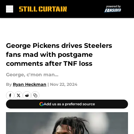
Skip to main content
George Pickens drives Steelers
fans mad with postgame
comments after TNF loss
George, c'mon man...
By
Ryan Heckman
|
Nov 22, 2024
Add us as a preferred source