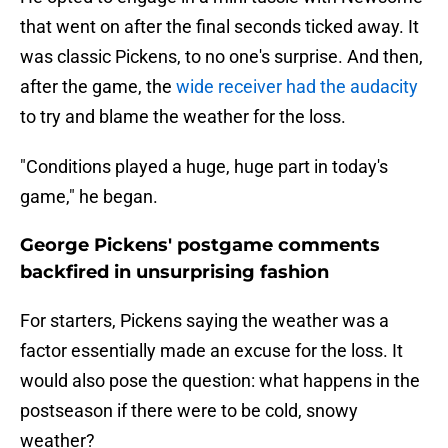
that went on after the final seconds ticked away. It
was classic Pickens, to no one's surprise. And then,
after the game, the
wide receiver had the audacity
to try and blame the weather for the loss.
"Conditions played a huge, huge part in today's
game," he began.
George Pickens' postgame comments
backfired in unsurprising fashion
For starters, Pickens saying the weather was a
factor essentially made an excuse for the loss. It
would also pose the question: what happens in the
postseason if there were to be cold, snowy
weather?