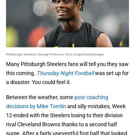
Pittsburgh Steelers, George Pickens | Chris Unger/GettyImages
Many Pittsburgh Steelers fans will tell you they saw
this coming.
Thursday Night Football
was set up for
a disaster. You could feel it.
Between the weather, some
poor coaching
decisions by Mike Tomlin
and silly mistakes, Week
12 ended with the Steelers losing to their division
rival Cleveland Browns thanks to a second half
surge. After a fairly uneventful first half that looked