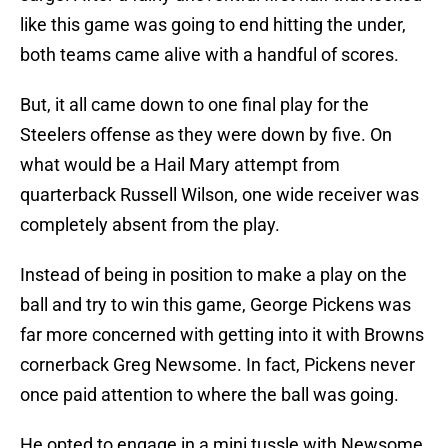
like this game was going to end hitting the under,
both teams came alive with a handful of scores.
But, it all came down to one final play for the
Steelers offense as they were down by five. On
what would be a Hail Mary attempt from
quarterback Russell Wilson, one wide receiver was
completely absent from the play.
Instead of being in position to make a play on the
ball and try to win this game, George Pickens was
far more concerned with getting into it with Browns
cornerback Greg Newsome. In fact, Pickens never
once paid attention to where the ball was going.
He opted to engage in a mini tussle with Newsome