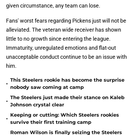
given circumstance, any team can lose.
Fans' worst fears regarding Pickens just will not be
alleviated. The veteran wide receiver has shown
little to no growth since entering the league.
Immaturity, unregulated emotions and flat-out
unacceptable conduct continue to be an issue with
him.
This Steelers rookie has become the surprise
•
nobody saw coming at camp
The Steelers just made their stance on Kaleb
•
Johnson crystal clear
Keeping or cutting: Which Steelers rookies
•
survive their first training camp
Roman Wilson is finally seizing the Steelers