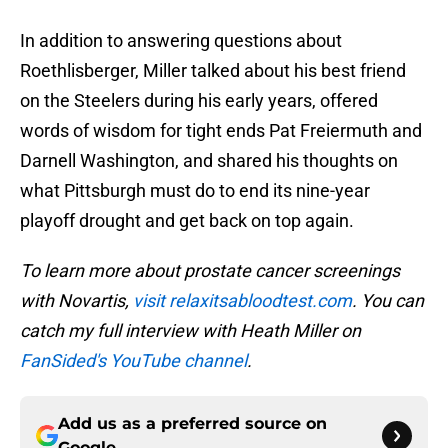
In addition to answering questions about
Roethlisberger, Miller talked about his best friend
on the Steelers during his early years, offered
words of wisdom for tight ends Pat Freiermuth and
Darnell Washington, and shared his thoughts on
what Pittsburgh must do to end its nine-year
playoff drought and get back on top again.
To learn more about prostate cancer screenings
with Novartis,
visit relaxitsabloodtest.com
. You can
catch my full interview with Heath Miller on
FanSided's YouTube channel
.
Add us as a preferred source on
Google