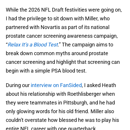
While the 2026 NFL Draft festivities were going on,
I had the privilege to sit down with Miller, who
partnered with Novartis as part of its national
prostate cancer screening awareness campaign,
“
Relax It’s a Blood Test
.” The campaign aims to
break down common myths around prostate
cancer screening and highlight that screening can
begin with a simple PSA blood test.
During our
interview on FanSided
, I asked Heath
about his relationship with Roethlisberger when
they were teammates in Pittsburgh, and he had
only glowing words for his old friend. Miller also
couldn't overstate how blessed he was to play his
entire NFL career with one quarterback.