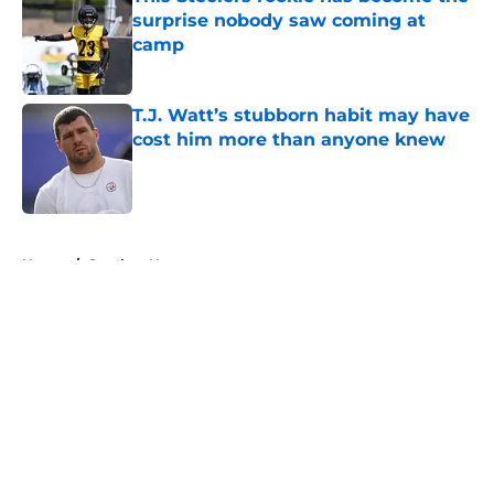
surprise nobody saw coming at
camp
Published by on Invalid Date
T.J. Watt’s stubborn habit may have
cost him more than anyone knew
Published by on Invalid Date
5 related articles loaded
Home
/
Steelers News
About
Openings
Contact
Our 300+ Sites