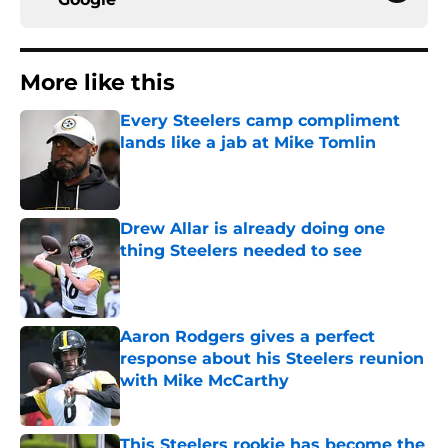
More like this
Every Steelers camp compliment
lands like a jab at Mike Tomlin
Published by on Invalid Date
Drew Allar is already doing one
thing Steelers needed to see
Published by on Invalid Date
Aaron Rodgers gives a perfect
response about his Steelers reunion
with Mike McCarthy
Published by on Invalid Date
This Steelers rookie has become the