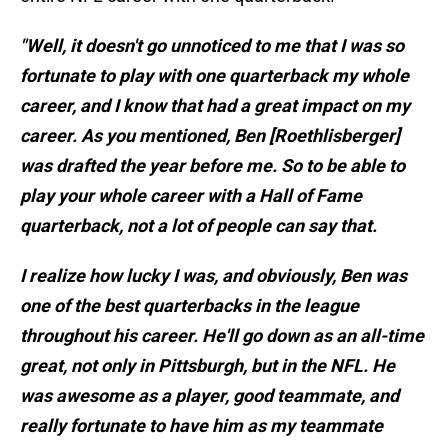
"Well, it doesn't go unnoticed to me that I was so
fortunate to play with one quarterback my whole
career, and I know that had a great impact on my
career. As you mentioned, Ben [Roethlisberger]
was drafted the year before me. So to be able to
play your whole career with a Hall of Fame
quarterback, not a lot of people can say that.
I realize how lucky I was, and obviously, Ben was
one of the best quarterbacks in the league
throughout his career. He'll go down as an all-time
great, not only in Pittsburgh, but in the NFL. He
was awesome as a player, good teammate, and
really fortunate to have him as my teammate