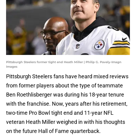
Pittsburgh Steelers former tight end Heath Miller | Philip G. Pavely-Imagn
Images
Pittsburgh Steelers fans have heard mixed reviews
from former players about the type of teammate
Ben Roethlisberger was during his 18-year tenure
with the franchise. Now, years after his retirement,
two-time Pro Bowl tight end and 11-year NFL
veteran Heath Miller weighed in with his thoughts
on the future Hall of Fame quarterback.