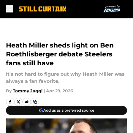
Skip to main content
Heath Miller sheds light on Ben
Roethlisberger debate Steelers
fans still have
It's not hard to figure out why Heath Miller was
always a fan favorite.
By
Tommy Jaggi
|
Apr 29, 2026
Add us as a preferred source