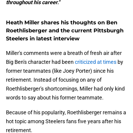
throughout his career."
Heath Miller shares his thoughts on Ben
Roethlisberger and the current Pittsburgh
Steelers in latest interview
Miller's comments were a breath of fresh air after
Big Ben's character had been
criticized at times
by
former teammates (like Joey Porter) since his
retirement. Instead of focusing on any of
Roethlisberger's shortcomings, Miller had only kind
words to say about his former teammate.
Because of his popularity, Roethlisberger remains a
hot topic among Steelers fans five years after his
retirement.