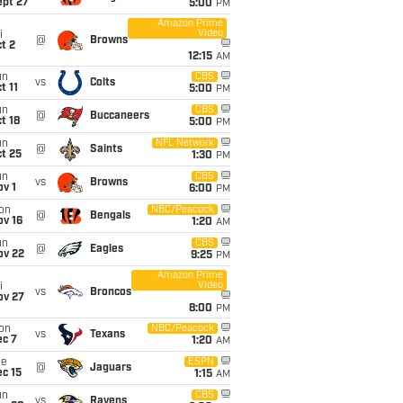
ept 27
5:00
PM
Amazon Prime
Video
i
@
Browns
t 2
12:15
AM
un
CBS
vs
Colts
t 11
5:00
PM
un
CBS
@
Buccaneers
t 18
5:00
PM
un
NFL Network
@
Saints
t 25
1:30
PM
un
CBS
vs
Browns
v 1
6:00
PM
on
NBC/Peacock
@
Bengals
ov 16
1:20
AM
un
CBS
@
Eagles
ov 22
9:25
PM
Amazon Prime
Video
i
vs
Broncos
ov 27
8:00
PM
on
NBC/Peacock
vs
Texans
ec 7
1:20
AM
ue
ESPN
@
Jaguars
c 15
1:15
AM
un
CBS
vs
Ravens