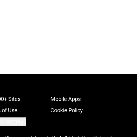
00+ Sites
Mobile Apps
 of Use
Cookie Policy
es Settings