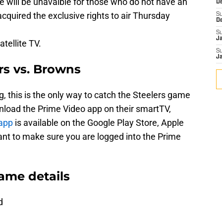
e will be unavaible for those who do not have an
D
uired the exclusive rights to air Thursday
S
D
S
J
atellite TV.
S
J
rs vs. Browns
, this is the only way to catch the Steelers game
nload the Prime Video app on their smartTV,
app
is available on the Google Play Store, Apple
ant to make sure you are logged into the Prime
ame details
d