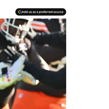
Add us as a preferred source