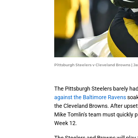
Pittsburgh Steelers v Cleveland Browns | J
The Pittsburgh Steelers barely had 
against the Baltimore Ravens
soak
the Cleveland Browns. After upsett
Mike Tomlin's team must quickly pr
Week 12.
The Steelers and Browns will play