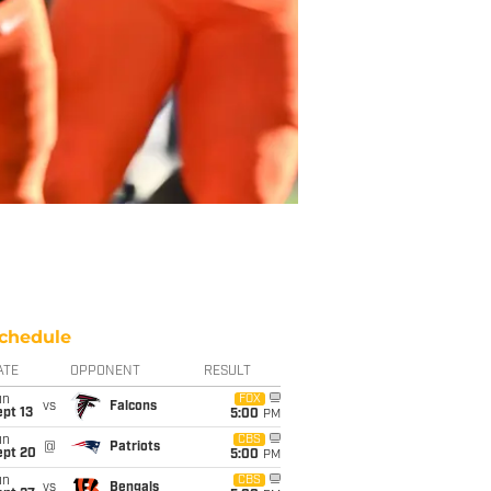
chedule
ATE
OPPONENT
RESULT
un
FOX
vs
Falcons
pt 13
5:00
PM
un
CBS
@
Patriots
ept 20
5:00
PM
un
CBS
vs
Bengals