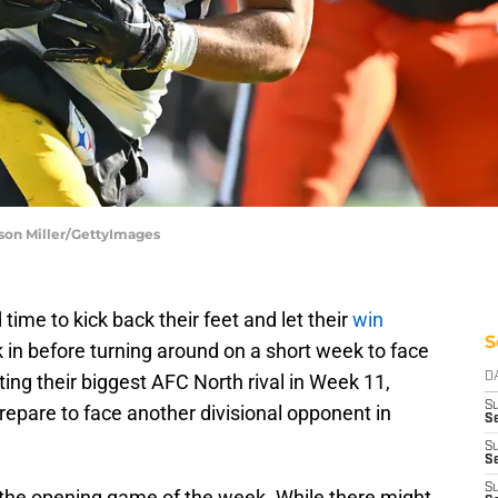
ason Miller/GettyImages
time to kick back their feet and let their
win
S
 in before turning around on a short week to face
ing their biggest AFC North rival in Week 11,
D
S
epare to face another divisional opponent in
Se
S
S
S
 the opening game of the week. While there might