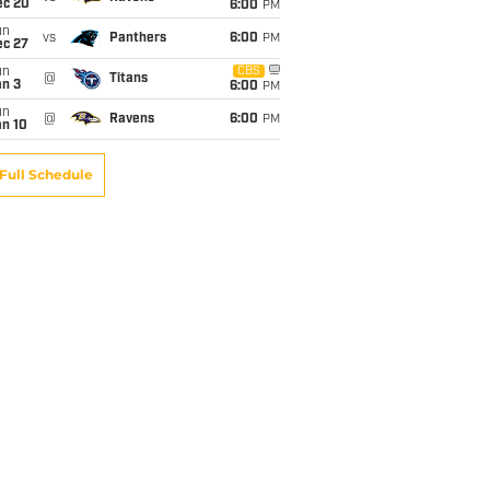
ec 20
6:00
PM
un
vs
Panthers
6:00
PM
ec 27
un
CBS
@
Titans
an 3
6:00
PM
un
@
Ravens
6:00
PM
an 10
Full Schedule