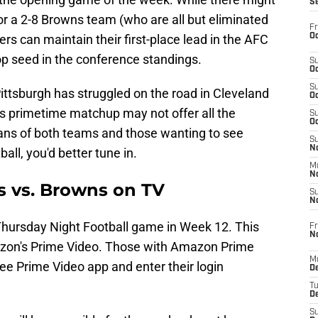
S
 for a 2-8 Browns team (who are all but eliminated
Fr
Oc
ers can maintain their first-place lead in the AFC
top seed in the conference standings.
S
Oc
S
ttsburgh has struggled on the road in Cleveland
Oc
his primetime matchup may not offer all the
S
Oc
r fans of both teams and those wanting to see
S
No
all, you'd better tune in.
M
N
s vs. Browns on TV
S
N
Thursday Night Football game in Week 12. This
Fr
N
mazon's Prime Video. Those with Amazon Prime
M
e Prime Video app and enter their login
D
T
De
S