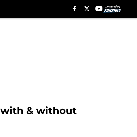
 with & without