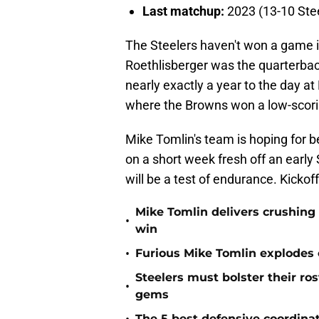
Last matchup:
2023 (13-10 Stee
The Steelers haven't won a game 
Roethlisberger was the quarterback
nearly exactly a year to the day at
where the Browns won a low-scori
Mike Tomlin's team is hoping for b
on a short week fresh off an earl
will be a test of endurance. Kickof
Mike Tomlin delivers crushing
•
win
•
Furious Mike Tomlin explodes 
Steelers must bolster their ro
•
gems
The 5 best defensive coordinat