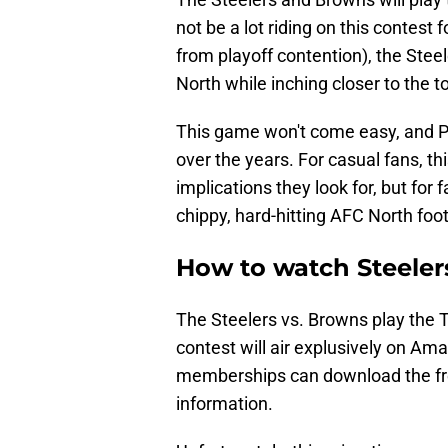
not be a lot riding on this contest
from playoff contention), the Steel
North while inching closer to the 
This game won't come easy, and Pi
over the years. For casual fans, t
implications they look for, but fo
chippy, hard-hitting AFC North footb
How to watch Steeler
The Steelers vs. Browns play the 
contest will air explusively on A
memberships can download the fre
information.