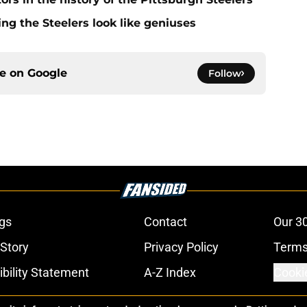
g the Steelers look like geniuses
ce on
Google
Follow
gs
Contact
Our 3
 Story
Privacy Policy
Terms
bility Statement
A-Z Index
Cooki