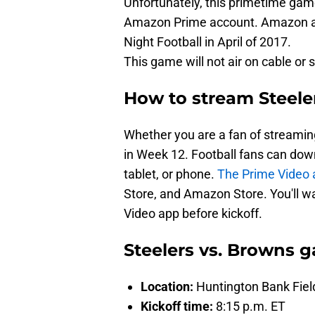
Unfortunately, this primetime gam
Amazon Prime account. Amazon acq
Night Football in April of 2017.
This game will not air on cable or s
How to stream Steele
Whether you are a fan of streaming
in Week 12. Football fans can dow
tablet, or phone.
The Prime Video 
Store, and Amazon Store. You'll w
Video app before kickoff.
Steelers vs. Browns g
Location:
Huntington Bank Fiel
Kickoff time:
8:15 p.m. ET