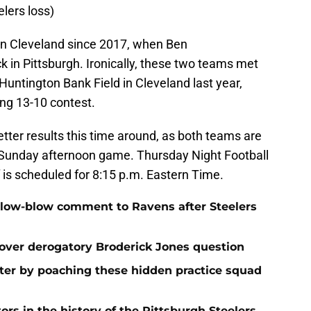
lers loss)
in Cleveland since 2017, when Ben
 in Pittsburgh. Ironically, these two teams met
 Huntington Bank Field in Cleveland last year,
ng 13-10 contest.
etter results this time around, as both teams are
y Sunday afternoon game. Thursday Night Football
f is scheduled for 8:15 p.m. Eastern Time.
 low-blow comment to Ravens after Steelers
over derogatory Broderick Jones question
ster by poaching these hidden practice squad
ors in the history of the Pittsburgh Steelers