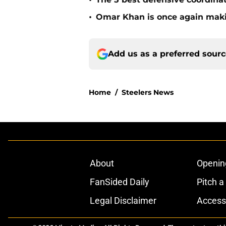
•
•
Omar Khan is once again makin
Add us as a preferred sour
Home
/
Steelers News
About
Openin
FanSided Daily
Pitch a
Legal Disclaimer
Accessi