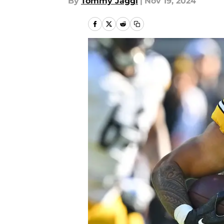
By
Tommy Jaggi
|
Nov 19, 2024