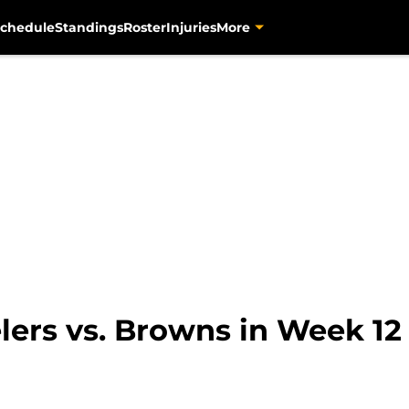
chedule
Standings
Roster
Injuries
More
lers vs. Browns in Week 12