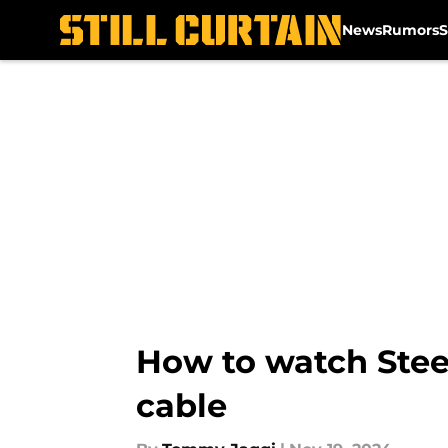
News
Rumors
S
Skip to main content
How to watch Stee
cable