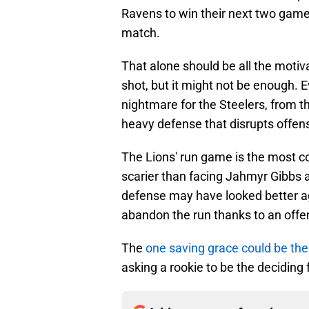
Ravens to win their next two game
match.
That alone should be all the motiva
shot, but it might not be enough. 
nightmare for the Steelers, from t
heavy defense that disrupts offen
The Lions' run game is the most co
scarier than facing Jahmyr Gibbs 
defense may have looked better ag
abandon the run thanks to an offen
The
one saving grace could be the
asking a rookie to be the deciding 