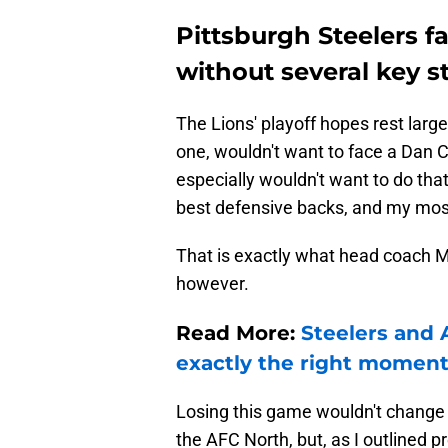
Pittsburgh Steelers f
without several key s
The Lions' playoff hopes rest large
one, wouldn't want to face a Dan C
especially wouldn't want to do tha
best defensive backs, and my mos
That is exactly what head coach M
however.
Read More:
Steelers and 
exactly the right momen
Losing this game wouldn't chang
the AFC North, but, as I outlined p