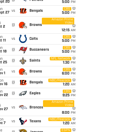
@
Patriots
ept 20
5:00
PM
un
CBS
vs
Bengals
ept 27
5:00
PM
Amazon Prime
Video
i
@
Browns
t 2
12:15
AM
un
CBS
vs
Colts
t 11
5:00
PM
un
CBS
@
Buccaneers
t 18
5:00
PM
un
NFL Network
@
Saints
t 25
1:30
PM
un
CBS
vs
Browns
v 1
6:00
PM
on
NBC/Peacock
@
Bengals
ov 16
1:20
AM
un
CBS
@
Eagles
ov 22
9:25
PM
Amazon Prime
Video
i
vs
Broncos
ov 27
8:00
PM
on
NBC/Peacock
vs
Texans
ec 7
1:20
AM
ue
ESPN