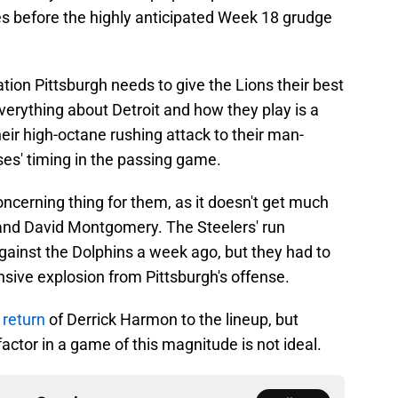
s before the highly anticipated Week 18 grudge
tion Pittsburgh needs to give the Lions their best
Everything about Detroit and how they play is a
heir high-octane rushing attack to their man-
ses' timing in the passing game.
ncerning thing for them, as it doesn't get much
and David Montgomery. The Steelers' run
ainst the Dolphins a week ago, but they had to
sive explosion from Pittsburgh's offense.
 return
of Derrick Harmon to the lineup, but
factor in a game of this magnitude is not ideal.