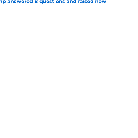
amp answered 8 questions and raised new
e
ready doing what Mike Tomlin failed to do
e
gs
Contact
Our 3
 Story
Privacy Policy
Terms