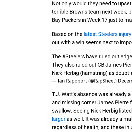
Not only would they need to upset 
terrible Browns team next week, bu
Bay Packers in Week 17 just to m
Based on the
latest Steelers injury
out with a win seems next to impo
The
#Steelers
have ruled out edge
They also ruled out CB James Pierr
Nick Herbig (hamstring) as doubtfu
— Ian Rapoport (@RapSheet)
Decem
T.J. Watt's absence was already a 
and missing corner James Pierre fo
swallow. Seeing Nick Herbig listed
larger
as well. It was already a ma
regardless of health, and these inju