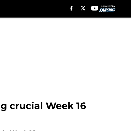
ng crucial Week 16