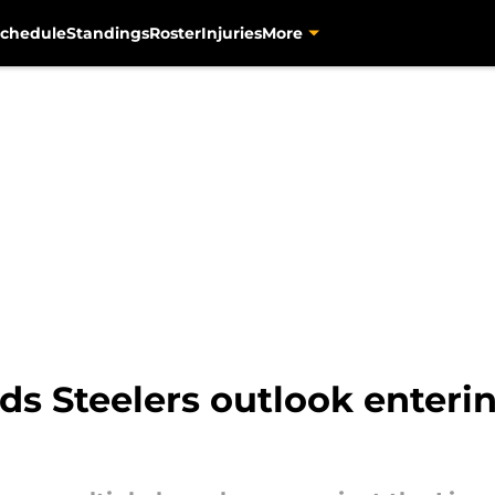
chedule
Standings
Roster
Injuries
More
uds Steelers outlook enteri