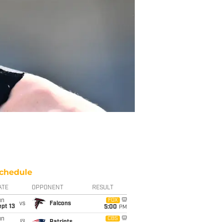
chedule
ATE
OPPONENT
RESULT
un
FOX
vs
Falcons
pt 13
5:00
PM
un
CBS