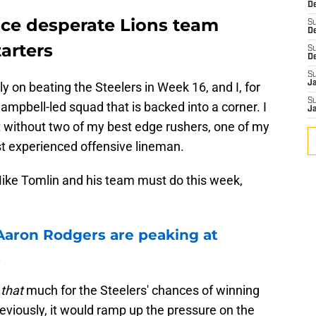
De
ace desperate Lions team
S
D
tarters
S
D
S
J
ly on beating the Steelers in Week 16, and I, for
S
ampbell-led squad that is backed into a corner. I
J
t without two of my best edge rushers, one of my
t experienced offensive lineman.
ike Tomlin and his team must do this week,
Aaron Rodgers are peaking at
t
e
that
much for the Steelers' chances of winning
reviously, it would ramp up the pressure on the