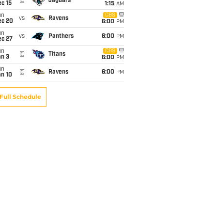
@
Jaguars
c 15
1:15
AM
un
CBS
vs
Ravens
ec 20
6:00
PM
un
vs
Panthers
6:00
PM
ec 27
un
CBS
@
Titans
an 3
6:00
PM
un
@
Ravens
6:00
PM
an 10
Full Schedule