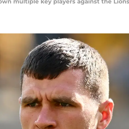
 down multiple key players against the Lion