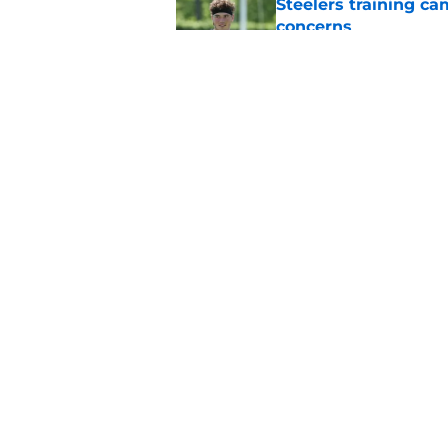
Steelers training c
concerns
Published by on Invalid Dat
Mike McCarthy is al
with the Steelers
Published by on Invalid Dat
5 related articles loaded
Home
/
Steelers News
About
Openin
FanSided Daily
Pitch a