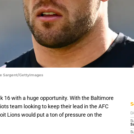
Joe Sargent/GettyImages
k 16 with a huge opportunity. With the Baltimore
S
ots team looking to keep their lead in the AFC
oit Lions would put a ton of pressure on the
D
S
Se
S