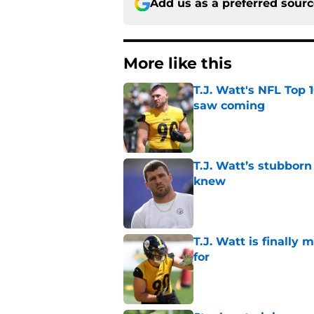
Add us as a preferred sour
More like this
T.J. Watt's NFL Top 1
saw coming
Published by on Invalid Dat
T.J. Watt’s stubbor
knew
Published by on Invalid Dat
T.J. Watt is finally
for
Published by on Invalid Dat