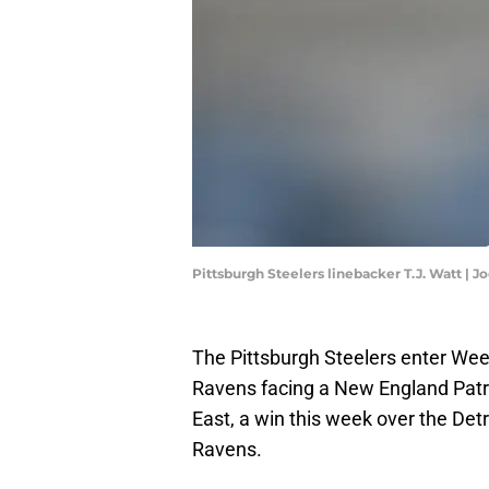
Pittsburgh Steelers linebacker T.J. Watt | 
The Pittsburgh Steelers enter Wee
Ravens facing a New England Patri
East, a win this week over the Detr
Ravens.