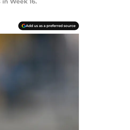
s in Week 16.
Add us as a preferred source