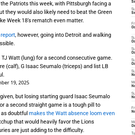
S
the Patriots this week, with Pittsburgh facing a
S
t they would also likely need to beat the Green
S
ake Week 18's rematch even matter.
Fr
Oc
 report
, however, going into Detroit and walking
S
Oc
ssible.
S
Oc
 TJ Watt (lung) for a second consecutive game.
S
Oc
e (calf), G Isaac Seumalo (triceps) and list LB
S
l.
No
ber 19, 2025
M
N
S
given, but losing starting guard Isaac Seumalo
N
r a second straight game is a tough pill to
Fr
N
 as doubtful
makes the Watt absence loom even
tchup that would heavily favor the Lions
M
D
ries are just adding to the difficulty.
T