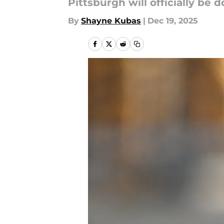
Pittsburgh will officially be
By
Shayne Kubas
|
Dec 19, 2025