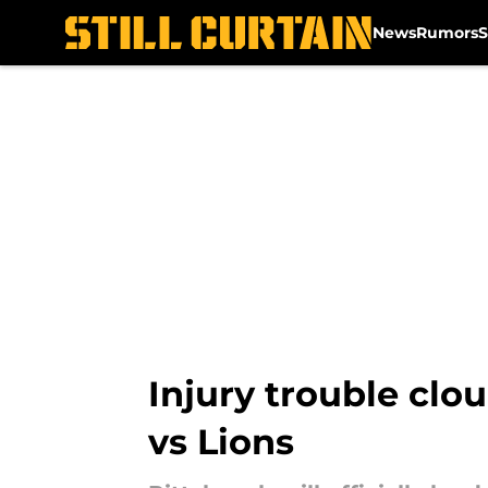
News
Rumors
S
Skip to main content
Injury trouble clo
vs Lions