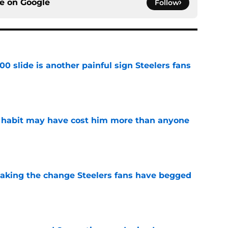
ce on
Google
Follow
00 slide is another painful sign Steelers fans
e
n habit may have cost him more than anyone
e
 making the change Steelers fans have begged
e