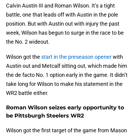
Calvin Austin III and Roman Wilson. It’s a tight
battle, one that leads off with Austin in the pole
position. But with Austin out with injury the past
week, Wilson has begun to surge in the race to be
the No. 2 wideout.
Wilson got the
start in the preseason opener
with
Austin out and Metcalf sitting out, which made him
the de facto No. 1 option early in the game. It didn’t
take long for Wilson to make his statement in the
WR2 battle either.
Roman Wilson seizes early opportunity to
be Pittsburgh Steelers WR2
Wilson got the first target of the game from Mason