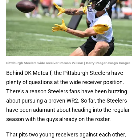
Pittsburgh Steelers wide receiver Roman Wilson | Barry Reeger-Imagn Images
Behind DK Metcalf, the Pittsburgh Steelers have
plenty of questions at the wide receiver position.
There’s a reason Steelers fans have been buzzing
about pursuing a proven WR2. So far, the Steelers
have been adamant about heading into the regular
season with the guys already on the roster.
That pits two young receivers against each other,