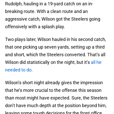
Rudolph, hauling in a 19-yard catch on an in-
breaking route. With a clean route and an
aggressive catch, Wilson got the Steelers going
offensively with a splash play.
Two plays later, Wilson hauled in his second catch,
that one picking up seven yards, setting up a third
and short, which the Steelers converted. That’s all
Wilson did statistically on the night, but it’s
all he
needed to do.
Wilson’s short night already gives the impression
that he’s more crucial to the offense this season
than most might have expected. Sure, the Steelers
don’t have much depth at the position beyond him,
leaving some tough decisions for the front office