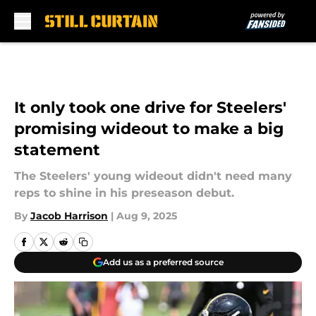
Skip to main content
It only took one drive for Steelers'
promising wideout to make a big
statement
The Steelers' young wideout didn't need many
reps to shine in his preseason debut.
By
Jacob Harrison
|
Aug 9, 2025
Add us as a preferred source