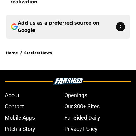
realization
Add us as a preferred source on
Google
Home
/
Steelers News
About
Openings
Contact
Our 300+ Sites
Mobile Apps
FanSided Daily
Pitch a Story
Privacy Policy