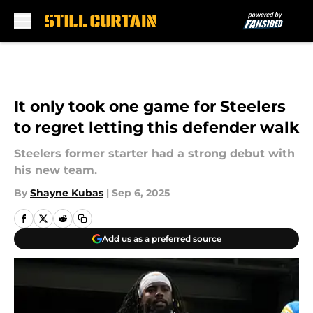
Skip to main content
It only took one game for Steelers
to regret letting this defender walk
Steelers former starter had a strong debut with
his new team.
By
Shayne Kubas
|
Sep 6, 2025
Add us as a preferred source