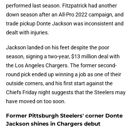
performed last season. Fitzpatrick had another
down season after an All-Pro 2022 campaign, and
trade pickup Donte Jackson was inconsistent and
dealt with injuries.
Jackson landed on his feet despite the poor
season, signing a two-year, $13 million deal with
the Los Angeles Chargers. The former second-
round pick ended up winning a job as one of their
outside corners, and his first start against the
Chiefs Friday night suggests that the Steelers may
have moved on too soon.
Former Pittsburgh Steelers' corner Donte
Jackson shines in Chargers debut