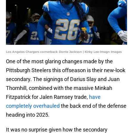
Los Angeles Chargers cornerback Donte Jackson | Kirby Lee-Imagn Images
One of the most glaring changes made by the
Pittsburgh Steelers this offseason is their new-look
secondary. The signings of Darius Slay and Juan
Thornhill, combined with the massive Minkah
Fitzpatrick for Jalen Ramsey trade,
have
completely overhauled
the back end of the defense
heading into 2025.
It was no surprise given how the secondary