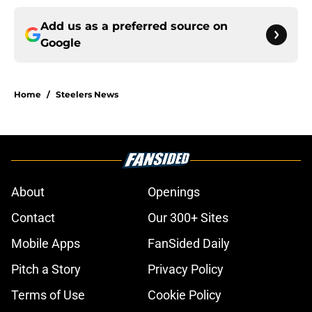
Add us as a preferred source on
Google
Home
/
Steelers News
About
Openings
Contact
Our 300+ Sites
Mobile Apps
FanSided Daily
Pitch a Story
Privacy Policy
Terms of Use
Cookie Policy