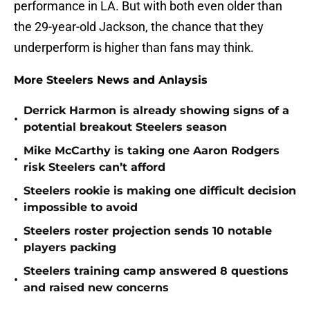
performance in LA. But with both even older than
the 29-year-old Jackson, the chance that they
underperform is higher than fans may think.
More Steelers News and Anlaysis
Derrick Harmon is already showing signs of a
•
potential breakout Steelers season
Mike McCarthy is taking one Aaron Rodgers
•
risk Steelers can’t afford
Steelers rookie is making one difficult decision
•
impossible to avoid
Steelers roster projection sends 10 notable
•
players packing
Steelers training camp answered 8 questions
•
and raised new concerns