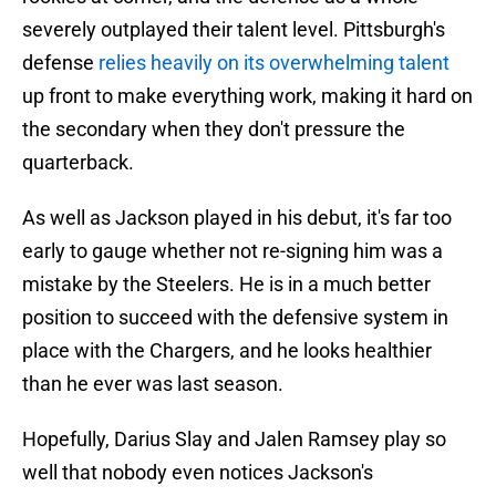
severely outplayed their talent level. Pittsburgh's
defense
relies heavily on its overwhelming talent
up front to make everything work, making it hard on
the secondary when they don't pressure the
quarterback.
As well as Jackson played in his debut, it's far too
early to gauge whether not re-signing him was a
mistake by the Steelers. He is in a much better
position to succeed with the defensive system in
place with the Chargers, and he looks healthier
than he ever was last season.
Hopefully, Darius Slay and Jalen Ramsey play so
well that nobody even notices Jackson's