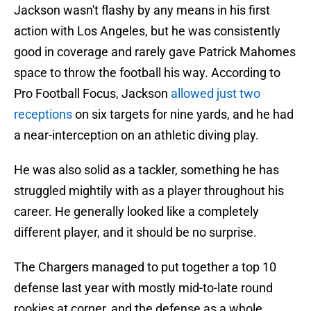
Jackson wasn't flashy by any means in his first
action with Los Angeles, but he was consistently
good in coverage and rarely gave Patrick Mahomes
space to throw the football his way. According to
Pro Football Focus, Jackson
allowed just two
receptions
on six targets for nine yards, and he had
a near-interception on an athletic diving play.
He was also solid as a tackler, something he has
struggled mightily with as a player throughout his
career. He generally looked like a completely
different player, and it should be no surprise.
The Chargers managed to put together a top 10
defense last year with mostly mid-to-late round
rookies at corner, and the defense as a whole