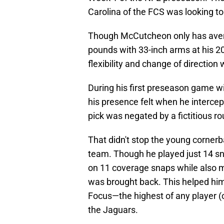
Carolina of the FCS was looking to 
Though McCutcheon only has avera
pounds with 33-inch arms at his 
flexibility and change of direction w
During his first preseason game 
his presence felt when he intercep
pick was negated by a fictitious ro
That didn't stop the young corner
team. Though he played just 14 sn
on 11 coverage snaps while also m
was brought back. This helped hi
Focus—the highest of any player (
the Jaguars.