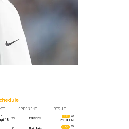
chedule
ATE
OPPONENT
RESULT
un
FOX
vs
Falcons
pt 13
5:00
PM
un
CBS