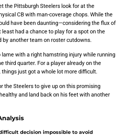
 the Pittsburgh Steelers look for at the
 physical CB with man-coverage chops. While the
uld have been daunting—considering the flux of
ast had a chance to play for a spot on the
d by another team on roster cutdowns.
 lame with a right hamstring injury while running
 third quarter. For a player already on the
 things just got a whole lot more difficult.
or the Steelers to give up on this promising
healthy and land back on his feet with another
nalysis
ifficult decision impossible to avoid