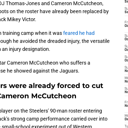
S
nd DJ Thomas-Jones and Cameron McCutcheon,
S
spots on the roster have already been replaced by
S
ck Mikey Victor.
Fr
Oc
n training camp when it was
feared he had
S
Oc
ugh he avoided the dreaded injury, the versatile
S
 an injury designation.
Oc
S
Oc
 star Cameron McCutcheon who suffers a
S
ise he showed against the Jaguars.
No
M
N
rs were already forced to cut
S
N
 Cameron McCutcheon
Fr
N
ayer on the Steelers' 90-man roster entering
M
ack's strong camp performance carried over into
D
 small-school experiment out of Western
T