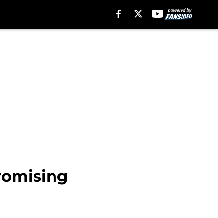
promising