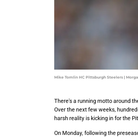
Mike Tomlin HC Pittsburgh Steelers | Mor
There's a running motto around the 
Over the next few weeks, hundreds o
harsh reality is kicking in for the P
On Monday, following the preseaso