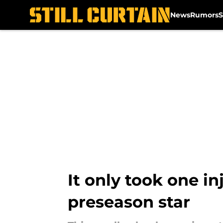
News
Rumors
S
Skip to main content
It only took one in
preseason star