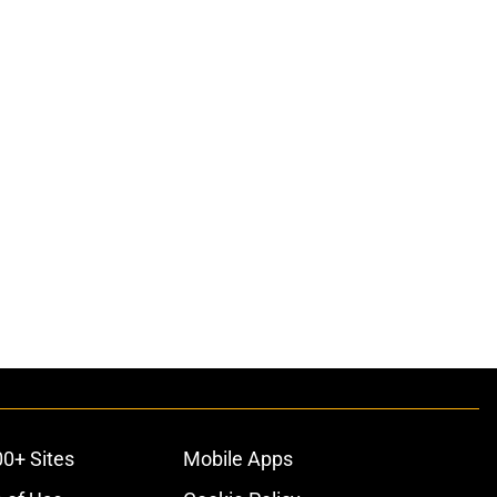
00+ Sites
Mobile Apps