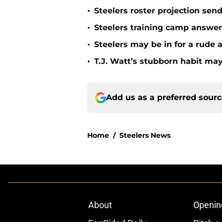
•
Steelers roster projection sen
•
Steelers training camp answe
•
Steelers may be in for a rude
•
T.J. Watt’s stubborn habit m
Add us as a preferred sour
Home
/
Steelers News
About
Openin