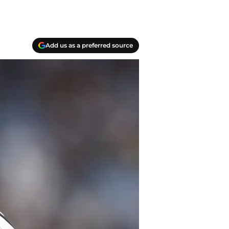
Add us as a preferred source