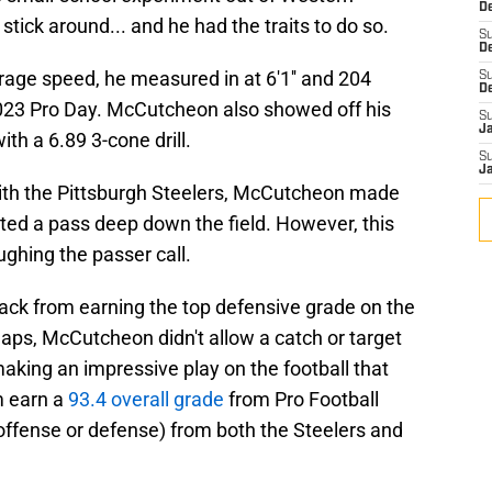
De
stick around... and he had the traits to do so.
S
D
ge speed, he measured in at 6'1'' and 204
S
D
2023 Pro Day. McCutcheon also showed off his
S
J
ith a 6.89 3-cone drill.
S
J
with the Pittsburgh Steelers, McCutcheon made
ted a pass deep down the field. However, this
ughing the passer call.
back from earning the top defensive grade on the
aps, McCutcheon didn't allow a catch or target
aking an impressive play on the football that
m earn a
93.4 overall grade
from Pro Football
offense or defense) from both the Steelers and