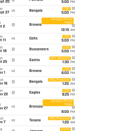
@
Patriots
ept 20
5:00
PM
un
CBS
vs
Bengals
ept 27
5:00
PM
Amazon Prime
Video
i
@
Browns
t 2
12:15
AM
un
CBS
vs
Colts
t 11
5:00
PM
un
CBS
@
Buccaneers
t 18
5:00
PM
un
NFL Network
@
Saints
t 25
1:30
PM
un
CBS
vs
Browns
v 1
6:00
PM
on
NBC/Peacock
@
Bengals
ov 16
1:20
AM
un
CBS
@
Eagles
ov 22
9:25
PM
Amazon Prime
Video
i
vs
Broncos
ov 27
8:00
PM
on
NBC/Peacock
vs
Texans
ec 7
1:20
AM
ue
ESPN