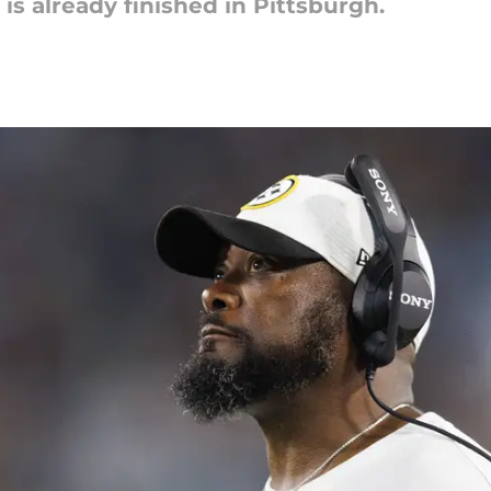
is already finished in Pittsburgh.