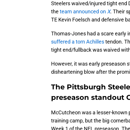
Steelers waived/injured tight e
the
team announced on
X
. Their 
TE Kevin Foelsch and defensive ba
Thomas-Jones had a scare early i
suffered a torn Achilles
tendon. Tho
tight end/fullback was waived with
However, it was early preseason
disheartening blow after the prom
The Pittsburgh Steele
preseason standout
McCutcheon was a lesser-known pl
training camp, but the big cornerb
Week 1 of the NFL preseason. The