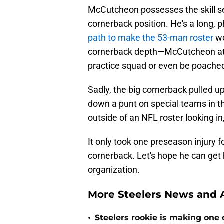
McCutcheon possesses the skill set
cornerback position. He's a long,
path to make the 53-man roster
wo
cornerback depth—McCutcheon at le
practice squad or even be poache
Sadly, the big cornerback pulled up
down a punt on special teams in the
outside of an NFL roster looking in,
It only took one preseason injury f
cornerback. Let's hope he can get 
organization.
More Steelers News and A
•
Steelers rookie is making one d