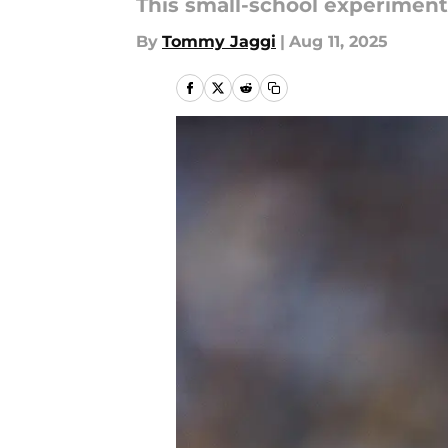
This small-school experiment 
By
Tommy Jaggi
|
Aug 11, 2025