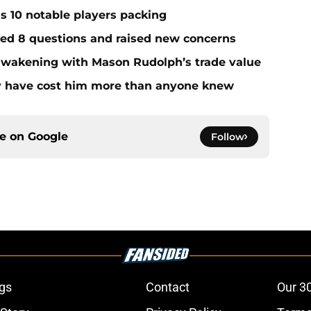
ds 10 notable players packing
red 8 questions and raised new concerns
 awakening with Mason Rudolph’s trade value
ay have cost him more than anyone knew
ce on
Google
Follow
gs
Contact
Our 3