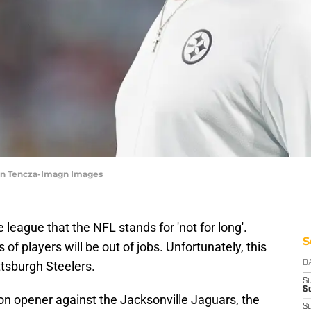
gan Tencza-Imagn Images
league that the NFL stands for 'not for long'.
S
f players will be out of jobs. Unfortunately, this
ittsburgh Steelers.
D
S
Se
n opener against the Jacksonville Jaguars, the
S