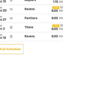
@
Jaguars
c 15
1:15
AM
un
CBS
vs
Ravens
ec 20
6:00
PM
un
vs
Panthers
6:00
PM
ec 27
un
CBS
@
Titans
an 3
6:00
PM
un
@
Ravens
6:00
PM
an 10
Full Schedule