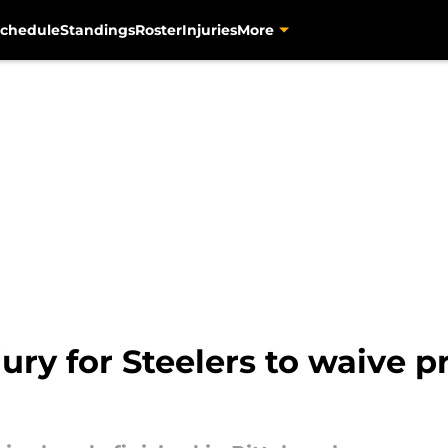
chedule
Standings
Roster
Injuries
More
jury for Steelers to waive 